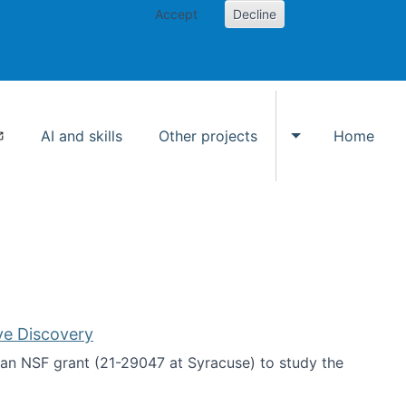
Accept
Decline
AI and skills
Other projects
Home
Toggle Other p
ve Discovery
an NSF grant (21-29047 at Syracuse) to study the