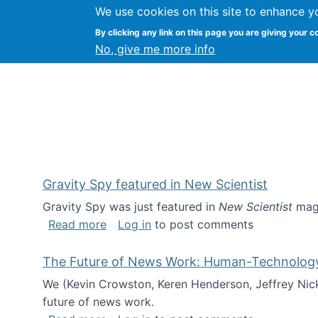
We use cookies on this site to enhance y
Kevin Crowston
By clicking any link on this page you are giving your c
Syracuse Unive
No, give me more info
Gravity Spy featured in New Scientist
Gravity Spy was just featured in
New Scientist
maga
about Gravity Spy featured in New Scie
Read more
Log in
to post comments
The Future of News Work: Human-Technology C
We (Kevin Crowston, Keren Henderson, Jeffrey Nic
future of news work.