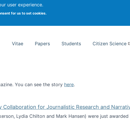
Search
our user experience.
onsent for us to set cookies.
rsity School of Information Studies
Vitae
Papers
Students
Citizen Science
zine. You can see the story
here
.
ntist
ollaboration for Journalistic Research and Narrati
kerson, Lydia Chilton and Mark Hansen) were just awarded 