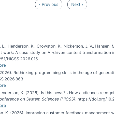
Previous page
Next page
‹ Previous
Next ›
 L., Henderson, K., Crowston, K., Nickerson, J. V., Hansen, M
s at work: A case study on AI-driven content transformation 
24251/HICSS.2026.015
ore
 (2026). Rethinking programming skills in the age of generat
CSS.2026.863
ore
 Henderson, K. (2026). Is this news? : How audiences recog
 Conference on System Sciences (HICSS)
. https://doi.org/1
ore
ton, K. (2026). Improving customer feedback management wi