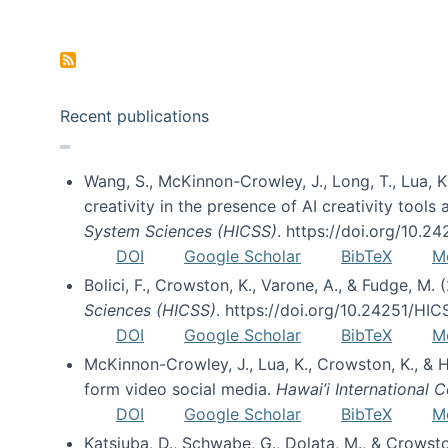
Pagination
Recent publications
Wang, S., McKinnon-Crowley, J., Long, T., Lua, K.
creativity in the presence of AI creativity tool
System Sciences (HICSS)
. https://doi.org/10.
DOI
Google Scholar
BibTeX
M
Bolici, F., Crowston, K., Varone, A., & Fudge, M.
Sciences (HICSS)
. https://doi.org/10.24251/HI
DOI
Google Scholar
BibTeX
M
McKinnon-Crowley, J., Lua, K., Crowston, K., &
form video social media.
Hawai’i International
DOI
Google Scholar
BibTeX
M
Katsiuba, D., Schwabe, G., Dolata, M., & Crows