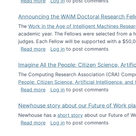
about The Future of News Work: Human-
Read more
Log in
to post comments
Announcing the WAIM Doctoral Research Fell
The
Work in the Age of Intelligent Machines Rese
academic year. The Fellows were selected from a hi
judges. Each Fellow will be supported with a $50,0
about Announcing the WAIM Doctoral R
Read more
Log in
to post comments
Imagine All the People: Citizen Science, Artif
The Computing Research Association (CRA) Comput
People: Citizen Science, Artificial Intelligence, a
about Imagine All the People: Citizen S
Read more
Log in
to post comments
Newhouse story about our Future of Work pla
Newhouse has a
short story
about our Future of Wo
about Newhouse story about our Future
Read more
Log in
to post comments