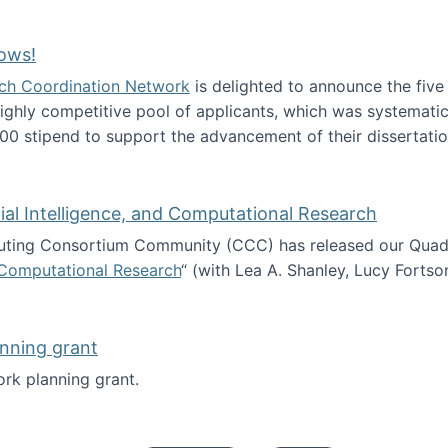
Technology Collaboration for Journalistic Research and N
ows!
arch Coordination Network
is delighted to announce the fiv
ghly competitive pool of applicants, which was systematica
00 stipend to support the advancement of their dissertatio
esearch Fellows!
icial Intelligence, and Computational Research
ing Consortium Community (CCC) has released our Quadren
nd Computational Research
“ (with Lea A. Shanley, Lucy Fortso
cience, Artificial Intelligence, and Computational Research
nning grant
rk planning grant.
 of Work planning grant