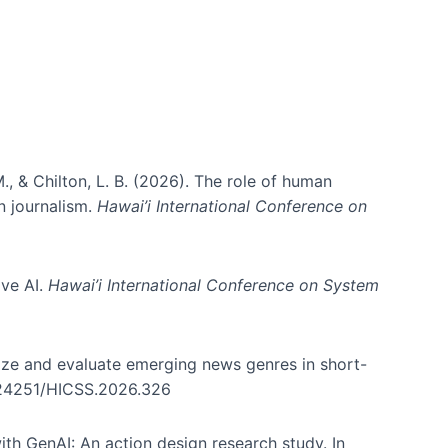
., & Chilton, L. B. (2026). The role of human
in journalism.
Hawai’i International Conference on
ive AI.
Hawai’i International Conference on System
nize and evaluate emerging news genres in short-
0.24251/HICSS.2026.326
th GenAI: An action design research study. In