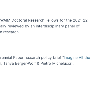
arrative Discovery
e WAIM Doctoral Research Fellows for the 2021-22
lly reviewed by an interdisciplinary panel of
n research.
nial Paper research policy brief "
Imagine All the
n, Tanya Berger-Wolf & Pietro Michelucci).