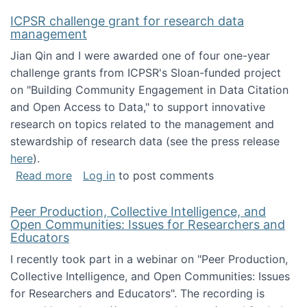
ICPSR challenge grant for research data
management
Jian Qin and I were awarded one of four one-year
challenge grants from ICPSR's Sloan-funded project
on "Building Community Engagement in Data Citation
and Open Access to Data," to support innovative
research on topics related to the management and
stewardship of research data (see the press release
here
).
about ICPSR challenge grant for research d
Read more
Log in
to post comments
Peer Production, Collective Intelligence, and
Open Communities: Issues for Researchers and
Educators
I recently took part in a webinar on "Peer Production,
Collective Intelligence, and Open Communities: Issues
for Researchers and Educators". The recording is