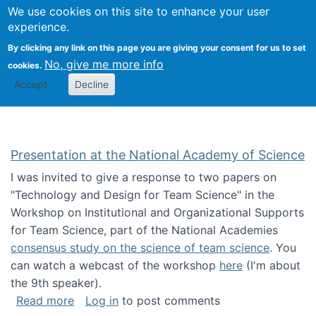
Univ
Search
We use cookies on this site to enhance your user
Togg
Kevin Crowston
Scho
experience.
Info
By clicking any link on this page you are giving your consent for us to set
Stud
No, give me more info
cookies.
Accept
Decline
Presentation at the National Academy of Science
I was invited to give a response to two papers on
"Technology and Design for Team Science" in the
Workshop on Institutional and Organizational Supports
for Team Science, part of the National Academies
consensus study on the science of team science
. You
can watch a webcast of the workshop
here
(I'm about
the 9th speaker).
about Presentation at the National Academy 
Read more
Log in
to post comments