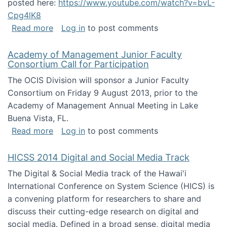
posted here:
https://www.youtube.com/watch?v=bvL-
Cpg4lK8
about Peer Production, Collective Intelligen
Read more
Log in
to post comments
Academy of Management Junior Faculty
Consortium Call for Participation
The OCIS Division will sponsor a Junior Faculty
Consortium on Friday 9 August 2013, prior to the
Academy of Management Annual Meeting in Lake
Buena Vista, FL.
about Academy of Management Junior Faculty
Read more
Log in
to post comments
HICSS 2014 Digital and Social Media Track
The Digital & Social Media track of the Hawai'i
International Conference on System Science (HICS) is
a convening platform for researchers to share and
discuss their cutting-edge research on digital and
social media. Defined in a broad sense, digital media