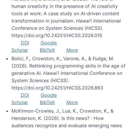
human creativity in the presence of AI creativity
tools at work: A case study on AI-driven content
transformation in journalism.
Hawai’i International
Conference on System Sciences (HICSS)
.
https://doi.org/10.24251/HICSS.2026.015
DOI
Google
Scholar
BibTeX
More
Bolici, F., Crowston, K., Varone, A., & Fudge, M.
(2026). Rethinking programming skills in the age of
generative AI.
Hawai’i International Conference on
System Sciences (HICSS)
.
https://doi.org/10.24251/HICSS.2026.863
DOI
Google
Scholar
BibTeX
More
McKinnon-Crowley, J., Lua, K., Crowston, K., &
Henderson, K. (2026). Is this news? : How
audiences recognize and evaluate emerging news