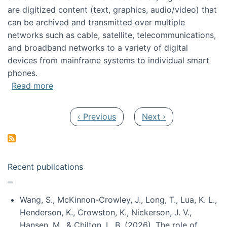
are digitized content (text, graphics, audio/video) that
can be archived and transmitted over multiple
networks such as cable, satellite, telecommunications,
and broadband networks to a variety of digital
devices from mainframe systems to individual smart
phones.
about HICSS 2014 Digital and Social Media T
Read more
Pagination
Previous page
Next page
‹ Previous
Next ›
Recent publications
Wang, S., McKinnon-Crowley, J., Long, T., Lua, K. L.,
Henderson, K., Crowston, K., Nickerson, J. V.,
Hansen, M., & Chilton, L. B. (2026). The role of