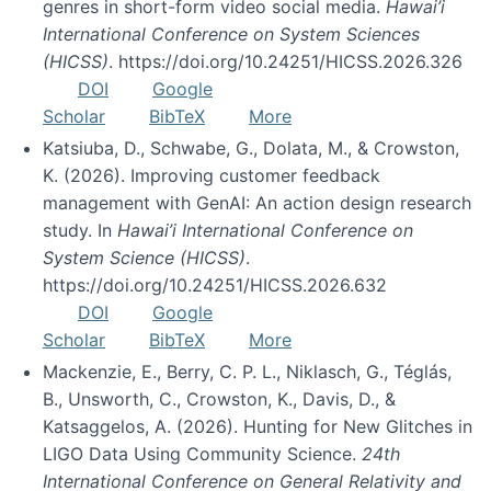
genres in short-form video social media.
Hawai’i
International Conference on System Sciences
(HICSS)
. https://doi.org/10.24251/HICSS.2026.326
DOI
Google
Scholar
BibTeX
More
Katsiuba, D., Schwabe, G., Dolata, M., & Crowston,
K. (2026). Improving customer feedback
management with GenAI: An action design research
study. In
Hawai’i International Conference on
System Science (HICSS)
.
https://doi.org/10.24251/HICSS.2026.632
DOI
Google
Scholar
BibTeX
More
Mackenzie, E., Berry, C. P. L., Niklasch, G., Téglás,
B., Unsworth, C., Crowston, K., Davis, D., &
Katsaggelos, A. (2026). Hunting for New Glitches in
LIGO Data Using Community Science.
24th
International Conference on General Relativity and