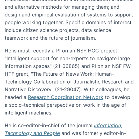
and alternative methods for managing them; and
design and empirical evaluation of systems to support
people working together. Specific domains of interest
include citizen science projects, data science
teamwork and the future of journalism.
He is most recently a PI on an NSF HCC project:
"Intelligent support for non-experts to navigate large
information spaces" (21-06865) and PI on an NSF FW-
HTF grant, "The Future of News Work: Human-
Technology Collaboration of Journalistic Research and
Narrative Discovery" (21-29047). With colleagues, he
headed a
Research Coordination Network
to develop
a socio-technical perspective on work in the age of
intelligent machines.
He is co-editor-in-chief of the journal
Information,
Technology and People
and was formerly editor-in-