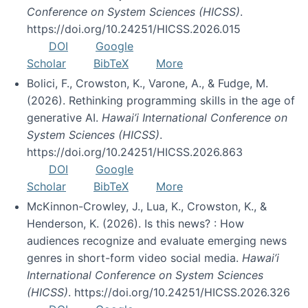
Conference on System Sciences (HICSS)
.
https://doi.org/10.24251/HICSS.2026.015
DOI
Google
Scholar
BibTeX
More
Bolici, F., Crowston, K., Varone, A., & Fudge, M.
(2026). Rethinking programming skills in the age of
generative AI.
Hawai’i International Conference on
System Sciences (HICSS)
.
https://doi.org/10.24251/HICSS.2026.863
DOI
Google
Scholar
BibTeX
More
McKinnon-Crowley, J., Lua, K., Crowston, K., &
Henderson, K. (2026). Is this news? : How
audiences recognize and evaluate emerging news
genres in short-form video social media.
Hawai’i
International Conference on System Sciences
(HICSS)
. https://doi.org/10.24251/HICSS.2026.326