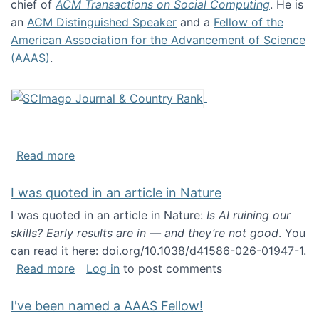
chief of
ACM Transactions on Social Computing
. He is
an
ACM Distinguished Speaker
and a
Fellow of the
American Association for the Advancement of Science
(AAAS)
.
about About me
Read more
I was quoted in an article in Nature
I was quoted in an article in Nature:
Is AI ruining our
skills? Early results are in — and they’re not good
. You
can read it here: doi.org/10.1038/d41586-026-01947-1.
about I was quoted in an article in Nature
Read more
Log in
to post comments
I've been named a AAAS Fellow!