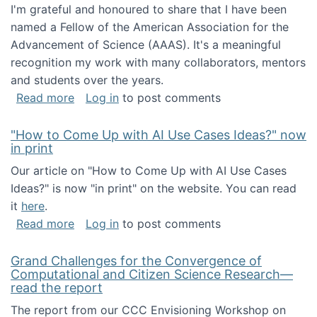
I'm grateful and honoured to share that I have been
named a Fellow of the American Association for the
Advancement of Science (AAAS). It's a meaningful
recognition my work with many collaborators, mentors
and students over the years.
about I've been named a AAAS Fellow!
Read more
Log in
to post comments
"How to Come Up with AI Use Cases Ideas?" now
in print
Our article on "How to Come Up with AI Use Cases
Ideas?" is now "in print" on the website. You can read
it
here
.
about "How to Come Up with AI Use Cases Id
Read more
Log in
to post comments
Grand Challenges for the Convergence of
Computational and Citizen Science Research—
read the report
The report from our CCC Envisioning Workshop on