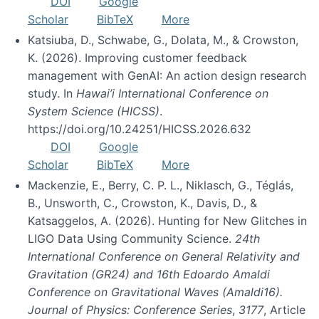
DOI
Google
Scholar
BibTeX
More
Katsiuba, D., Schwabe, G., Dolata, M., & Crowston,
K. (2026). Improving customer feedback
management with GenAI: An action design research
study. In
Hawai’i International Conference on
System Science (HICSS)
.
https://doi.org/10.24251/HICSS.2026.632
DOI
Google
Scholar
BibTeX
More
Mackenzie, E., Berry, C. P. L., Niklasch, G., Téglás,
B., Unsworth, C., Crowston, K., Davis, D., &
Katsaggelos, A. (2026). Hunting for New Glitches in
LIGO Data Using Community Science.
24th
International Conference on General Relativity and
Gravitation (GR24) and 16th Edoardo Amaldi
Conference on Gravitational Waves (Amaldi16).
Journal of Physics: Conference Series
,
3177
, Article