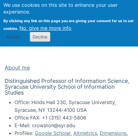
Univ
Search
We use cookies on this site to enhance your user
Togg
Kevin Crowston
Scho
experience.
Info
By clicking any link on this page you are giving your consent for us to set
Stud
No, give me more info
cookies.
Accept
Decline
About me
Distinguished Professor of Information Science,
Syracuse University School of Information
Studies
Office: Hinds Hall 230, Syracuse University,
Syracuse, NY 13244-4100 USA
Office FAX: +1 (315) 443-5806
E-Mail: crowston@syr.edu
Profiles:
Google Scholar
,
Altmetrics
,
Dimensions
,