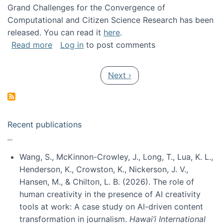
Grand Challenges for the Convergence of
Computational and Citizen Science Research has been
released. You can read it
here
.
about Grand Challenges for the Convergence
Read more
Log in
to post comments
Pagination
Next page
Next ›
Recent publications
Wang, S., McKinnon-Crowley, J., Long, T., Lua, K. L.,
Henderson, K., Crowston, K., Nickerson, J. V.,
Hansen, M., & Chilton, L. B. (2026). The role of
human creativity in the presence of AI creativity
tools at work: A case study on AI-driven content
transformation in journalism.
Hawai’i International