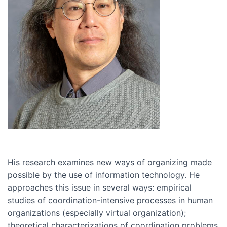
His research examines new ways of organizing made
possible by the use of information technology. He
approaches this issue in several ways: empirical
studies of coordination-intensive processes in human
organizations (especially virtual organization);
theoretical characterizations of coordination problems