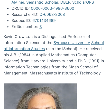
AMiner
,
Semantic Scholar
,
DBLP
,
ScholarGPS
ORCID ID:
0000-0003-1996-3600
Researcher-ID:
C-6068-2008
Scopus ID:
6701434689
Erdös number:
3
Kevin Crowston is a Distinguished Professor of
Information Science at the
Syracuse University
School
of Information Studies
(aka the iSchool). He received
his A.B. (1984) in Applied Mathematics (Computer
Science) from Harvard University and a Ph.D. (1991) in
Information Technologies from the Sloan School of
Management, Massachusetts Institute of Technology.