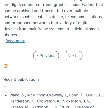
are digitized content (text, graphics, audio/video) that
can be archived and transmitted over multiple
networks such as cable, satellite, telecommunications,
and broadband networks to a variety of digital
devices from mainframe systems to individual smart
phones.
about HICSS 2014 Digital and Social Media T
Read more
Pagination
Previous page
Next page
‹ Previous
Next ›
Recent publications
Wang, S., McKinnon-Crowley, J., Long, T., Lua, K. L.,
Henderson, K., Crowston, K., Nickerson, J. V.,
Hansen, M., & Chilton, L. B. (2026). The role of