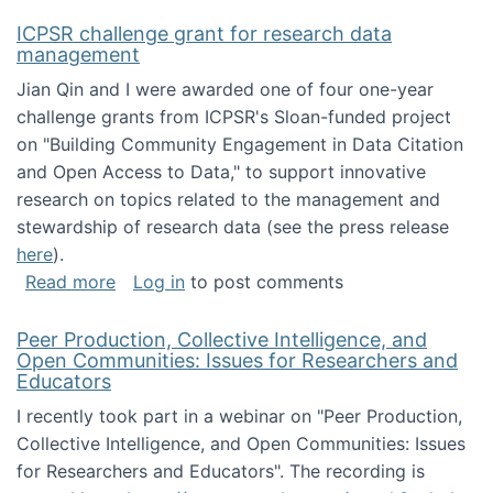
ICPSR challenge grant for research data
management
Jian Qin and I were awarded one of four one-year
challenge grants from ICPSR's Sloan-funded project
on "Building Community Engagement in Data Citation
and Open Access to Data," to support innovative
research on topics related to the management and
stewardship of research data (see the press release
here
).
about ICPSR challenge grant for research d
Read more
Log in
to post comments
Peer Production, Collective Intelligence, and
Open Communities: Issues for Researchers and
Educators
I recently took part in a webinar on "Peer Production,
Collective Intelligence, and Open Communities: Issues
for Researchers and Educators". The recording is