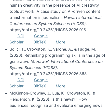
human creativity in the presence of AI creativity
tools at work: A case study on AI-driven content
transformation in journalism.
Hawai’i International
Conference on System Sciences (HICSS)
.
https://doi.org/10.24251/HICSS.2026.015
DOI
Google
Scholar
BibTeX
More
Bolici, F., Crowston, K., Varone, A., & Fudge, M.
(2026). Rethinking programming skills in the age of
generative AI.
Hawai’i International Conference on
System Sciences (HICSS)
.
https://doi.org/10.24251/HICSS.2026.863
DOI
Google
Scholar
BibTeX
More
McKinnon-Crowley, J., Lua, K., Crowston, K., &
Henderson, K. (2026). Is this news? : How
audiences recognize and evaluate emerging news