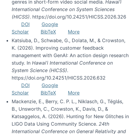
genres in short-form video social media.
Hawai’i
International Conference on System Sciences
(HICSS)
. https://doi.org/10.24251/HICSS.2026.326
DOI
Google
Scholar
BibTeX
More
Katsiuba, D., Schwabe, G., Dolata, M., & Crowston,
K. (2026). Improving customer feedback
management with GenAI: An action design research
study. In
Hawai’i International Conference on
System Science (HICSS)
.
https://doi.org/10.24251/HICSS.2026.632
DOI
Google
Scholar
BibTeX
More
Mackenzie, E., Berry, C. P. L., Niklasch, G., Téglás,
B., Unsworth, C., Crowston, K., Davis, D., &
Katsaggelos, A. (2026). Hunting for New Glitches in
LIGO Data Using Community Science.
24th
International Conference on General Relativity and