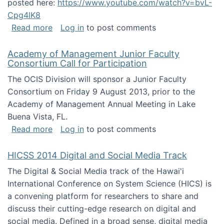
posted here:
https://www.youtube.com/watch?v=bvL-
Cpg4lK8
about Peer Production, Collective Intelligen
Read more
Log in
to post comments
Academy of Management Junior Faculty
Consortium Call for Participation
The OCIS Division will sponsor a Junior Faculty
Consortium on Friday 9 August 2013, prior to the
Academy of Management Annual Meeting in Lake
Buena Vista, FL.
about Academy of Management Junior Faculty
Read more
Log in
to post comments
HICSS 2014 Digital and Social Media Track
The Digital & Social Media track of the Hawai'i
International Conference on System Science (HICS) is
a convening platform for researchers to share and
discuss their cutting-edge research on digital and
social media. Defined in a broad sense, digital media