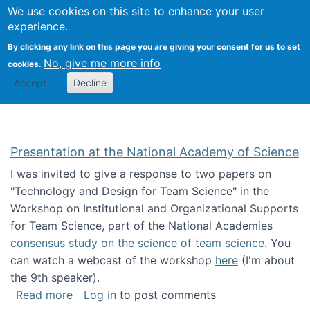
Univ
Search
We use cookies on this site to enhance your user
Togg
Kevin Crowston
Scho
experience.
Info
By clicking any link on this page you are giving your consent for us to set
Stud
No, give me more info
cookies.
Accept
Decline
Presentation at the National Academy of Science
I was invited to give a response to two papers on
"Technology and Design for Team Science" in the
Workshop on Institutional and Organizational Supports
for Team Science, part of the National Academies
consensus study on the science of team science
. You
can watch a webcast of the workshop
here
(I'm about
the 9th speaker).
about Presentation at the National Academy 
Read more
Log in
to post comments