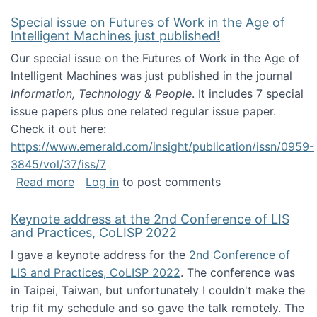
Special issue on Futures of Work in the Age of
Intelligent Machines just published!
Our special issue on the Futures of Work in the Age of
Intelligent Machines was just published in the journal
Information, Technology & People
. It includes 7 special
issue papers plus one related regular issue paper.
Check it out here:
https://www.emerald.com/insight/publication/issn/0959-
3845/vol/37/iss/7
about Special issue on Futures of Work in the
Read more
Log in
to post comments
Keynote address at the 2nd Conference of LIS
and Practices, CoLISP 2022
I gave a keynote address for the
2nd Conference of
LIS and Practices, CoLISP 2022
. The conference was
in Taipei, Taiwan, but unfortunately I couldn't make the
trip fit my schedule and so gave the talk remotely. The