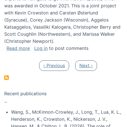
was awarded in October 2021. This is a joint project
with Kevin Crowston and Carsten Østerlund
(Syracuse), Corey Jackson (Wisconsin), Aggelos
Katsaggelos, Vassiliki Kalogera, Christopher Berry and
Scott Coughlin (Northwestern), and Marissa Walker
(Christopher Newport).
about Collaborative Research: HCC: Medium: I
Read more
Log in
to post comments
Pagination
Previous page
Next page
‹ Previous
Next ›
Recent publications
Wang, S., McKinnon-Crowley, J., Long, T., Lua, K. L.,
Henderson, K., Crowston, K., Nickerson, J. V.,
Hansen, M., & Chilton, L. B. (2026). The role of