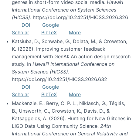
genres in short-form video social media.
Hawai’i
International Conference on System Sciences
(HICSS)
. https://doi.org/10.24251/HICSS.2026.326
DOI
Google
Scholar
BibTeX
More
Katsiuba, D., Schwabe, G., Dolata, M., & Crowston,
K. (2026). Improving customer feedback
management with GenAI: An action design research
study. In
Hawai’i International Conference on
System Science (HICSS)
.
https://doi.org/10.24251/HICSS.2026.632
DOI
Google
Scholar
BibTeX
More
Mackenzie, E., Berry, C. P. L., Niklasch, G., Téglás,
B., Unsworth, C., Crowston, K., Davis, D., &
Katsaggelos, A. (2026). Hunting for New Glitches in
LIGO Data Using Community Science.
24th
International Conference on General Relativity and