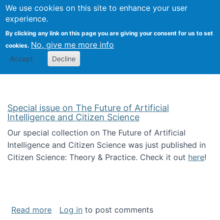
Univ
Search
We use cookies on this site to enhance your user
Togg
Kevin Crowston
Scho
experience.
Info
By clicking any link on this page you are giving your consent for us to set
Stud
No, give me more info
cookies.
Accept
Decline
Special issue on The Future of Artificial
Intelligence and Citizen Science
Our special collection on The Future of Artificial
Intelligence and Citizen Science was just published in
Citizen Science: Theory & Practice. Check it out
here
!
about Special issue on The Future of Artificia
Read more
Log in
to post comments