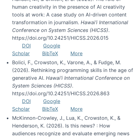
human creativity in the presence of AI creativity
tools at work: A case study on AI-driven content
transformation in journalism.
Hawai’i International
Conference on System Sciences (HICSS)
.
https://doi.org/10.24251/HICSS.2026.015
DOI
Google
Scholar
BibTeX
More
Bolici, F., Crowston, K., Varone, A., & Fudge, M.
(2026). Rethinking programming skills in the age of
generative AI.
Hawai’i International Conference on
System Sciences (HICSS)
.
https://doi.org/10.24251/HICSS.2026.863
DOI
Google
Scholar
BibTeX
More
McKinnon-Crowley, J., Lua, K., Crowston, K., &
Henderson, K. (2026). Is this news? : How
audiences recognize and evaluate emerging news