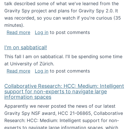
talk described some of what we've learned from the
Gravity Spy project and plans for Gravity Spy 2.0. It
was recorded, so you can watch if you're curious (35
minutes).
about Keynote address at the 2nd Conferenc
Read more
Log in
to post comments
I'm on sabbatical!
This fall I am on sabbatical. I'll be spending some time
at University of Zürich.
about I'm on sabbatical!
Read more
Log in
to post comments
Collaborative Research: HCC: Medium: Intelligent
support for non-experts to navigate large
information spaces
Apparently we never posted the news of our latest
Gravity Spy NSF award, HCC 21-06865, Collaborative
Research: HCC: Medium: Intelligent support for non-
experts to navigate large information spaces, which