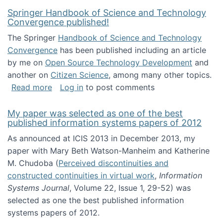
Springer Handbook of Science and Technology
Convergence published!
The Springer
Handbook of Science and Technology
Convergence
has been published including an article
by me on
Open Source Technology Development
and
another on
Citizen Science
, among many other topics.
about Springer Handbook of Science and Te
Read more
Log in
to post comments
My paper was selected as one of the best
published information systems papers of 2012
As announced at ICIS 2013 in December 2013, my
paper with Mary Beth Watson-Manheim and Katherine
M. Chudoba (
Perceived discontinuities and
constructed continuities in virtual work
,
Information
Systems Journal
, Volume 22, Issue 1, 29-52) was
selected as one the best published information
systems papers of 2012.