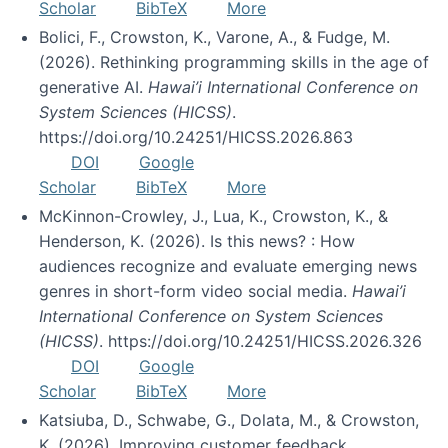
Scholar
BibTeX
More
Bolici, F., Crowston, K., Varone, A., & Fudge, M.
(2026). Rethinking programming skills in the age of
generative AI.
Hawai’i International Conference on
System Sciences (HICSS)
.
https://doi.org/10.24251/HICSS.2026.863
DOI
Google
Scholar
BibTeX
More
McKinnon-Crowley, J., Lua, K., Crowston, K., &
Henderson, K. (2026). Is this news? : How
audiences recognize and evaluate emerging news
genres in short-form video social media.
Hawai’i
International Conference on System Sciences
(HICSS)
. https://doi.org/10.24251/HICSS.2026.326
DOI
Google
Scholar
BibTeX
More
Katsiuba, D., Schwabe, G., Dolata, M., & Crowston,
K. (2026). Improving customer feedback