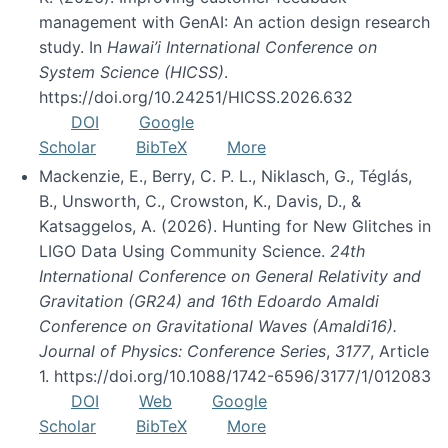
management with GenAI: An action design research
study. In
Hawai’i International Conference on
System Science (HICSS)
.
https://doi.org/10.24251/HICSS.2026.632
DOI
Google
Scholar
BibTeX
More
Mackenzie, E., Berry, C. P. L., Niklasch, G., Téglás,
B., Unsworth, C., Crowston, K., Davis, D., &
Katsaggelos, A. (2026). Hunting for New Glitches in
LIGO Data Using Community Science.
24th
International Conference on General Relativity and
Gravitation (GR24) and 16th Edoardo Amaldi
Conference on Gravitational Waves (Amaldi16).
Journal of Physics: Conference Series
,
3177
, Article
1. https://doi.org/10.1088/1742-6596/3177/1/012083
DOI
Web
Google
Scholar
BibTeX
More