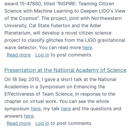
award 15-47880, titled "INSPIRE: Teaming Citizen
Science with Machine Learning to Deepen LIGO's View
of the Cosmos". The project, joint with Northwestern
University, Cal State Fullerton and the Adler
Planetarium, will develop a novel citizen science
project to classify glitches from the LIGO gravitational
wave detector. You can read more
here
.
about NSF INSPIRE project funded
Read more
Log in
to post comments
Presentation at the National Academy of Science
On 18 Sep 2015, I gave a short talk at the National
Academies in a Symposium on Enhancing the
Effectiveness of Team Science, in response to the
chapter on virtual work. You can see the whole
symposium
here
, my talk
here
and the questions and
answers
here
.
about Presentation at the National Academy 
Read more
Log in
to post comments