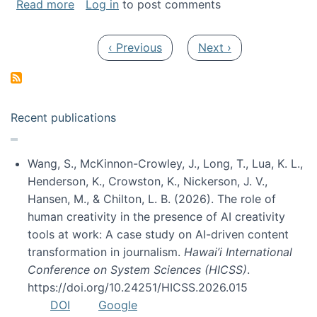
about My paper was selected as one of the b
Read more
Log in
to post comments
Pagination
Previous page
Next page
‹ Previous
Next ›
Recent publications
Wang, S., McKinnon-Crowley, J., Long, T., Lua, K. L.,
Henderson, K., Crowston, K., Nickerson, J. V.,
Hansen, M., & Chilton, L. B. (2026). The role of
human creativity in the presence of AI creativity
tools at work: A case study on AI-driven content
transformation in journalism.
Hawai’i International
Conference on System Sciences (HICSS)
.
https://doi.org/10.24251/HICSS.2026.015
DOI
Google