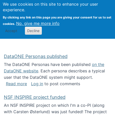
Univ
Search
We use cookies on this site to enhance your user
Togg
Kevin Crowston
Scho
experience.
Info
By clicking any link on this page you are giving your consent for us to set
Stud
No, give me more info
cookies.
Accept
Decline
DataONE Personas published
The DataONE Personas have been published
on the
DataONE website
. Each persona describes a typical
user that the DataONE system might support.
about DataONE Personas published
Read more
Log in
to post comments
NSF INSPIRE project funded
An NSF INSPIRE project on which I'm a co-PI (along
with Carsten Østerlund) was just funded! The project