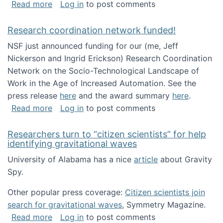
about Looking for PhD students!
Read more
Log in
to post comments
Research coordination network funded!
NSF just announced funding for our (me, Jeff
Nickerson and Ingrid Erickson) Research Coordination
Network on the Socio-Technological Landscape of
Work in the Age of Increased Automation. See the
press release
here
and the award summary
here
.
about Research coordination network funded
Read more
Log in
to post comments
Researchers turn to “citizen scientists” for help
identifying gravitational waves
University of Alabama has a nice
article
about Gravity
Spy.
Other popular press coverage:
Citizen scientists join
search for gravitational waves
, Symmetry Magazine.
about Researchers turn to “citizen scientists”
Read more
Log in
to post comments