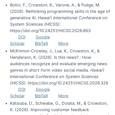
Bolici, F., Crowston, K., Varone, A., & Fudge, M.
(2026). Rethinking programming skills in the age of
generative AI.
Hawai’i International Conference on
System Sciences (HICSS)
.
https://doi.org/10.24251/HICSS.2026.863
DOI
Google
Scholar
BibTeX
More
McKinnon-Crowley, J., Lua, K., Crowston, K., &
Henderson, K. (2026). Is this news? : How
audiences recognize and evaluate emerging news
genres in short-form video social media.
Hawai’i
International Conference on System Sciences
(HICSS)
. https://doi.org/10.24251/HICSS.2026.326
DOI
Google
Scholar
BibTeX
More
Katsiuba, D., Schwabe, G., Dolata, M., & Crowston,
K. (2026). Improving customer feedback