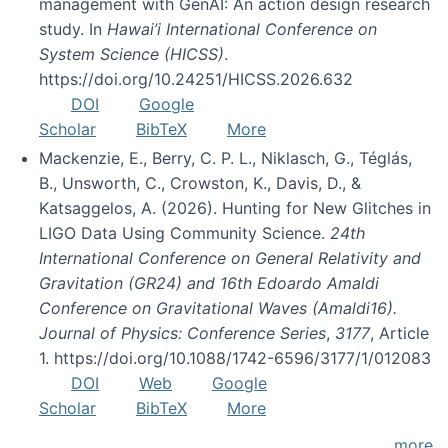
management with GenAI: An action design research
study. In
Hawai’i International Conference on
System Science (HICSS)
.
https://doi.org/10.24251/HICSS.2026.632
DOI
Google
Scholar
BibTeX
More
Mackenzie, E., Berry, C. P. L., Niklasch, G., Téglás,
B., Unsworth, C., Crowston, K., Davis, D., &
Katsaggelos, A. (2026). Hunting for New Glitches in
LIGO Data Using Community Science.
24th
International Conference on General Relativity and
Gravitation (GR24) and 16th Edoardo Amaldi
Conference on Gravitational Waves (Amaldi16).
Journal of Physics: Conference Series
,
3177
, Article
1. https://doi.org/10.1088/1742-6596/3177/1/012083
DOI
Web
Google
Scholar
BibTeX
More
more