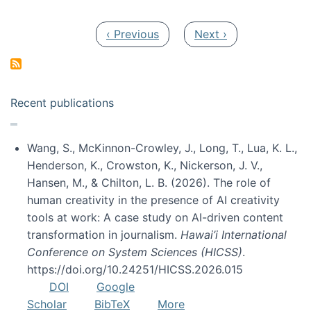
Pagination
Previous page
Next page
‹ Previous
Next ›
Recent publications
Wang, S., McKinnon-Crowley, J., Long, T., Lua, K. L.,
Henderson, K., Crowston, K., Nickerson, J. V.,
Hansen, M., & Chilton, L. B. (2026). The role of
human creativity in the presence of AI creativity
tools at work: A case study on AI-driven content
transformation in journalism.
Hawai’i International
Conference on System Sciences (HICSS)
.
https://doi.org/10.24251/HICSS.2026.015
DOI
Google
Scholar
BibTeX
More