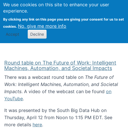
Univ
Search
We use cookies on this site to enhance your user
Togg
Kevin Crowston
Scho
experience.
Info
By clicking any link on this page you are giving your consent for us to set
Stud
No, give me more info
cookies.
Accept
Decline
Round table on The Future of Work: Intelligent
Machines, Automation, and Societal Impacts
There was a webcast round table on
The Future of
Work: Intelligent Machines, Automation, and Societal
Impacts
. A video of the webcast can be found
on
YouTube
.
It was presented by the South Big Data Hub on
Thursday, April 12 from Noon to 1:15 PM EDT. See
more details
here
.