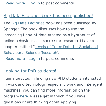
about Round table on The Future of Work: Int
Read more
Log in
to post comments
Big Data Factories book has been published!
The
Big Data Factories
book has been published by
Springer. The book discusses how to use the
increasing flood of data created as a byproduct of
online behaviour as a source for research. I have a
chapter entitled "
Levels of Trace Data for Social and
Behavioural Science Research
".
about Big Data Factories book has been publ
Read more
Log in
to post comments
Looking for PhD students!
I am interested in finding new PhD students interested
in work and technology, especially work and intelligent
machines. You can find more information on the
program
here
. Please get in touch if you have
questions or are thinking about applying.