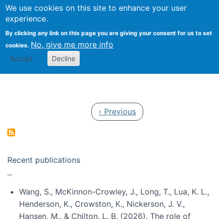
Univ
Search
We use cookies on this site to enhance your user
Togg
Kevin Crowston
Scho
experience.
Info
By clicking any link on this page you are giving your consent for us to set
Stud
No, give me more info
cookies.
Accept
Decline
Pagination
Previous page
‹ Previous
Recent publications
Wang, S., McKinnon-Crowley, J., Long, T., Lua, K. L.,
Henderson, K., Crowston, K., Nickerson, J. V.,
Hansen, M., & Chilton, L. B. (2026). The role of