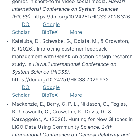
genres in short-form video social media.
Hawai’i
International Conference on System Sciences
(HICSS)
. https://doi.org/10.24251/HICSS.2026.326
DOI
Google
Scholar
BibTeX
More
Katsiuba, D., Schwabe, G., Dolata, M., & Crowston,
K. (2026). Improving customer feedback
management with GenAI: An action design research
study. In
Hawai’i International Conference on
System Science (HICSS)
.
https://doi.org/10.24251/HICSS.2026.632
DOI
Google
Scholar
BibTeX
More
Mackenzie, E., Berry, C. P. L., Niklasch, G., Téglás,
B., Unsworth, C., Crowston, K., Davis, D., &
Katsaggelos, A. (2026). Hunting for New Glitches in
LIGO Data Using Community Science.
24th
International Conference on General Relativity and