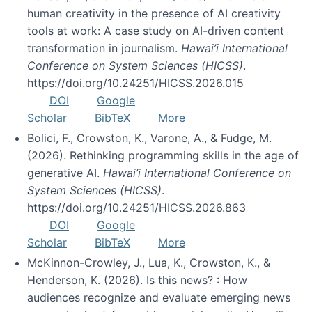
human creativity in the presence of AI creativity
tools at work: A case study on AI-driven content
transformation in journalism.
Hawai’i International
Conference on System Sciences (HICSS)
.
https://doi.org/10.24251/HICSS.2026.015
DOI
Google
Scholar
BibTeX
More
Bolici, F., Crowston, K., Varone, A., & Fudge, M.
(2026). Rethinking programming skills in the age of
generative AI.
Hawai’i International Conference on
System Sciences (HICSS)
.
https://doi.org/10.24251/HICSS.2026.863
DOI
Google
Scholar
BibTeX
More
McKinnon-Crowley, J., Lua, K., Crowston, K., &
Henderson, K. (2026). Is this news? : How
audiences recognize and evaluate emerging news