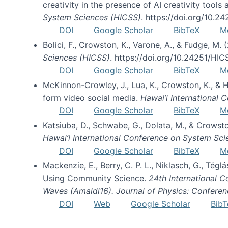
creativity in the presence of AI creativity tool
System Sciences (HICSS)
. https://doi.org/10.
DOI
Google Scholar
BibTeX
M
Bolici, F., Crowston, K., Varone, A., & Fudge, M.
Sciences (HICSS)
. https://doi.org/10.24251/HI
DOI
Google Scholar
BibTeX
M
McKinnon-Crowley, J., Lua, K., Crowston, K., &
form video social media.
Hawai’i International
DOI
Google Scholar
BibTeX
M
Katsiuba, D., Schwabe, G., Dolata, M., & Crows
Hawai’i International Conference on System Sc
DOI
Google Scholar
BibTeX
M
Mackenzie, E., Berry, C. P. L., Niklasch, G., Tég
Using Community Science.
24th International 
Waves (Amaldi16). Journal of Physics: Conferen
DOI
Web
Google Scholar
BibT