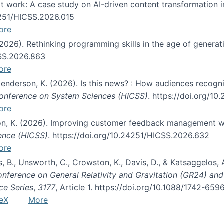
s at work: A case study on AI-driven content transformation 
24251/HICSS.2026.015
ore
 (2026). Rethinking programming skills in the age of generat
CSS.2026.863
ore
 Henderson, K. (2026). Is this news? : How audiences recog
 Conference on System Sciences (HICSS)
. https://doi.org/1
ore
ton, K. (2026). Improving customer feedback management wi
ience (HICSS)
. https://doi.org/10.24251/HICSS.2026.632
ore
lás, B., Unsworth, C., Crowston, K., Davis, D., & Katsaggelos
Conference on General Relativity and Gravitation (GR24) an
ce Series
,
3177
, Article 1. https://doi.org/10.1088/1742-65
eX
More