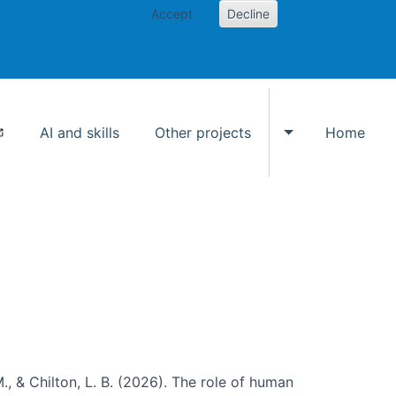
Accept
Decline
AI and skills
Other projects
Home
Toggle Other p
., & Chilton, L. B. (2026). The role of human