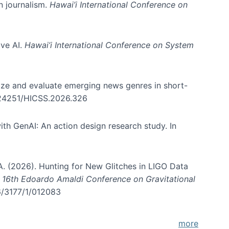
in journalism.
Hawai’i International Conference on
ive AI.
Hawai’i International Conference on System
nize and evaluate emerging news genres in short-
0.24251/HICSS.2026.326
th GenAI: An action design research study. In
, A. (2026). Hunting for New Glitches in LIGO Data
d 16th Edoardo Amaldi Conference on Gravitational
96/3177/1/012083
more