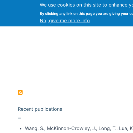
We use cookies on this site to enhance y
Kevin Crowston
By clicking any link on this page you are giving your c
Syracuse Unive
No, give me more info
Pagination
Recent publications
Wang, S., McKinnon-Crowley, J., Long, T., Lua, K.