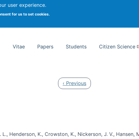
Search
our user experience.
onsent for us to set cookies.
rsity School of Information Studies
Vitae
Papers
Students
Citizen Science
Previous page
‹ Previous
 L., Henderson, K., Crowston, K., Nickerson, J. V., Hansen, M