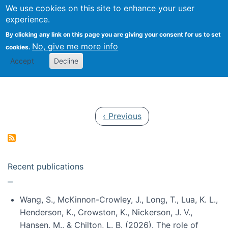
Univ
Search
We use cookies on this site to enhance your user
Togg
Kevin Crowston
Scho
experience.
Info
By clicking any link on this page you are giving your consent for us to set
Stud
No, give me more info
cookies.
Accept
Decline
Pagination
Previous page
‹ Previous
Recent publications
Wang, S., McKinnon-Crowley, J., Long, T., Lua, K. L.,
Henderson, K., Crowston, K., Nickerson, J. V.,
Hansen, M., & Chilton, L. B. (2026). The role of