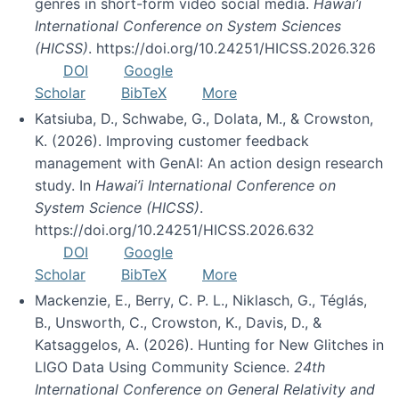
genres in short-form video social media.
Hawai’i
International Conference on System Sciences
(HICSS)
. https://doi.org/10.24251/HICSS.2026.326
DOI
Google
Scholar
BibTeX
More
Katsiuba, D., Schwabe, G., Dolata, M., & Crowston,
K. (2026). Improving customer feedback
management with GenAI: An action design research
study. In
Hawai’i International Conference on
System Science (HICSS)
.
https://doi.org/10.24251/HICSS.2026.632
DOI
Google
Scholar
BibTeX
More
Mackenzie, E., Berry, C. P. L., Niklasch, G., Téglás,
B., Unsworth, C., Crowston, K., Davis, D., &
Katsaggelos, A. (2026). Hunting for New Glitches in
LIGO Data Using Community Science.
24th
International Conference on General Relativity and