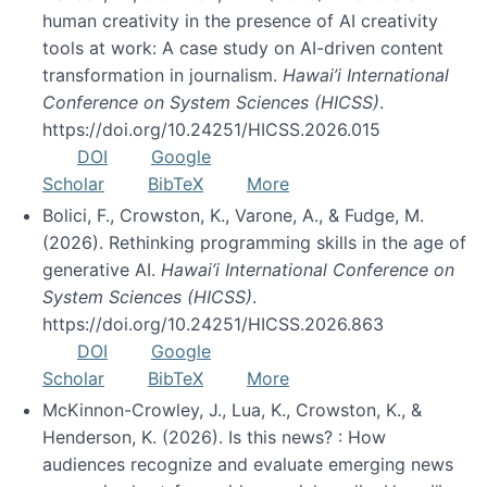
human creativity in the presence of AI creativity
tools at work: A case study on AI-driven content
transformation in journalism.
Hawai’i International
Conference on System Sciences (HICSS)
.
https://doi.org/10.24251/HICSS.2026.015
DOI
Google
Scholar
BibTeX
More
Bolici, F., Crowston, K., Varone, A., & Fudge, M.
(2026). Rethinking programming skills in the age of
generative AI.
Hawai’i International Conference on
System Sciences (HICSS)
.
https://doi.org/10.24251/HICSS.2026.863
DOI
Google
Scholar
BibTeX
More
McKinnon-Crowley, J., Lua, K., Crowston, K., &
Henderson, K. (2026). Is this news? : How
audiences recognize and evaluate emerging news