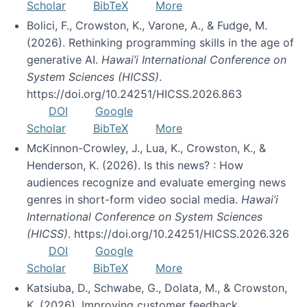
Scholar
BibTeX
More
Bolici, F., Crowston, K., Varone, A., & Fudge, M.
(2026). Rethinking programming skills in the age of
generative AI.
Hawai’i International Conference on
System Sciences (HICSS)
.
https://doi.org/10.24251/HICSS.2026.863
DOI
Google
Scholar
BibTeX
More
McKinnon-Crowley, J., Lua, K., Crowston, K., &
Henderson, K. (2026). Is this news? : How
audiences recognize and evaluate emerging news
genres in short-form video social media.
Hawai’i
International Conference on System Sciences
(HICSS)
. https://doi.org/10.24251/HICSS.2026.326
DOI
Google
Scholar
BibTeX
More
Katsiuba, D., Schwabe, G., Dolata, M., & Crowston,
K. (2026). Improving customer feedback