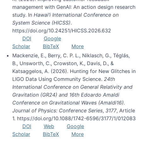
management with GenAI: An action design research
study. In
Hawai’i International Conference on
System Science (HICSS)
.
https://doi.org/10.24251/HICSS.2026.632
DOI
Google
Scholar
BibTeX
More
Mackenzie, E., Berry, C. P. L., Niklasch, G., Téglás,
B., Unsworth, C., Crowston, K., Davis, D., &
Katsaggelos, A. (2026). Hunting for New Glitches in
LIGO Data Using Community Science.
24th
International Conference on General Relativity and
Gravitation (GR24) and 16th Edoardo Amaldi
Conference on Gravitational Waves (Amaldi16).
Journal of Physics: Conference Series
,
3177
, Article
1. https://doi.org/10.1088/1742-6596/3177/1/012083
DOI
Web
Google
Scholar
BibTeX
More