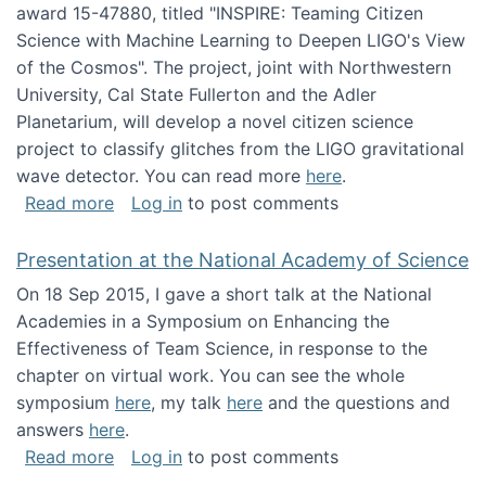
award 15-47880, titled "INSPIRE: Teaming Citizen
Science with Machine Learning to Deepen LIGO's View
of the Cosmos". The project, joint with Northwestern
University, Cal State Fullerton and the Adler
Planetarium, will develop a novel citizen science
project to classify glitches from the LIGO gravitational
wave detector. You can read more
here
.
about NSF INSPIRE project funded
Read more
Log in
to post comments
Presentation at the National Academy of Science
On 18 Sep 2015, I gave a short talk at the National
Academies in a Symposium on Enhancing the
Effectiveness of Team Science, in response to the
chapter on virtual work. You can see the whole
symposium
here
, my talk
here
and the questions and
answers
here
.
about Presentation at the National Academy 
Read more
Log in
to post comments