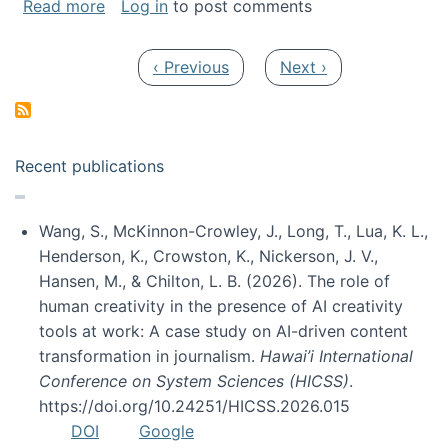
about My paper was selected as one of the b
Read more
Log in
to post comments
Pagination
Previous page
Next page
‹ Previous
Next ›
Recent publications
Wang, S., McKinnon-Crowley, J., Long, T., Lua, K. L.,
Henderson, K., Crowston, K., Nickerson, J. V.,
Hansen, M., & Chilton, L. B. (2026). The role of
human creativity in the presence of AI creativity
tools at work: A case study on AI-driven content
transformation in journalism.
Hawai’i International
Conference on System Sciences (HICSS)
.
https://doi.org/10.24251/HICSS.2026.015
DOI
Google