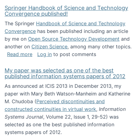
Springer Handbook of Science and Technology
Convergence published!
The Springer
Handbook of Science and Technology
Convergence
has been published including an article
by me on
Open Source Technology Development
and
another on
Citizen Science
, among many other topics.
about Springer Handbook of Science and Te
Read more
Log in
to post comments
My paper was selected as one of the best
published information systems papers of 2012
As announced at ICIS 2013 in December 2013, my
paper with Mary Beth Watson-Manheim and Katherine
M. Chudoba (
Perceived discontinuities and
constructed continuities in virtual work
,
Information
Systems Journal
, Volume 22, Issue 1, 29-52) was
selected as one the best published information
systems papers of 2012.