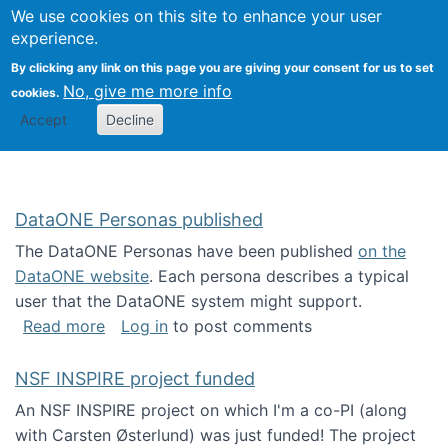
Univ
Search
We use cookies on this site to enhance your user
Togg
Kevin Crowston
Scho
experience.
Info
By clicking any link on this page you are giving your consent for us to set
Stud
No, give me more info
cookies.
Accept
Decline
DataONE Personas published
The DataONE Personas have been published
on the
DataONE website
. Each persona describes a typical
user that the DataONE system might support.
about DataONE Personas published
Read more
Log in
to post comments
NSF INSPIRE project funded
An NSF INSPIRE project on which I'm a co-PI (along
with Carsten Østerlund) was just funded! The project