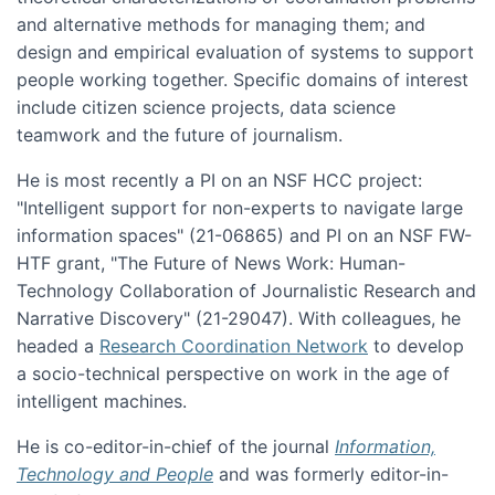
and alternative methods for managing them; and
design and empirical evaluation of systems to support
people working together. Specific domains of interest
include citizen science projects, data science
teamwork and the future of journalism.
He is most recently a PI on an NSF HCC project:
"Intelligent support for non-experts to navigate large
information spaces" (21-06865) and PI on an NSF FW-
HTF grant, "The Future of News Work: Human-
Technology Collaboration of Journalistic Research and
Narrative Discovery" (21-29047). With colleagues, he
headed a
Research Coordination Network
to develop
a socio-technical perspective on work in the age of
intelligent machines.
He is co-editor-in-chief of the journal
Information,
Technology and People
and was formerly editor-in-