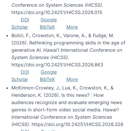
Conference on System Sciences (HICSS)
.
https://doi.org/10.24251/HICSS.2026.015
DOI
Google
Scholar
BibTeX
More
Bolici, F., Crowston, K., Varone, A., & Fudge, M.
(2026). Rethinking programming skills in the age of
generative AI.
Hawai’i International Conference on
System Sciences (HICSS)
.
https://doi.org/10.24251/HICSS.2026.863
DOI
Google
Scholar
BibTeX
More
McKinnon-Crowley, J., Lua, K., Crowston, K., &
Henderson, K. (2026). Is this news? : How
audiences recognize and evaluate emerging news
genres in short-form video social media.
Hawai’i
International Conference on System Sciences
(HICSS)
. https://doi.org/10.24251/HICSS.2026.326