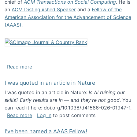
chief of
ACM Transactions on Social Computing
. He is
an
ACM Distinguished Speaker
and a
Fellow of the
American Association for the Advancement of Science
(AAAS)
.
about About me
Read more
I was quoted in an article in Nature
I was quoted in an article in Nature:
Is AI ruining our
skills? Early results are in — and they’re not good
. You
can read it here: doi.org/10.1038/d41586-026-01947-1.
about I was quoted in an article in Nature
Read more
Log in
to post comments
I've been named a AAAS Fellow!