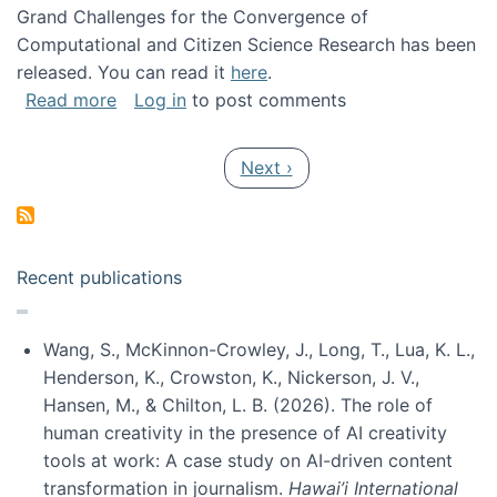
Grand Challenges for the Convergence of
Computational and Citizen Science Research has been
released. You can read it
here
.
about Grand Challenges for the Convergence
Read more
Log in
to post comments
Pagination
Next page
Next ›
Recent publications
Wang, S., McKinnon-Crowley, J., Long, T., Lua, K. L.,
Henderson, K., Crowston, K., Nickerson, J. V.,
Hansen, M., & Chilton, L. B. (2026). The role of
human creativity in the presence of AI creativity
tools at work: A case study on AI-driven content
transformation in journalism.
Hawai’i International