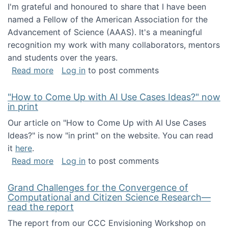
I'm grateful and honoured to share that I have been
named a Fellow of the American Association for the
Advancement of Science (AAAS). It's a meaningful
recognition my work with many collaborators, mentors
and students over the years.
about I've been named a AAAS Fellow!
Read more
Log in
to post comments
"How to Come Up with AI Use Cases Ideas?" now
in print
Our article on "How to Come Up with AI Use Cases
Ideas?" is now "in print" on the website. You can read
it
here
.
about "How to Come Up with AI Use Cases Id
Read more
Log in
to post comments
Grand Challenges for the Convergence of
Computational and Citizen Science Research—
read the report
The report from our CCC Envisioning Workshop on