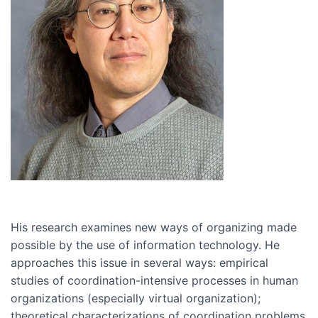
His research examines new ways of organizing made
possible by the use of information technology. He
approaches this issue in several ways: empirical
studies of coordination-intensive processes in human
organizations (especially virtual organization);
theoretical characterizations of coordination problems