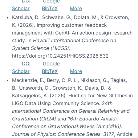
DOI
Google
Scholar
BibTeX
More
Katsiuba, D., Schwabe, G., Dolata, M., & Crowston,
K. (2026). Improving customer feedback
management with GenAI: An action design research
study. In
Hawai’i International Conference on
System Science (HICSS)
.
https://doi.org/10.24251/HICSS.2026.632
DOI
Google
Scholar
BibTeX
More
Mackenzie, E., Berry, C. P. L., Niklasch, G., Téglás,
B., Unsworth, C., Crowston, K., Davis, D., &
Katsaggelos, A. (2026). Hunting for New Glitches in
LIGO Data Using Community Science.
24th
International Conference on General Relativity and
Gravitation (GR24) and 16th Edoardo Amaldi
Conference on Gravitational Waves (Amaldi16).
Journal of Physics: Conference Series
,
3177
, Article