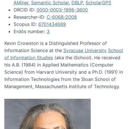
AMiner
,
Semantic Scholar
,
DBLP
,
ScholarGPS
ORCID ID:
0000-0003-1996-3600
Researcher-ID:
C-6068-2008
Scopus ID:
6701434689
Erdös number:
3
Kevin Crowston is a Distinguished Professor of
Information Science at the
Syracuse University
School
of Information Studies
(aka the iSchool). He received
his A.B. (1984) in Applied Mathematics (Computer
Science) from Harvard University and a Ph.D. (1991) in
Information Technologies from the Sloan School of
Management, Massachusetts Institute of Technology.