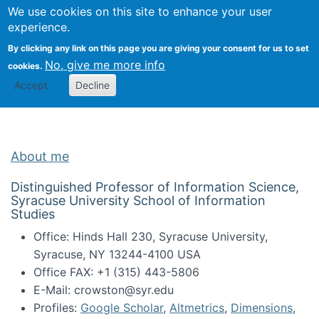
Univ
Search
We use cookies on this site to enhance your user
Togg
Kevin Crowston
Scho
experience.
Info
By clicking any link on this page you are giving your consent for us to set
Stud
No, give me more info
cookies.
Accept
Decline
About me
Distinguished Professor of Information Science,
Syracuse University School of Information
Studies
Office: Hinds Hall 230, Syracuse University,
Syracuse, NY 13244-4100 USA
Office FAX: +1 (315) 443-5806
E-Mail: crowston@syr.edu
Profiles:
Google Scholar
,
Altmetrics
,
Dimensions
,