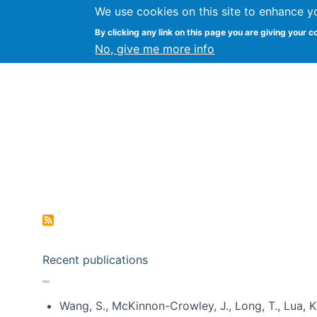
We use cookies on this site to enhance y
Kevin Crowston
By clicking any link on this page you are giving your c
Syracuse Unive
No, give me more info
Pagination
Recent publications
Wang, S., McKinnon-Crowley, J., Long, T., Lua, K.