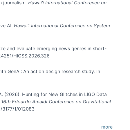
in journalism.
Hawai’i International Conference on
ive AI.
Hawai’i International Conference on System
nize and evaluate emerging news genres in short-
0.24251/HICSS.2026.326
th GenAI: An action design research study. In
, A. (2026). Hunting for New Glitches in LIGO Data
d 16th Edoardo Amaldi Conference on Gravitational
96/3177/1/012083
more