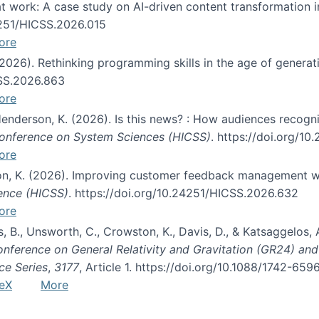
s at work: A case study on AI-driven content transformation 
24251/HICSS.2026.015
ore
 (2026). Rethinking programming skills in the age of generat
CSS.2026.863
ore
 Henderson, K. (2026). Is this news? : How audiences recog
 Conference on System Sciences (HICSS)
. https://doi.org/1
ore
ton, K. (2026). Improving customer feedback management wi
ience (HICSS)
. https://doi.org/10.24251/HICSS.2026.632
ore
lás, B., Unsworth, C., Crowston, K., Davis, D., & Katsaggelos
Conference on General Relativity and Gravitation (GR24) an
ce Series
,
3177
, Article 1. https://doi.org/10.1088/1742-65
eX
More