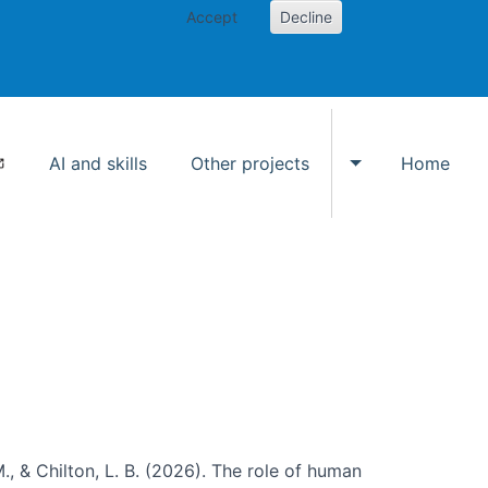
Accept
Decline
AI and skills
Other projects
Home
Toggle Other p
., & Chilton, L. B. (2026). The role of human