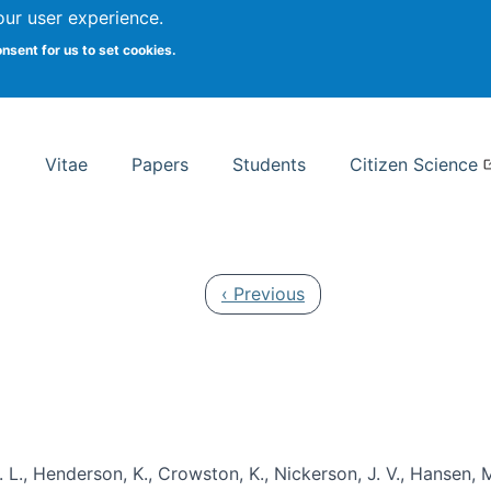
Search
our user experience.
onsent for us to set cookies.
rsity School of Information Studies
Vitae
Papers
Students
Citizen Science
Previous page
‹ Previous
 L., Henderson, K., Crowston, K., Nickerson, J. V., Hansen, M