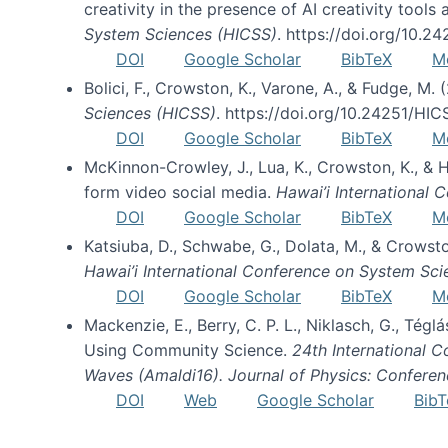
creativity in the presence of AI creativity tool
System Sciences (HICSS)
. https://doi.org/10.
DOI
Google Scholar
BibTeX
M
Bolici, F., Crowston, K., Varone, A., & Fudge, M.
Sciences (HICSS)
. https://doi.org/10.24251/HI
DOI
Google Scholar
BibTeX
M
McKinnon-Crowley, J., Lua, K., Crowston, K., &
form video social media.
Hawai’i International
DOI
Google Scholar
BibTeX
M
Katsiuba, D., Schwabe, G., Dolata, M., & Crows
Hawai’i International Conference on System Sc
DOI
Google Scholar
BibTeX
M
Mackenzie, E., Berry, C. P. L., Niklasch, G., Tég
Using Community Science.
24th International 
Waves (Amaldi16). Journal of Physics: Conferen
DOI
Web
Google Scholar
BibT