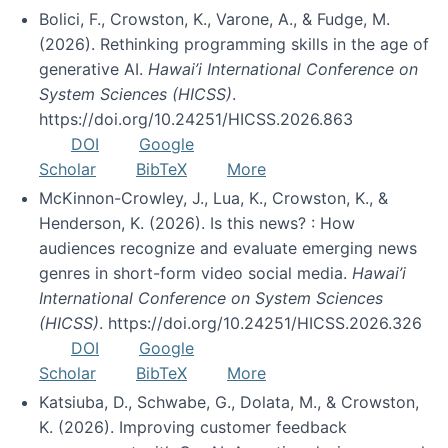
Bolici, F., Crowston, K., Varone, A., & Fudge, M.
(2026). Rethinking programming skills in the age of
generative AI.
Hawai’i International Conference on
System Sciences (HICSS)
.
https://doi.org/10.24251/HICSS.2026.863
DOI
Google
Scholar
BibTeX
More
McKinnon-Crowley, J., Lua, K., Crowston, K., &
Henderson, K. (2026). Is this news? : How
audiences recognize and evaluate emerging news
genres in short-form video social media.
Hawai’i
International Conference on System Sciences
(HICSS)
. https://doi.org/10.24251/HICSS.2026.326
DOI
Google
Scholar
BibTeX
More
Katsiuba, D., Schwabe, G., Dolata, M., & Crowston,
K. (2026). Improving customer feedback