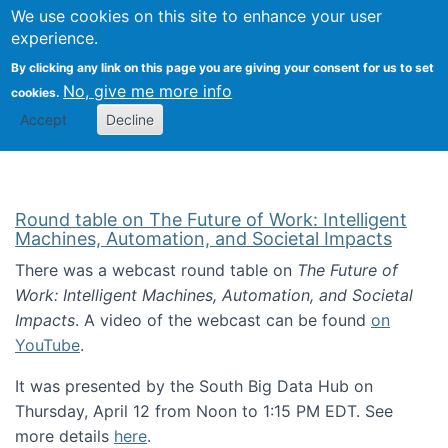
Univ
Search
We use cookies on this site to enhance your user
Togg
Kevin Crowston
Scho
experience.
Info
By clicking any link on this page you are giving your consent for us to set
Stud
No, give me more info
cookies.
Accept
Decline
Round table on The Future of Work: Intelligent
Machines, Automation, and Societal Impacts
There was a webcast round table on
The Future of
Work: Intelligent Machines, Automation, and Societal
Impacts
. A video of the webcast can be found
on
YouTube
.
It was presented by the South Big Data Hub on
Thursday, April 12 from Noon to 1:15 PM EDT. See
more details
here
.