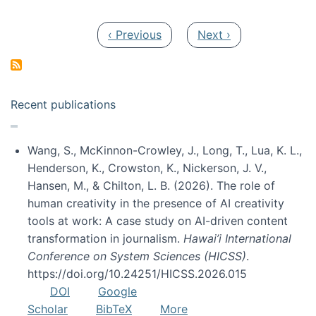
Pagination
Previous page
Next page
‹ Previous
Next ›
Recent publications
Wang, S., McKinnon-Crowley, J., Long, T., Lua, K. L.,
Henderson, K., Crowston, K., Nickerson, J. V.,
Hansen, M., & Chilton, L. B. (2026). The role of
human creativity in the presence of AI creativity
tools at work: A case study on AI-driven content
transformation in journalism.
Hawai’i International
Conference on System Sciences (HICSS)
.
https://doi.org/10.24251/HICSS.2026.015
DOI
Google
Scholar
BibTeX
More