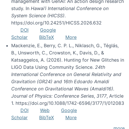
management with GenAI: An action design research
study. In
Hawai’i International Conference on
System Science (HICSS)
.
https://doi.org/10.24251/HICSS.2026.632
DOI
Google
Scholar
BibTeX
More
Mackenzie, E., Berry, C. P. L., Niklasch, G., Téglás,
B., Unsworth, C., Crowston, K., Davis, D., &
Katsaggelos, A. (2026). Hunting for New Glitches in
LIGO Data Using Community Science.
24th
International Conference on General Relativity and
Gravitation (GR24) and 16th Edoardo Amaldi
Conference on Gravitational Waves (Amaldi16).
Journal of Physics: Conference Series
,
3177
, Article
1. https://doi.org/10.1088/1742-6596/3177/1/012083
DOI
Web
Google
Scholar
BibTeX
More
more