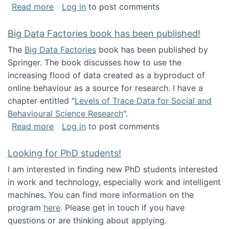
about Round table on The Future of Work: Int
Read more
Log in
to post comments
Big Data Factories book has been published!
The
Big Data Factories
book has been published by
Springer. The book discusses how to use the
increasing flood of data created as a byproduct of
online behaviour as a source for research. I have a
chapter entitled "
Levels of Trace Data for Social and
Behavioural Science Research
".
about Big Data Factories book has been publ
Read more
Log in
to post comments
Looking for PhD students!
I am interested in finding new PhD students interested
in work and technology, especially work and intelligent
machines. You can find more information on the
program
here
. Please get in touch if you have
questions or are thinking about applying.