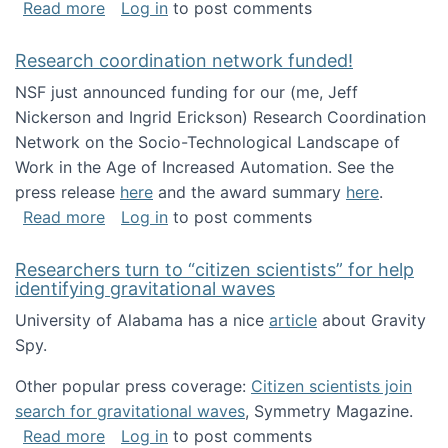
about Looking for PhD students!
Read more
Log in
to post comments
Research coordination network funded!
NSF just announced funding for our (me, Jeff
Nickerson and Ingrid Erickson) Research Coordination
Network on the Socio-Technological Landscape of
Work in the Age of Increased Automation. See the
press release
here
and the award summary
here
.
about Research coordination network funded
Read more
Log in
to post comments
Researchers turn to “citizen scientists” for help
identifying gravitational waves
University of Alabama has a nice
article
about Gravity
Spy.
Other popular press coverage:
Citizen scientists join
search for gravitational waves
, Symmetry Magazine.
about Researchers turn to “citizen scientists”
Read more
Log in
to post comments