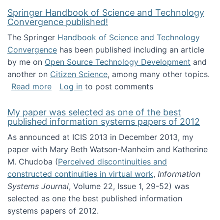
Springer Handbook of Science and Technology
Convergence published!
The Springer
Handbook of Science and Technology
Convergence
has been published including an article
by me on
Open Source Technology Development
and
another on
Citizen Science
, among many other topics.
about Springer Handbook of Science and Te
Read more
Log in
to post comments
My paper was selected as one of the best
published information systems papers of 2012
As announced at ICIS 2013 in December 2013, my
paper with Mary Beth Watson-Manheim and Katherine
M. Chudoba (
Perceived discontinuities and
constructed continuities in virtual work
,
Information
Systems Journal
, Volume 22, Issue 1, 29-52) was
selected as one the best published information
systems papers of 2012.