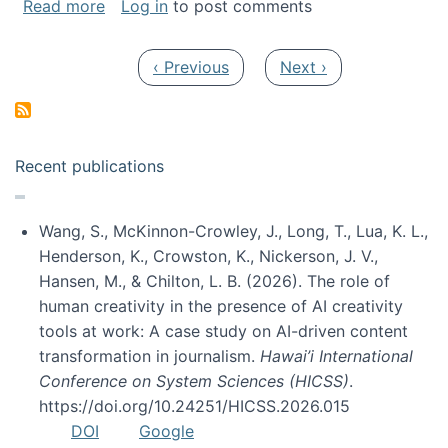
about My paper was selected as one of the b
Read more
Log in
to post comments
Pagination
Previous page
Next page
‹ Previous
Next ›
Recent publications
Wang, S., McKinnon-Crowley, J., Long, T., Lua, K. L.,
Henderson, K., Crowston, K., Nickerson, J. V.,
Hansen, M., & Chilton, L. B. (2026). The role of
human creativity in the presence of AI creativity
tools at work: A case study on AI-driven content
transformation in journalism.
Hawai’i International
Conference on System Sciences (HICSS)
.
https://doi.org/10.24251/HICSS.2026.015
DOI
Google