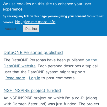
Univ
Search
We use cookies on this site to enhance your user
Togg
Kevin Crowston
Scho
experience.
Info
By clicking any link on this page you are giving your consent for us to set
Stud
No, give me more info
cookies.
Accept
Decline
DataONE Personas published
The DataONE Personas have been published
on the
DataONE website
. Each persona describes a typical
user that the DataONE system might support.
about DataONE Personas published
Read more
Log in
to post comments
NSF INSPIRE project funded
An NSF INSPIRE project on which I'm a co-PI (along
with Carsten Østerlund) was just funded! The project