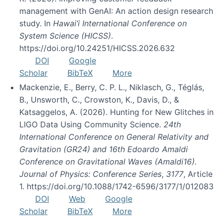
management with GenAI: An action design research
study. In
Hawai’i International Conference on
System Science (HICSS)
.
https://doi.org/10.24251/HICSS.2026.632
DOI
Google
Scholar
BibTeX
More
Mackenzie, E., Berry, C. P. L., Niklasch, G., Téglás,
B., Unsworth, C., Crowston, K., Davis, D., &
Katsaggelos, A. (2026). Hunting for New Glitches in
LIGO Data Using Community Science.
24th
International Conference on General Relativity and
Gravitation (GR24) and 16th Edoardo Amaldi
Conference on Gravitational Waves (Amaldi16).
Journal of Physics: Conference Series
,
3177
, Article
1. https://doi.org/10.1088/1742-6596/3177/1/012083
DOI
Web
Google
Scholar
BibTeX
More