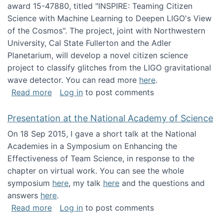
award 15-47880, titled "INSPIRE: Teaming Citizen
Science with Machine Learning to Deepen LIGO's View
of the Cosmos". The project, joint with Northwestern
University, Cal State Fullerton and the Adler
Planetarium, will develop a novel citizen science
project to classify glitches from the LIGO gravitational
wave detector. You can read more
here
.
about NSF INSPIRE project funded
Read more
Log in
to post comments
Presentation at the National Academy of Science
On 18 Sep 2015, I gave a short talk at the National
Academies in a Symposium on Enhancing the
Effectiveness of Team Science, in response to the
chapter on virtual work. You can see the whole
symposium
here
, my talk
here
and the questions and
answers
here
.
about Presentation at the National Academy 
Read more
Log in
to post comments