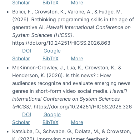
Scholar
BibTeX
More
Bolici, F., Crowston, K., Varone, A., & Fudge, M.
(2026). Rethinking programming skills in the age of
generative AI.
Hawai’i International Conference on
System Sciences (HICSS)
.
https://doi.org/10.24251/HICSS.2026.863
DOI
Google
Scholar
BibTeX
More
McKinnon-Crowley, J., Lua, K., Crowston, K., &
Henderson, K. (2026). Is this news? : How
audiences recognize and evaluate emerging news
genres in short-form video social media.
Hawai’i
International Conference on System Sciences
(HICSS)
. https://doi.org/10.24251/HICSS.2026.326
DOI
Google
Scholar
BibTeX
More
Katsiuba, D., Schwabe, G., Dolata, M., & Crowston,
K. (2026). Improving customer feedback