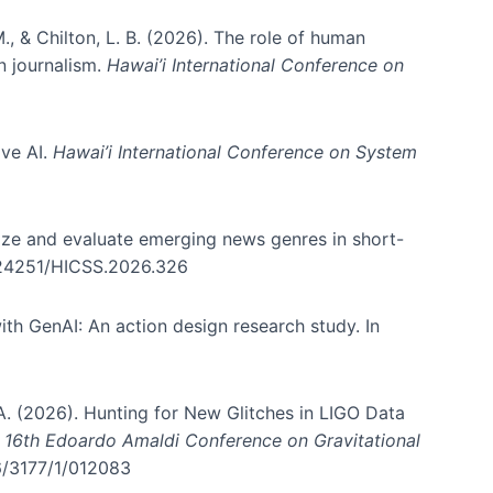
., & Chilton, L. B. (2026). The role of human
in journalism.
Hawai’i International Conference on
ive AI.
Hawai’i International Conference on System
nize and evaluate emerging news genres in short-
0.24251/HICSS.2026.326
th GenAI: An action design research study. In
, A. (2026). Hunting for New Glitches in LIGO Data
d 16th Edoardo Amaldi Conference on Gravitational
96/3177/1/012083