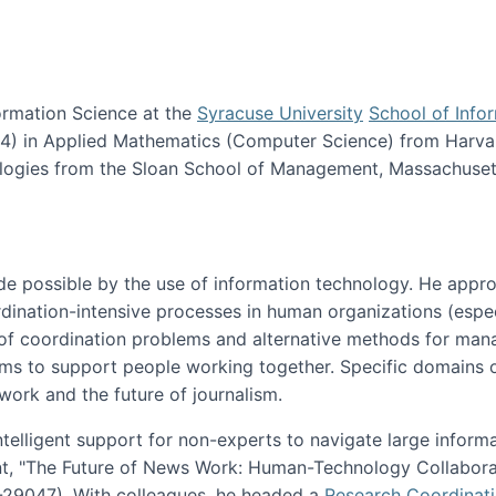
ormation Science at the
Syracuse University
School of Info
984) in Applied Mathematics (Computer Science) from Harva
nologies from the Sloan School of Management, Massachuset
e possible by the use of information technology. He appr
ordination-intensive processes in human organizations (espec
ns of coordination problems and alternative methods for man
ems to support people working together. Specific domains o
work and the future of journalism.
ntelligent support for non-experts to navigate large inform
t, "The Future of News Work: Human-Technology Collabora
1-29047). With colleagues, he headed a
Research Coordinat