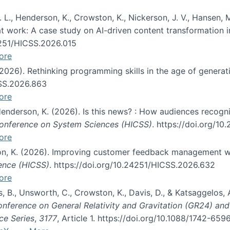
 L., Henderson, K., Crowston, K., Nickerson, J. V., Hansen, M
s at work: A case study on AI-driven content transformation 
24251/HICSS.2026.015
ore
 (2026). Rethinking programming skills in the age of generat
CSS.2026.863
ore
 Henderson, K. (2026). Is this news? : How audiences recog
 Conference on System Sciences (HICSS)
. https://doi.org/1
ore
ton, K. (2026). Improving customer feedback management wi
ience (HICSS)
. https://doi.org/10.24251/HICSS.2026.632
ore
lás, B., Unsworth, C., Crowston, K., Davis, D., & Katsaggelos
Conference on General Relativity and Gravitation (GR24) an
ce Series
,
3177
, Article 1. https://doi.org/10.1088/1742-65