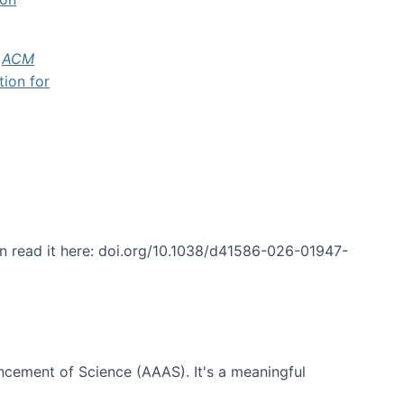
f
ACM
tion for
an read it here: doi.org/10.1038/d41586-026-01947-
ncement of Science (AAAS). It's a meaningful