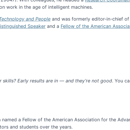
n work in the age of intelligent machines.
 Technology and People
and was formerly editor-in-chief o
stinguished Speaker
and a
Fellow of the American Associa
ur skills? Early results are in — and they’re not good
. You c
ure
en named a Fellow of the American Association for the Adva
ors and students over the years.