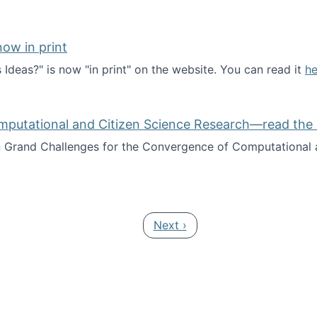
ow in print
deas?" is now "in print" on the website. You can read it
he
es Ideas?" now in print
mputational and Citizen Science Research—read the 
Grand Challenges for the Convergence of Computational a
rgence of Computational and Citizen Science Research—rea
Next page
Next ›