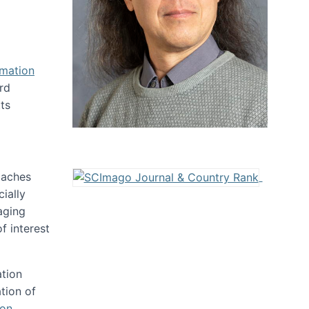
rmation
rd
ts
oaches
ially
aging
f interest
ation
tion of
ion