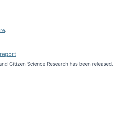
re
.
report
nd Citizen Science Research has been released.
d the report