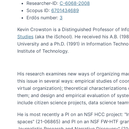
Researcher-ID:
C-6068-2008
Scopus ID:
6701434689
Erdös number:
3
Kevin Crowston is a Distinguished Professor of Inf
Studies
(aka the iSchool). He received his A.B. (1
University and a Ph.D. (1991) in Information Tech
Institute of Technology.
His research examines new ways of organizing mad
this issue in several ways: empirical studies of co
virtual organization); theoretical characterizatio
them; and design and empirical evaluation of syst
include citizen science projects, data science team
He is most recently a PI on an NSF HCC project: "I
spaces" (21-06865) and PI on an NSF FW-HTF gran
Journalistic Research and Narrative Discovery" (2