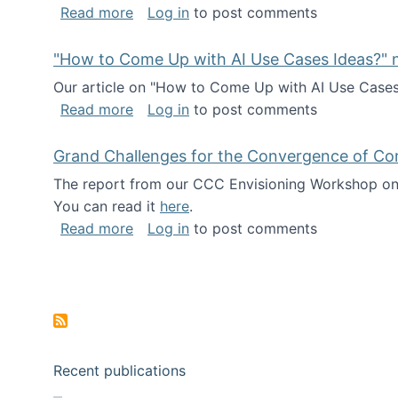
about I've been named a AAAS Fellow!
Read more
Log in
to post comments
"How to Come Up with AI Use Cases Ideas?" n
Our article on "How to Come Up with AI Use Cases I
about "How to Come Up with AI Use Cas
Read more
Log in
to post comments
Grand Challenges for the Convergence of Co
The report from our CCC Envisioning Workshop on 
You can read it
here
.
about Grand Challenges for the Conve
Read more
Log in
to post comments
Pagination
Recent publications