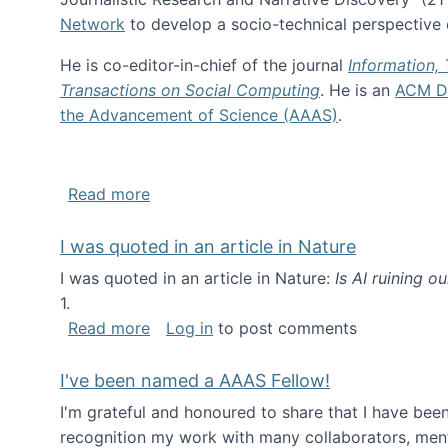
Network
to develop a socio-technical perspective o
He is co-editor-in-chief of the journal
Information,
Transactions on Social Computing
. He is an
ACM Di
the Advancement of Science (AAAS)
.
about About me
Read more
I was quoted in an article in Nature
I was quoted in an article in Nature:
Is AI ruining o
1.
about I was quoted in an article in Nat
Read more
Log in
to post comments
I've been named a AAAS Fellow!
I'm grateful and honoured to share that I have be
recognition my work with many collaborators, ment