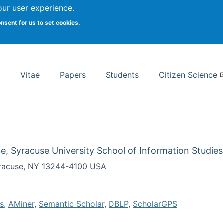
Search
our user experience.
onsent for us to set cookies.
rsity School of Information Studies
Vitae
Papers
Students
Citizen Science
e, Syracuse University School of Information Studies
Syracuse, NY 13244-4100 USA
s
,
AMiner
,
Semantic Scholar
,
DBLP
,
ScholarGPS