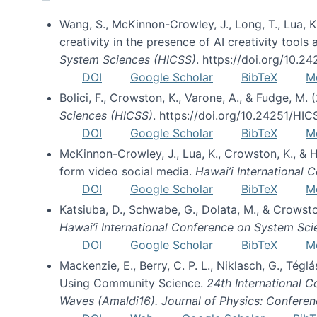
Wang, S., McKinnon-Crowley, J., Long, T., Lua, K.
creativity in the presence of AI creativity tool
System Sciences (HICSS)
. https://doi.org/10.
DOI
Google Scholar
BibTeX
M
Bolici, F., Crowston, K., Varone, A., & Fudge, M.
Sciences (HICSS)
. https://doi.org/10.24251/HI
DOI
Google Scholar
BibTeX
M
McKinnon-Crowley, J., Lua, K., Crowston, K., &
form video social media.
Hawai’i International
DOI
Google Scholar
BibTeX
M
Katsiuba, D., Schwabe, G., Dolata, M., & Crows
Hawai’i International Conference on System Sc
DOI
Google Scholar
BibTeX
M
Mackenzie, E., Berry, C. P. L., Niklasch, G., Tég
Using Community Science.
24th International 
Waves (Amaldi16). Journal of Physics: Conferen