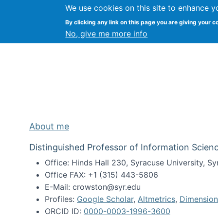
We use cookies on this site to enhance y
Kevin Crowston
By clicking any link on this page you are giving your c
Syracuse Unive
No, give me more info
About me
Distinguished Professor of Information Scienc
Office: Hinds Hall 230, Syracuse University, 
Office FAX: +1 (315) 443-5806
E-Mail: crowston@syr.edu
Profiles:
Google Scholar
,
Altmetrics
,
Dimension
ORCID ID:
0000-0003-1996-3600