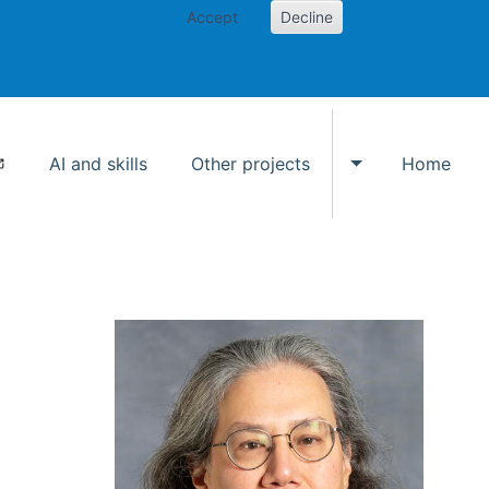
Accept
Decline
AI and skills
Other projects
Home
Toggle Other p