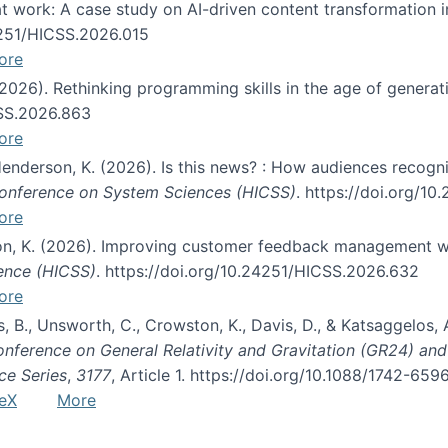
s at work: A case study on AI-driven content transformation 
24251/HICSS.2026.015
ore
 (2026). Rethinking programming skills in the age of generat
CSS.2026.863
ore
 Henderson, K. (2026). Is this news? : How audiences recog
 Conference on System Sciences (HICSS)
. https://doi.org/1
ore
ton, K. (2026). Improving customer feedback management wi
ience (HICSS)
. https://doi.org/10.24251/HICSS.2026.632
ore
lás, B., Unsworth, C., Crowston, K., Davis, D., & Katsaggelos
Conference on General Relativity and Gravitation (GR24) an
ce Series
,
3177
, Article 1. https://doi.org/10.1088/1742-65
eX
More