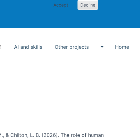
Accept
Decline
AI and skills
Other projects
Home
Toggle Other p
., & Chilton, L. B. (2026). The role of human