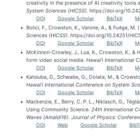
creativity in the presence of AI creativity tool
System Sciences (HICSS)
. https://doi.org/10.
DOI
Google Scholar
BibTeX
M
Bolici, F., Crowston, K., Varone, A., & Fudge, M.
Sciences (HICSS)
. https://doi.org/10.24251/HI
DOI
Google Scholar
BibTeX
M
McKinnon-Crowley, J., Lua, K., Crowston, K., &
form video social media.
Hawai’i International
DOI
Google Scholar
BibTeX
M
Katsiuba, D., Schwabe, G., Dolata, M., & Crows
Hawai’i International Conference on System Sc
DOI
Google Scholar
BibTeX
M
Mackenzie, E., Berry, C. P. L., Niklasch, G., Tég
Using Community Science.
24th International 
Waves (Amaldi16). Journal of Physics: Conferen
DOI
Web
Google Scholar
BibT