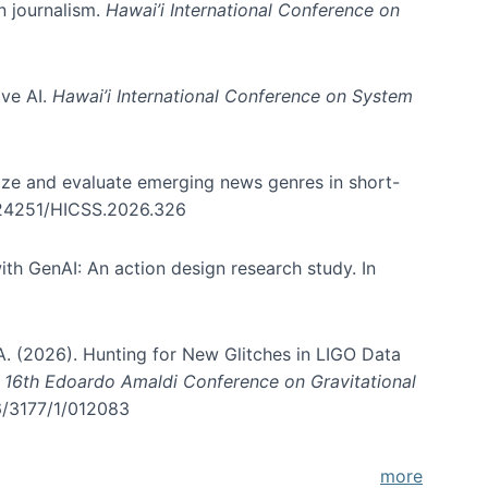
in journalism.
Hawai’i International Conference on
ive AI.
Hawai’i International Conference on System
nize and evaluate emerging news genres in short-
0.24251/HICSS.2026.326
th GenAI: An action design research study. In
, A. (2026). Hunting for New Glitches in LIGO Data
d 16th Edoardo Amaldi Conference on Gravitational
96/3177/1/012083
more