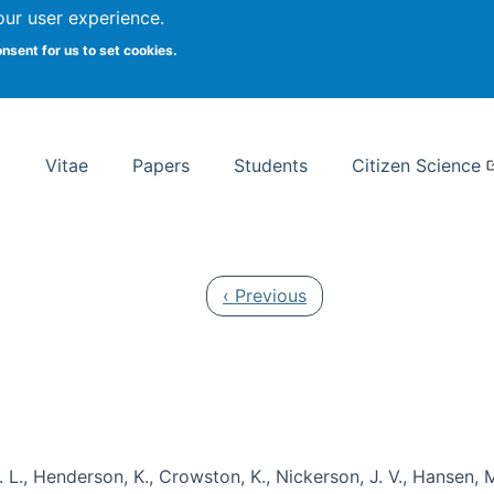
Search
our user experience.
onsent for us to set cookies.
rsity School of Information Studies
Vitae
Papers
Students
Citizen Science
Previous page
‹ Previous
 L., Henderson, K., Crowston, K., Nickerson, J. V., Hansen, M