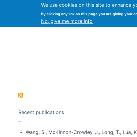
We use cookies on this site to enhance y
Kevin Crowston
By clicking any link on this page you are giving your c
Syracuse Unive
No, give me more info
Pagination
Recent publications
Wang, S., McKinnon-Crowley, J., Long, T., Lua, K.