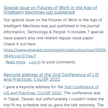
Special issue on Futures of Work in the Age of
Intelligent Machines just published!
Our special issue on the Futures of Work in the Age of
Intelligent Machines was just published in the journal
Information, Technology & People
. It includes 7 special
issue papers plus one related regular issue paper.
Check it out here:
https://www.emerald.com/insight/publication/issn/0959-
3845/vol/37/iss/7
about Special issue on Futures of Work in the
Read more
Log in
to post comments
Keynote address at the 2nd Conference of LIS
and Practices, CoLISP 2022
I gave a keynote address for the
2nd Conference of
LIS and Practices, CoLISP 2022
. The conference was
in Taipei, Taiwan, but unfortunately I couldn't make the
trip fit my schedule and so gave the talk remotely. The