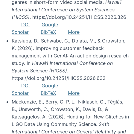
genres in short-form video social media.
Hawai’i
International Conference on System Sciences
(HICSS)
. https://doi.org/10.24251/HICSS.2026.326
DOI
Google
Scholar
BibTeX
More
Katsiuba, D., Schwabe, G., Dolata, M., & Crowston,
K. (2026). Improving customer feedback
management with GenAI: An action design research
study. In
Hawai’i International Conference on
System Science (HICSS)
.
https://doi.org/10.24251/HICSS.2026.632
DOI
Google
Scholar
BibTeX
More
Mackenzie, E., Berry, C. P. L., Niklasch, G., Téglás,
B., Unsworth, C., Crowston, K., Davis, D., &
Katsaggelos, A. (2026). Hunting for New Glitches in
LIGO Data Using Community Science.
24th
International Conference on General Relativity and