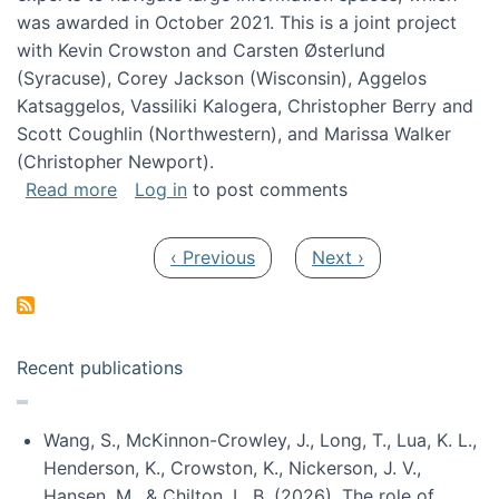
was awarded in October 2021. This is a joint project
with Kevin Crowston and Carsten Østerlund
(Syracuse), Corey Jackson (Wisconsin), Aggelos
Katsaggelos, Vassiliki Kalogera, Christopher Berry and
Scott Coughlin (Northwestern), and Marissa Walker
(Christopher Newport).
about Collaborative Research: HCC: Medium: I
Read more
Log in
to post comments
Pagination
Previous page
Next page
‹ Previous
Next ›
Recent publications
Wang, S., McKinnon-Crowley, J., Long, T., Lua, K. L.,
Henderson, K., Crowston, K., Nickerson, J. V.,
Hansen, M., & Chilton, L. B. (2026). The role of