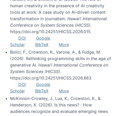
human creativity in the presence of AI creativity
tools at work: A case study on AI-driven content
transformation in journalism.
Hawai’i International
Conference on System Sciences (HICSS)
.
https://doi.org/10.24251/HICSS.2026.015
DOI
Google
Scholar
BibTeX
More
Bolici, F., Crowston, K., Varone, A., & Fudge, M.
(2026). Rethinking programming skills in the age of
generative AI.
Hawai’i International Conference on
System Sciences (HICSS)
.
https://doi.org/10.24251/HICSS.2026.863
DOI
Google
Scholar
BibTeX
More
McKinnon-Crowley, J., Lua, K., Crowston, K., &
Henderson, K. (2026). Is this news? : How
audiences recognize and evaluate emerging news