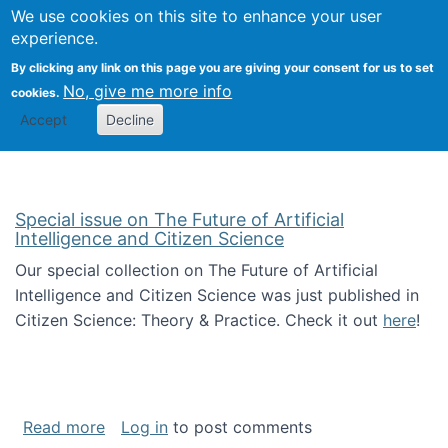
Univ
Search
We use cookies on this site to enhance your user
Togg
Kevin Crowston
Scho
experience.
Info
By clicking any link on this page you are giving your consent for us to set
Stud
No, give me more info
cookies.
Accept
Decline
Special issue on The Future of Artificial
Intelligence and Citizen Science
Our special collection on The Future of Artificial
Intelligence and Citizen Science was just published in
Citizen Science: Theory & Practice. Check it out
here
!
about Special issue on The Future of Artificia
Read more
Log in
to post comments