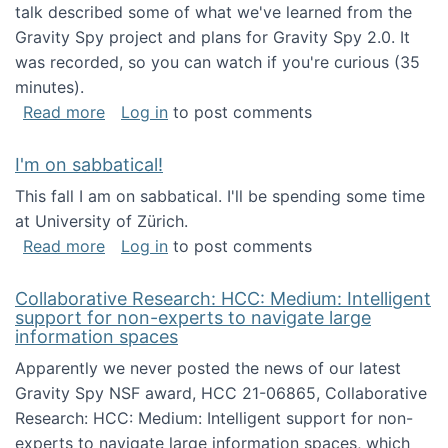
talk described some of what we've learned from the
Gravity Spy project and plans for Gravity Spy 2.0. It
was recorded, so you can watch if you're curious (35
minutes).
about Keynote address at the 2nd Conferenc
Read more
Log in
to post comments
I'm on sabbatical!
This fall I am on sabbatical. I'll be spending some time
at University of Zürich.
about I'm on sabbatical!
Read more
Log in
to post comments
Collaborative Research: HCC: Medium: Intelligent
support for non-experts to navigate large
information spaces
Apparently we never posted the news of our latest
Gravity Spy NSF award, HCC 21-06865, Collaborative
Research: HCC: Medium: Intelligent support for non-
experts to navigate large information spaces, which