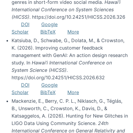
genres in short-form video social media.
Hawai’i
International Conference on System Sciences
(HICSS)
. https://doi.org/10.24251/HICSS.2026.326
DOI
Google
Scholar
BibTeX
More
Katsiuba, D., Schwabe, G., Dolata, M., & Crowston,
K. (2026). Improving customer feedback
management with GenAI: An action design research
study. In
Hawai’i International Conference on
System Science (HICSS)
.
https://doi.org/10.24251/HICSS.2026.632
DOI
Google
Scholar
BibTeX
More
Mackenzie, E., Berry, C. P. L., Niklasch, G., Téglás,
B., Unsworth, C., Crowston, K., Davis, D., &
Katsaggelos, A. (2026). Hunting for New Glitches in
LIGO Data Using Community Science.
24th
International Conference on General Relativity and