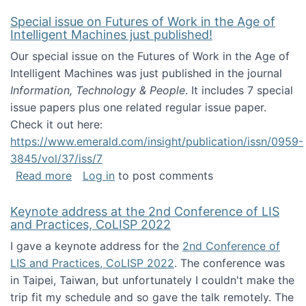
Special issue on Futures of Work in the Age of
Intelligent Machines just published!
Our special issue on the Futures of Work in the Age of
Intelligent Machines was just published in the journal
Information, Technology & People
. It includes 7 special
issue papers plus one related regular issue paper.
Check it out here:
https://www.emerald.com/insight/publication/issn/0959-
3845/vol/37/iss/7
about Special issue on Futures of Work in the
Read more
Log in
to post comments
Keynote address at the 2nd Conference of LIS
and Practices, CoLISP 2022
I gave a keynote address for the
2nd Conference of
LIS and Practices, CoLISP 2022
. The conference was
in Taipei, Taiwan, but unfortunately I couldn't make the
trip fit my schedule and so gave the talk remotely. The