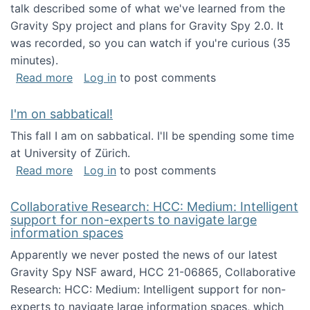
talk described some of what we've learned from the
Gravity Spy project and plans for Gravity Spy 2.0. It
was recorded, so you can watch if you're curious (35
minutes).
about Keynote address at the 2nd Conferenc
Read more
Log in
to post comments
I'm on sabbatical!
This fall I am on sabbatical. I'll be spending some time
at University of Zürich.
about I'm on sabbatical!
Read more
Log in
to post comments
Collaborative Research: HCC: Medium: Intelligent
support for non-experts to navigate large
information spaces
Apparently we never posted the news of our latest
Gravity Spy NSF award, HCC 21-06865, Collaborative
Research: HCC: Medium: Intelligent support for non-
experts to navigate large information spaces, which