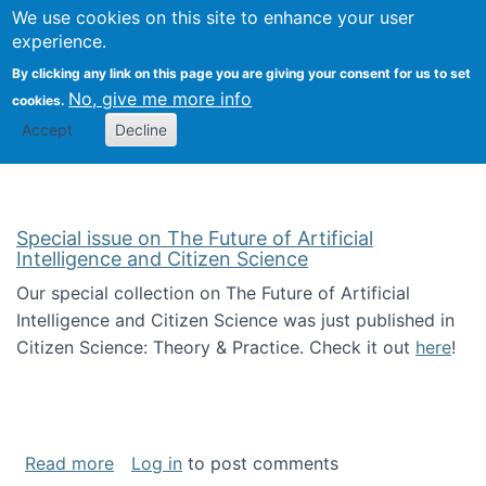
Univ
Search
We use cookies on this site to enhance your user
Togg
Kevin Crowston
Scho
experience.
Info
By clicking any link on this page you are giving your consent for us to set
Stud
No, give me more info
cookies.
Accept
Decline
Special issue on The Future of Artificial
Intelligence and Citizen Science
Our special collection on The Future of Artificial
Intelligence and Citizen Science was just published in
Citizen Science: Theory & Practice. Check it out
here
!
about Special issue on The Future of Artificia
Read more
Log in
to post comments