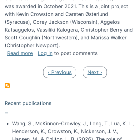
was awarded in October 2021. This is a joint project
with Kevin Crowston and Carsten Østerlund
(Syracuse), Corey Jackson (Wisconsin), Aggelos
Katsaggelos, Vassiliki Kalogera, Christopher Berry and
Scott Coughlin (Northwestern), and Marissa Walker
(Christopher Newport).
about Collaborative Research: HCC: Medium: I
Read more
Log in
to post comments
Pagination
Previous page
Next page
‹ Previous
Next ›
Recent publications
Wang, S., McKinnon-Crowley, J., Long, T., Lua, K. L.,
Henderson, K., Crowston, K., Nickerson, J. V.,
Hansen, M., & Chilton, L. B. (2026). The role of