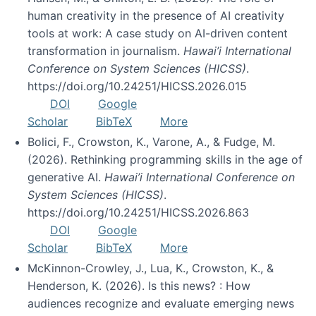
human creativity in the presence of AI creativity
tools at work: A case study on AI-driven content
transformation in journalism.
Hawai’i International
Conference on System Sciences (HICSS)
.
https://doi.org/10.24251/HICSS.2026.015
DOI
Google
Scholar
BibTeX
More
Bolici, F., Crowston, K., Varone, A., & Fudge, M.
(2026). Rethinking programming skills in the age of
generative AI.
Hawai’i International Conference on
System Sciences (HICSS)
.
https://doi.org/10.24251/HICSS.2026.863
DOI
Google
Scholar
BibTeX
More
McKinnon-Crowley, J., Lua, K., Crowston, K., &
Henderson, K. (2026). Is this news? : How
audiences recognize and evaluate emerging news