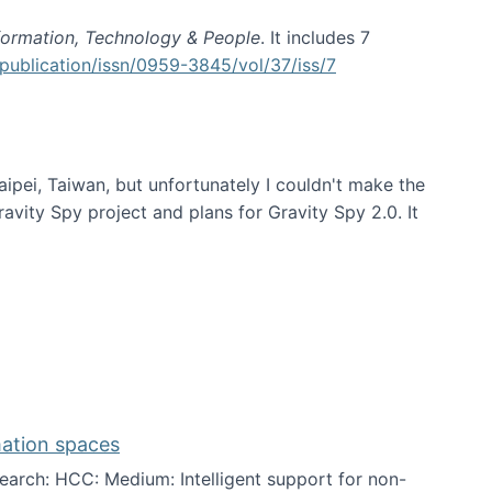
formation, Technology & People
. It includes 7
publication/issn/0959-3845/vol/37/iss/7
aipei, Taiwan, but unfortunately I couldn't make the
avity Spy project and plans for Gravity Spy 2.0. It
mation spaces
arch: HCC: Medium: Intelligent support for non-