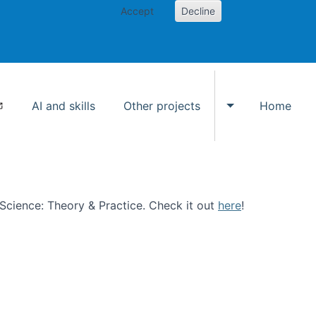
Accept
Decline
AI and skills
Other projects
Home
Toggle Other p
n Science: Theory & Practice. Check it out
here
!