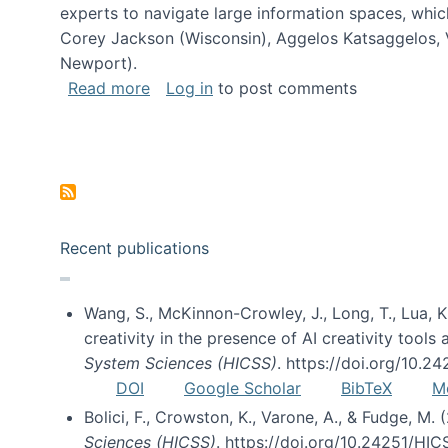
experts to navigate large information spaces, whic
Corey Jackson (Wisconsin), Aggelos Katsaggelos, V
Newport).
about Collaborative Research: HCC: Med
Read more
Log in
to post comments
Pagination
Recent publications
Wang, S., McKinnon-Crowley, J., Long, T., Lua, K.
creativity in the presence of AI creativity tool
System Sciences (HICSS)
. https://doi.org/10.
DOI
Google Scholar
BibTeX
M
Bolici, F., Crowston, K., Varone, A., & Fudge, M.
Sciences (HICSS)
. https://doi.org/10.24251/HI