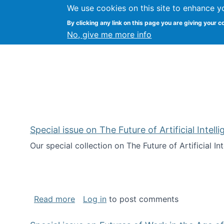
We use cookies on this site to enhance y
Kevin Crowston
By clicking any link on this page you are giving your c
Syracuse Unive
No, give me more info
Special issue on The Future of Artificial Intel
Our special collection on The Future of Artificial I
about Special issue on The Future of Art
Read more
Log in
to post comments