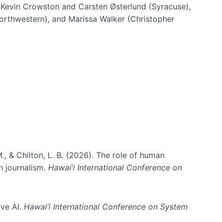
h Kevin Crowston and Carsten Østerlund (Syracuse),
Northwestern), and Marissa Walker (Christopher
e information spaces
., & Chilton, L. B. (2026). The role of human
in journalism.
Hawai’i International Conference on
ive AI.
Hawai’i International Conference on System