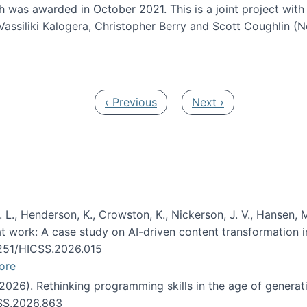
h was awarded in October 2021. This is a joint project wit
assiliki Kalogera, Christopher Berry and Scott Coughlin (
ium: Intelligent support for non-experts to navigate larg
Previous page
Next page
‹ Previous
Next ›
 L., Henderson, K., Crowston, K., Nickerson, J. V., Hansen, M
s at work: A case study on AI-driven content transformation 
24251/HICSS.2026.015
ore
 (2026). Rethinking programming skills in the age of generat
CSS.2026.863