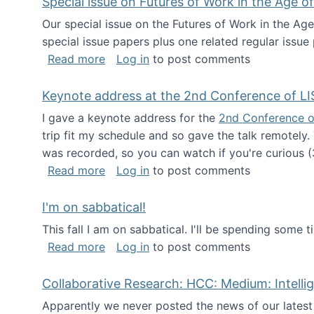
Special issue on Futures of Work in the Age of
Our special issue on the Futures of Work in the Age
special issue papers plus one related regular issue
about Special issue on Futures of Work 
Read more
Log in
to post comments
Keynote address at the 2nd Conference of LI
I gave a keynote address for the
2nd Conference o
trip fit my schedule and so gave the talk remotely.
was recorded, so you can watch if you're curious (
about Keynote address at the 2nd Conf
Read more
Log in
to post comments
I'm on sabbatical!
This fall I am on sabbatical. I'll be spending some t
about I'm on sabbatical!
Read more
Log in
to post comments
Collaborative Research: HCC: Medium: Intelli
Apparently we never posted the news of our lates