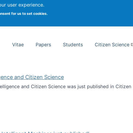
Search
our user experience.
onsent for us to set cookies.
rsity School of Information Studies
Vitae
Papers
Students
Citizen Science
ligence and Citizen Science
ntelligence and Citizen Science was just published in Citize
ificial Intelligence and Citizen Science