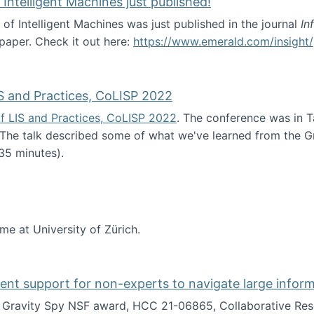
 Intelligent Machines just published!
 of Intelligent Machines was just published in the journal
In
 paper. Check it out here:
https://www.emerald.com/insight/
in the Age of Intelligent Machines just published!
S and Practices, CoLISP 2022
f LIS and Practices, CoLISP 2022
. The conference was in T
 The talk described some of what we've learned from the Gr
35 minutes).
erence of LIS and Practices, CoLISP 2022
ime at University of Zürich.
gent support for non-experts to navigate large infor
t Gravity Spy NSF award, HCC 21-06865, Collaborative Rese