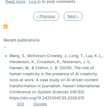
about My paper was selected as one of the b
Read more
Log in
to post comments
Pagination
Previous page
Next page
‹ Previous
Next ›
Recent publications
Wang, S., McKinnon-Crowley, J., Long, T., Lua, K. L.,
Henderson, K., Crowston, K., Nickerson, J. V.,
Hansen, M., & Chilton, L. B. (2026). The role of
human creativity in the presence of AI creativity
tools at work: A case study on AI-driven content
transformation in journalism.
Hawai’i International
Conference on System Sciences (HICSS)
.
https://doi.org/10.24251/HICSS.2026.015
DOI
Google