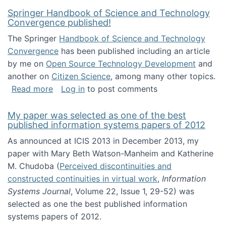
Springer Handbook of Science and Technology
Convergence published!
The Springer
Handbook of Science and Technology
Convergence
has been published including an article
by me on
Open Source Technology Development
and
another on
Citizen Science
, among many other topics.
about Springer Handbook of Science and Te
Read more
Log in
to post comments
My paper was selected as one of the best
published information systems papers of 2012
As announced at ICIS 2013 in December 2013, my
paper with Mary Beth Watson-Manheim and Katherine
M. Chudoba (
Perceived discontinuities and
constructed continuities in virtual work
,
Information
Systems Journal
, Volume 22, Issue 1, 29-52) was
selected as one the best published information
systems papers of 2012.