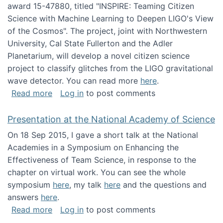
award 15-47880, titled "INSPIRE: Teaming Citizen
Science with Machine Learning to Deepen LIGO's View
of the Cosmos". The project, joint with Northwestern
University, Cal State Fullerton and the Adler
Planetarium, will develop a novel citizen science
project to classify glitches from the LIGO gravitational
wave detector. You can read more
here
.
about NSF INSPIRE project funded
Read more
Log in
to post comments
Presentation at the National Academy of Science
On 18 Sep 2015, I gave a short talk at the National
Academies in a Symposium on Enhancing the
Effectiveness of Team Science, in response to the
chapter on virtual work. You can see the whole
symposium
here
, my talk
here
and the questions and
answers
here
.
about Presentation at the National Academy 
Read more
Log in
to post comments