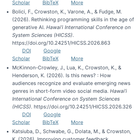
Scholar
BibTeX
More
Bolici, F., Crowston, K., Varone, A., & Fudge, M.
(2026). Rethinking programming skills in the age of
generative AI.
Hawai’i International Conference on
System Sciences (HICSS)
.
https://doi.org/10.24251/HICSS.2026.863
DOI
Google
Scholar
BibTeX
More
McKinnon-Crowley, J., Lua, K., Crowston, K., &
Henderson, K. (2026). Is this news? : How
audiences recognize and evaluate emerging news
genres in short-form video social media.
Hawai’i
International Conference on System Sciences
(HICSS)
. https://doi.org/10.24251/HICSS.2026.326
DOI
Google
Scholar
BibTeX
More
Katsiuba, D., Schwabe, G., Dolata, M., & Crowston,
K. (2026). Improving customer feedback