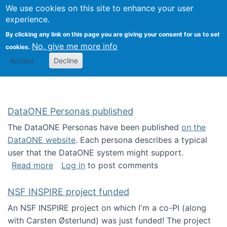
Univ
Search
We use cookies on this site to enhance your user
Togg
Kevin Crowston
Scho
experience.
Info
By clicking any link on this page you are giving your consent for us to set
Stud
No, give me more info
cookies.
Accept
Decline
DataONE Personas published
The DataONE Personas have been published
on the
DataONE website
. Each persona describes a typical
user that the DataONE system might support.
about DataONE Personas published
Read more
Log in
to post comments
NSF INSPIRE project funded
An NSF INSPIRE project on which I'm a co-PI (along
with Carsten Østerlund) was just funded! The project