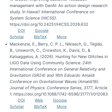
management with GenAI: An action design research
study. In
Hawai’i International Conference on
System Science (HICSS)
.
https://doi.org/10.24251/HICSS.2026.632
DOI
Google
Scholar
BibTeX
More
Mackenzie, E., Berry, C. P. L., Niklasch, G., Téglás,
B., Unsworth, C., Crowston, K., Davis, D., &
Katsaggelos, A. (2026). Hunting for New Glitches in
LIGO Data Using Community Science.
24th
International Conference on General Relativity and
Gravitation (GR24) and 16th Edoardo Amaldi
Conference on Gravitational Waves (Amaldi16).
Journal of Physics: Conference Series
,
3177
, Article
1. https://doi.org/10.1088/1742-6596/3177/1/012083
DOI
Web
Google
Scholar
BibTeX
More