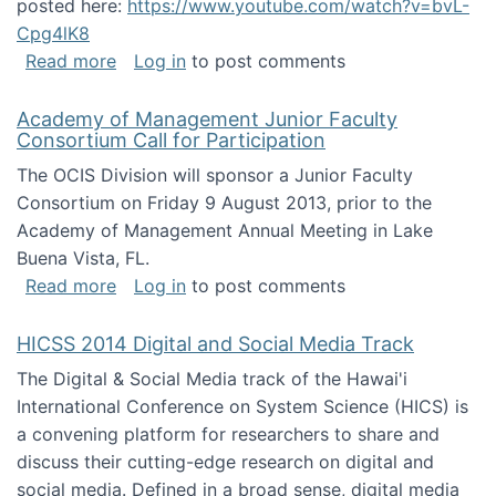
posted here:
https://www.youtube.com/watch?v=bvL-
Cpg4lK8
about Peer Production, Collective Intelligen
Read more
Log in
to post comments
Academy of Management Junior Faculty
Consortium Call for Participation
The OCIS Division will sponsor a Junior Faculty
Consortium on Friday 9 August 2013, prior to the
Academy of Management Annual Meeting in Lake
Buena Vista, FL.
about Academy of Management Junior Faculty
Read more
Log in
to post comments
HICSS 2014 Digital and Social Media Track
The Digital & Social Media track of the Hawai'i
International Conference on System Science (HICS) is
a convening platform for researchers to share and
discuss their cutting-edge research on digital and
social media. Defined in a broad sense, digital media