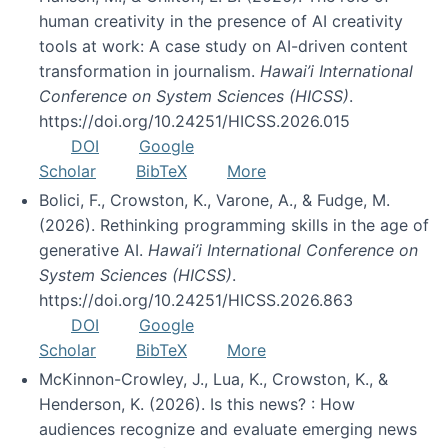
human creativity in the presence of AI creativity
tools at work: A case study on AI-driven content
transformation in journalism.
Hawai’i International
Conference on System Sciences (HICSS)
.
https://doi.org/10.24251/HICSS.2026.015
DOI
Google
Scholar
BibTeX
More
Bolici, F., Crowston, K., Varone, A., & Fudge, M.
(2026). Rethinking programming skills in the age of
generative AI.
Hawai’i International Conference on
System Sciences (HICSS)
.
https://doi.org/10.24251/HICSS.2026.863
DOI
Google
Scholar
BibTeX
More
McKinnon-Crowley, J., Lua, K., Crowston, K., &
Henderson, K. (2026). Is this news? : How
audiences recognize and evaluate emerging news