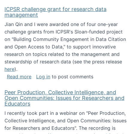
ICPSR challenge grant for research data
management
Jian Qin and I were awarded one of four one-year
challenge grants from ICPSR's Sloan-funded project
on "Building Community Engagement in Data Citation
and Open Access to Data," to support innovative
research on topics related to the management and
stewardship of research data (see the press release
here
).
about ICPSR challenge grant for research d
Read more
Log in
to post comments
Peer Production, Collective Intelligence, and
Open Communities: Issues for Researchers and
Educators
I recently took part in a webinar on "Peer Production,
Collective Intelligence, and Open Communities: Issues
for Researchers and Educators". The recording is