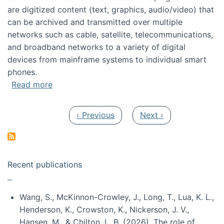
are digitized content (text, graphics, audio/video) that
can be archived and transmitted over multiple
networks such as cable, satellite, telecommunications,
and broadband networks to a variety of digital
devices from mainframe systems to individual smart
phones.
about HICSS 2014 Digital and Social Media T
Read more
Pagination
Previous page
Next page
‹ Previous
Next ›
Recent publications
Wang, S., McKinnon-Crowley, J., Long, T., Lua, K. L.,
Henderson, K., Crowston, K., Nickerson, J. V.,
Hansen, M., & Chilton, L. B. (2026). The role of