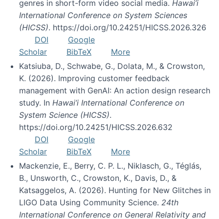
genres in short-form video social media.
Hawai’i
International Conference on System Sciences
(HICSS)
. https://doi.org/10.24251/HICSS.2026.326
DOI
Google
Scholar
BibTeX
More
Katsiuba, D., Schwabe, G., Dolata, M., & Crowston,
K. (2026). Improving customer feedback
management with GenAI: An action design research
study. In
Hawai’i International Conference on
System Science (HICSS)
.
https://doi.org/10.24251/HICSS.2026.632
DOI
Google
Scholar
BibTeX
More
Mackenzie, E., Berry, C. P. L., Niklasch, G., Téglás,
B., Unsworth, C., Crowston, K., Davis, D., &
Katsaggelos, A. (2026). Hunting for New Glitches in
LIGO Data Using Community Science.
24th
International Conference on General Relativity and