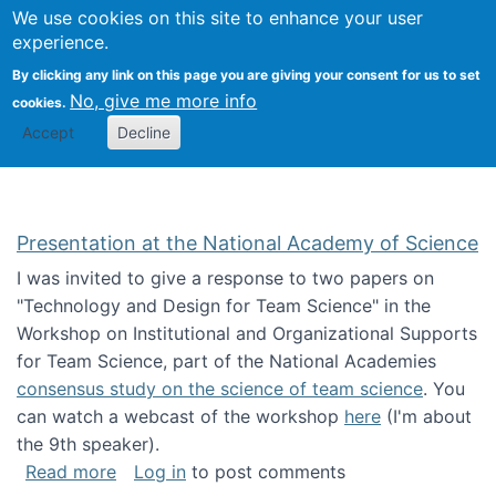
Univ
Search
We use cookies on this site to enhance your user
Togg
Kevin Crowston
Scho
experience.
Info
By clicking any link on this page you are giving your consent for us to set
Stud
No, give me more info
cookies.
Accept
Decline
Presentation at the National Academy of Science
I was invited to give a response to two papers on
"Technology and Design for Team Science" in the
Workshop on Institutional and Organizational Supports
for Team Science, part of the National Academies
consensus study on the science of team science
. You
can watch a webcast of the workshop
here
(I'm about
the 9th speaker).
about Presentation at the National Academy 
Read more
Log in
to post comments