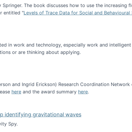
Springer. The book discusses how to use the increasing fl
 entitled "
Levels of Trace Data for Social and Behavioural
n published!
sted in work and technology, especially work and intelligen
tions or are thinking about applying.
erson and Ingrid Erickson) Research Coordination Network
lease
here
and the award summary
here
.
funded!
lp identifying gravitational waves
ity Spy.