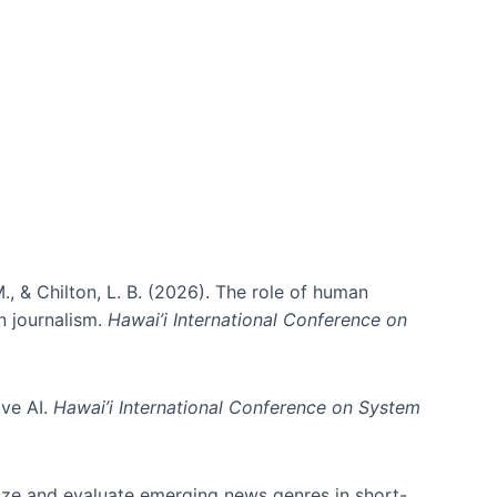
., & Chilton, L. B. (2026). The role of human
in journalism.
Hawai’i International Conference on
ive AI.
Hawai’i International Conference on System
nize and evaluate emerging news genres in short-