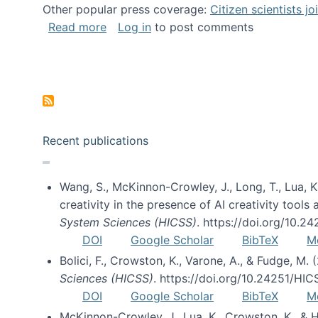
Other popular press coverage:
Citizen scientists j
about Researchers turn to “citizen scien
Read more
Log in
to post comments
Pagination
Recent publications
Wang, S., McKinnon-Crowley, J., Long, T., Lua, K.
creativity in the presence of AI creativity tool
System Sciences (HICSS)
. https://doi.org/10.
DOI
Google Scholar
BibTeX
M
Bolici, F., Crowston, K., Varone, A., & Fudge, M.
Sciences (HICSS)
. https://doi.org/10.24251/HI
DOI
Google Scholar
BibTeX
M
McKinnon-Crowley, J., Lua, K., Crowston, K., &