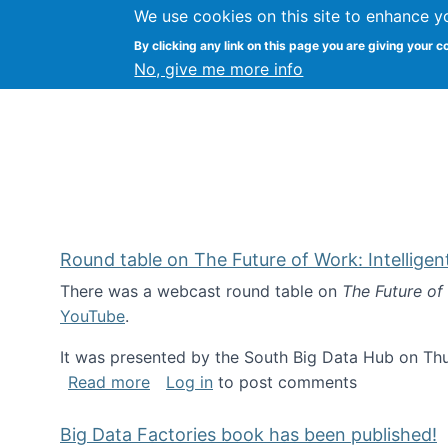
We use cookies on this site to enhance y
Kevin Crowston
By clicking any link on this page you are giving your c
Syracuse Unive
No, give me more info
Round table on The Future of Work: Intellige
There was a webcast round table on
The Future of
YouTube
.
It was presented by the South Big Data Hub on Thu
about Round table on The Future of Wor
Read more
Log in
to post comments
Big Data Factories book has been published!