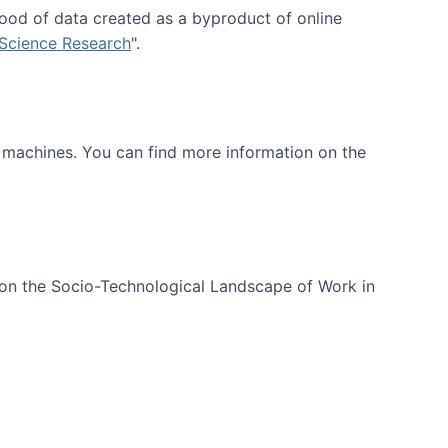
ood of data created as a byproduct of online
 Science Research
".
t machines. You can find more information on the
 on the Socio-Technological Landscape of Work in