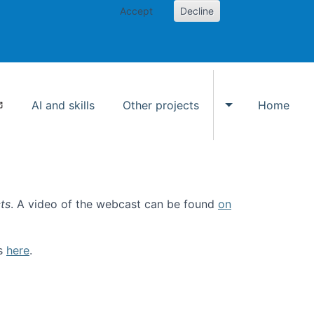
Accept
Decline
AI and skills
Other projects
Home
Toggle Other p
ts
. A video of the webcast can be found
on
ls
here
.