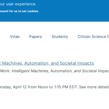
Search
our user experience.
onsent for us to set cookies.
rsity School of Information Studies
Vitae
Papers
Students
Citizen Science
nt Machines, Automation, and Societal Impacts
 Work: Intelligent Machines, Automation, and Societal Impac
rsday, April 12 from Noon to 1:15 PM EDT. See more detai
k: Intelligent Machines, Automation, and Societal Impacts