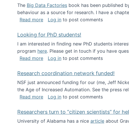
The
Big Data Factories
book has been published by 
behaviour as a source for research. I have a chapter
about Big Data Factories book has bee
Read more
Log in
to post comments
Looking for PhD students!
I am interested in finding new PhD students intere
program
here
. Please get in touch if you have ques
about Looking for PhD students!
Read more
Log in
to post comments
Research coordination network funded!
NSF just announced funding for our (me, Jeff Nick
the Age of Increased Automation. See the press re
about Research coordination network 
Read more
Log in
to post comments
Researchers turn to “citizen scientists” for he
University of Alabama has a nice
article
about Grav