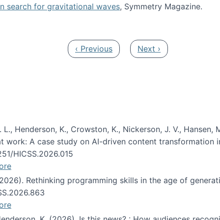
oin search for gravitational waves
, Symmetry Magazine.
tists” for help identifying gravitational waves
Previous page
Next page
‹ Previous
Next ›
 L., Henderson, K., Crowston, K., Nickerson, J. V., Hansen, M
s at work: A case study on AI-driven content transformation 
24251/HICSS.2026.015
ore
 (2026). Rethinking programming skills in the age of generat
CSS.2026.863
ore
 Henderson, K. (2026). Is this news? : How audiences recog