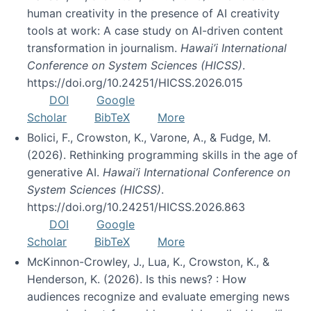
human creativity in the presence of AI creativity
tools at work: A case study on AI-driven content
transformation in journalism.
Hawai’i International
Conference on System Sciences (HICSS)
.
https://doi.org/10.24251/HICSS.2026.015
DOI
Google
Scholar
BibTeX
More
Bolici, F., Crowston, K., Varone, A., & Fudge, M.
(2026). Rethinking programming skills in the age of
generative AI.
Hawai’i International Conference on
System Sciences (HICSS)
.
https://doi.org/10.24251/HICSS.2026.863
DOI
Google
Scholar
BibTeX
More
McKinnon-Crowley, J., Lua, K., Crowston, K., &
Henderson, K. (2026). Is this news? : How
audiences recognize and evaluate emerging news