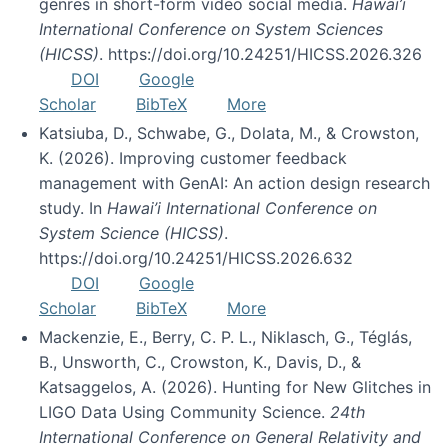
genres in short-form video social media.
Hawai’i
International Conference on System Sciences
(HICSS)
. https://doi.org/10.24251/HICSS.2026.326
DOI
Google
Scholar
BibTeX
More
Katsiuba, D., Schwabe, G., Dolata, M., & Crowston,
K. (2026). Improving customer feedback
management with GenAI: An action design research
study. In
Hawai’i International Conference on
System Science (HICSS)
.
https://doi.org/10.24251/HICSS.2026.632
DOI
Google
Scholar
BibTeX
More
Mackenzie, E., Berry, C. P. L., Niklasch, G., Téglás,
B., Unsworth, C., Crowston, K., Davis, D., &
Katsaggelos, A. (2026). Hunting for New Glitches in
LIGO Data Using Community Science.
24th
International Conference on General Relativity and