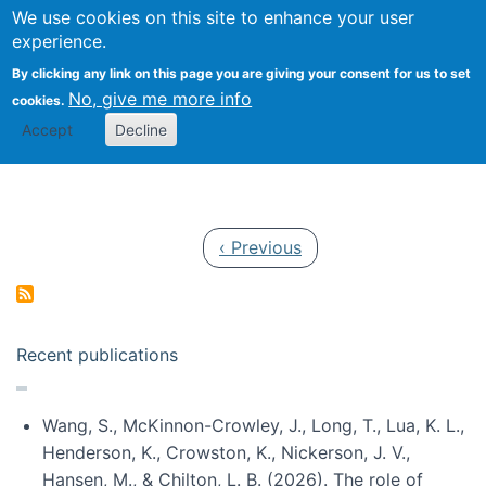
Univ
Search
We use cookies on this site to enhance your user
Togg
Kevin Crowston
Scho
experience.
Info
By clicking any link on this page you are giving your consent for us to set
Stud
No, give me more info
cookies.
Accept
Decline
Pagination
Previous page
‹ Previous
Recent publications
Wang, S., McKinnon-Crowley, J., Long, T., Lua, K. L.,
Henderson, K., Crowston, K., Nickerson, J. V.,
Hansen, M., & Chilton, L. B. (2026). The role of