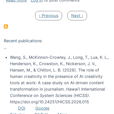
Read more
Log in
to post comments
Pagination
Previous page
Next page
‹ Previous
Next ›
Recent publications
Wang, S., McKinnon-Crowley, J., Long, T., Lua, K. L.,
Henderson, K., Crowston, K., Nickerson, J. V.,
Hansen, M., & Chilton, L. B. (2026). The role of
human creativity in the presence of AI creativity
tools at work: A case study on AI-driven content
transformation in journalism.
Hawai’i International
Conference on System Sciences (HICSS)
.
https://doi.org/10.24251/HICSS.2026.015
DOI
Google