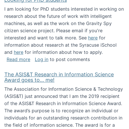
I am looking for PhD students interested in working on
research about the future of work with intelligent
machines, as well as the work on the Gravity Spy
citizen science project. Please email if you're
interested and want to talk more. See
here
for
information about research at the Syracuse iSchool
and
here
for information about how to apply.
about Looking for PhD students
Read more
Log in
to post comments
The ASIS&T Research in Information Science
Award goes to... me!
The Association for Information Science & Technology
(ASIS&T) just announced that I am the 2019 recipient
of the ASIS&T Research in Information Science Award.
The award’s purpose is to recognize an individual or
individuals for an outstanding research contribution in
the field of information science. The award is for a