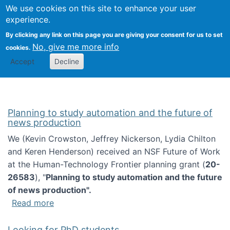
Univ
Search
We use cookies on this site to enhance your user
Togg
Kevin Crowston
Scho
experience.
Info
By clicking any link on this page you are giving your consent for us to set
Stud
No, give me more info
cookies.
Accept
Decline
Planning to study automation and the future of
news production
We (Kevin Crowston, Jeffrey Nickerson, Lydia Chilton
and Keren Henderson) received an NSF Future of Work
at the Human-Technology Frontier planning grant (
20-
26583
), "
Planning to study automation and the future
of news production".
about Planning to study automation and the 
Read more
Looking for PhD students