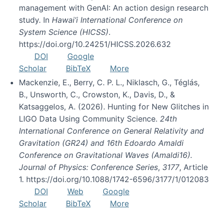
management with GenAI: An action design research
study. In
Hawai’i International Conference on
System Science (HICSS)
.
https://doi.org/10.24251/HICSS.2026.632
DOI
Google
Scholar
BibTeX
More
Mackenzie, E., Berry, C. P. L., Niklasch, G., Téglás,
B., Unsworth, C., Crowston, K., Davis, D., &
Katsaggelos, A. (2026). Hunting for New Glitches in
LIGO Data Using Community Science.
24th
International Conference on General Relativity and
Gravitation (GR24) and 16th Edoardo Amaldi
Conference on Gravitational Waves (Amaldi16).
Journal of Physics: Conference Series
,
3177
, Article
1. https://doi.org/10.1088/1742-6596/3177/1/012083
DOI
Web
Google
Scholar
BibTeX
More