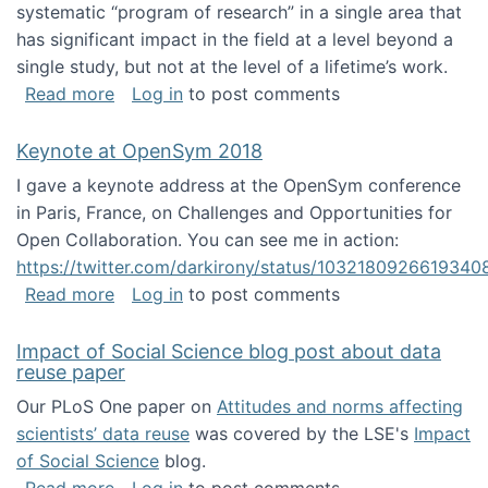
systematic “program of research” in a single area that
has significant impact in the field at a level beyond a
single study, but not at the level of a lifetime’s work.
about The ASIS&T Research in Information Sc
Read more
Log in
to post comments
Keynote at OpenSym 2018
I gave a keynote address at the OpenSym conference
in Paris, France, on Challenges and Opportunities for
Open Collaboration. You can see me in action:
https://twitter.com/darkirony/status/1032180926619340
about Keynote at OpenSym 2018
Read more
Log in
to post comments
Impact of Social Science blog post about data
reuse paper
Our PLoS One paper on
Attitudes and norms affecting
scientists’ data reuse
was covered by the LSE's
Impact
of Social Science
blog.
about Impact of Social Science blog post ab