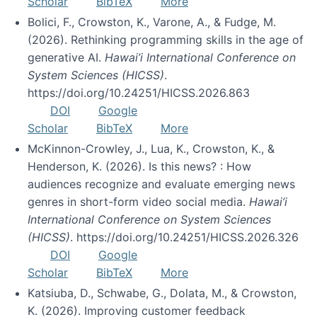
Scholar
BibTeX
More
Bolici, F., Crowston, K., Varone, A., & Fudge, M.
(2026). Rethinking programming skills in the age of
generative AI.
Hawai’i International Conference on
System Sciences (HICSS)
.
https://doi.org/10.24251/HICSS.2026.863
DOI
Google
Scholar
BibTeX
More
McKinnon-Crowley, J., Lua, K., Crowston, K., &
Henderson, K. (2026). Is this news? : How
audiences recognize and evaluate emerging news
genres in short-form video social media.
Hawai’i
International Conference on System Sciences
(HICSS)
. https://doi.org/10.24251/HICSS.2026.326
DOI
Google
Scholar
BibTeX
More
Katsiuba, D., Schwabe, G., Dolata, M., & Crowston,
K. (2026). Improving customer feedback