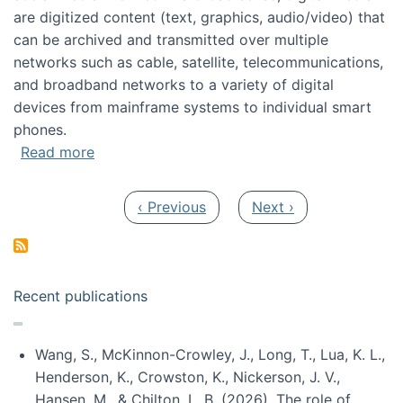
are digitized content (text, graphics, audio/video) that
can be archived and transmitted over multiple
networks such as cable, satellite, telecommunications,
and broadband networks to a variety of digital
devices from mainframe systems to individual smart
phones.
about HICSS 2014 Digital and Social Media T
Read more
Pagination
Previous page
Next page
‹ Previous
Next ›
Recent publications
Wang, S., McKinnon-Crowley, J., Long, T., Lua, K. L.,
Henderson, K., Crowston, K., Nickerson, J. V.,
Hansen, M., & Chilton, L. B. (2026). The role of