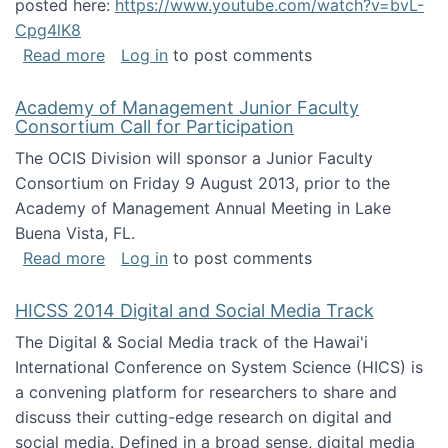
posted here:
https://www.youtube.com/watch?v=bvL-
Cpg4lK8
about Peer Production, Collective Intelligen
Read more
Log in
to post comments
Academy of Management Junior Faculty
Consortium Call for Participation
The OCIS Division will sponsor a Junior Faculty
Consortium on Friday 9 August 2013, prior to the
Academy of Management Annual Meeting in Lake
Buena Vista, FL.
about Academy of Management Junior Faculty
Read more
Log in
to post comments
HICSS 2014 Digital and Social Media Track
The Digital & Social Media track of the Hawai'i
International Conference on System Science (HICS) is
a convening platform for researchers to share and
discuss their cutting-edge research on digital and
social media. Defined in a broad sense, digital media