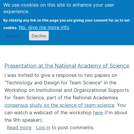
Univ
Search
We use cookies on this site to enhance your user
Togg
Kevin Crowston
Scho
experience.
Info
By clicking any link on this page you are giving your consent for us to set
Stud
No, give me more info
cookies.
Accept
Decline
Presentation at the National Academy of Science
I was invited to give a response to two papers on
"Technology and Design for Team Science" in the
Workshop on Institutional and Organizational Supports
for Team Science, part of the National Academies
consensus study on the science of team science
. You
can watch a webcast of the workshop
here
(I'm about
the 9th speaker).
about Presentation at the National Academy 
Read more
Log in
to post comments