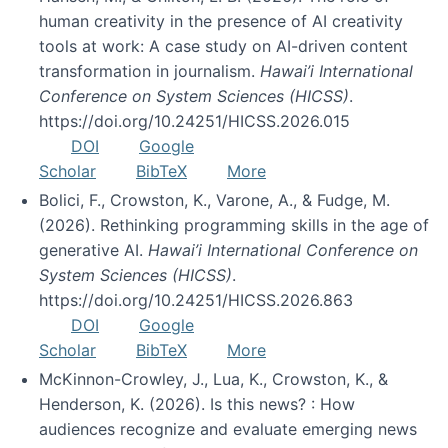
human creativity in the presence of AI creativity
tools at work: A case study on AI-driven content
transformation in journalism.
Hawai’i International
Conference on System Sciences (HICSS)
.
https://doi.org/10.24251/HICSS.2026.015
DOI
Google
Scholar
BibTeX
More
Bolici, F., Crowston, K., Varone, A., & Fudge, M.
(2026). Rethinking programming skills in the age of
generative AI.
Hawai’i International Conference on
System Sciences (HICSS)
.
https://doi.org/10.24251/HICSS.2026.863
DOI
Google
Scholar
BibTeX
More
McKinnon-Crowley, J., Lua, K., Crowston, K., &
Henderson, K. (2026). Is this news? : How
audiences recognize and evaluate emerging news