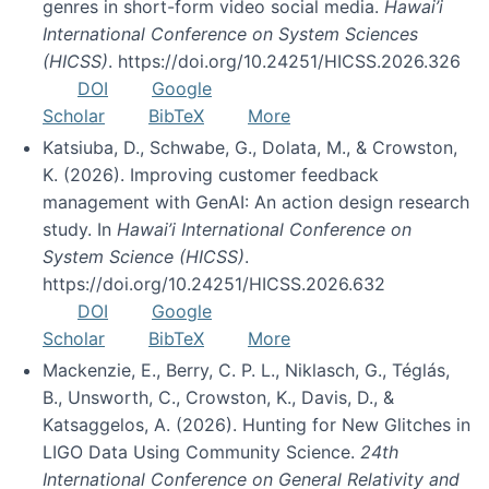
genres in short-form video social media.
Hawai’i
International Conference on System Sciences
(HICSS)
. https://doi.org/10.24251/HICSS.2026.326
DOI
Google
Scholar
BibTeX
More
Katsiuba, D., Schwabe, G., Dolata, M., & Crowston,
K. (2026). Improving customer feedback
management with GenAI: An action design research
study. In
Hawai’i International Conference on
System Science (HICSS)
.
https://doi.org/10.24251/HICSS.2026.632
DOI
Google
Scholar
BibTeX
More
Mackenzie, E., Berry, C. P. L., Niklasch, G., Téglás,
B., Unsworth, C., Crowston, K., Davis, D., &
Katsaggelos, A. (2026). Hunting for New Glitches in
LIGO Data Using Community Science.
24th
International Conference on General Relativity and