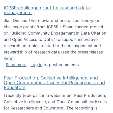
ICPSR challenge grant for research data
management
Jian Qin and I were awarded one of four one-year
challenge grants from ICPSR's Sloan-funded project
on "Building Community Engagement in Data Citation
and Open Access to Data," to support innovative
research on topics related to the management and
stewardship of research data (see the press release
here
).
about ICPSR challenge grant for research d
Read more
Log in
to post comments
Peer Production, Collective Intelligence, and
Open Communities: Issues for Researchers and
Educators
I recently took part in a webinar on "Peer Production,
Collective Intelligence, and Open Communities: Issues
for Researchers and Educators". The recording is