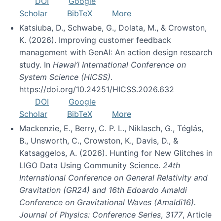
DOI
Google
Scholar
BibTeX
More
Katsiuba, D., Schwabe, G., Dolata, M., & Crowston,
K. (2026). Improving customer feedback
management with GenAI: An action design research
study. In
Hawai’i International Conference on
System Science (HICSS)
.
https://doi.org/10.24251/HICSS.2026.632
DOI
Google
Scholar
BibTeX
More
Mackenzie, E., Berry, C. P. L., Niklasch, G., Téglás,
B., Unsworth, C., Crowston, K., Davis, D., &
Katsaggelos, A. (2026). Hunting for New Glitches in
LIGO Data Using Community Science.
24th
International Conference on General Relativity and
Gravitation (GR24) and 16th Edoardo Amaldi
Conference on Gravitational Waves (Amaldi16).
Journal of Physics: Conference Series
,
3177
, Article