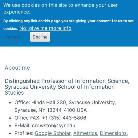
Univ
Search
We use cookies on this site to enhance your user
Togg
Kevin Crowston
Scho
experience.
Info
By clicking any link on this page you are giving your consent for us to set
Stud
No, give me more info
cookies.
Accept
Decline
About me
Distinguished Professor of Information Science,
Syracuse University School of Information
Studies
Office: Hinds Hall 230, Syracuse University,
Syracuse, NY 13244-4100 USA
Office FAX: +1 (315) 443-5806
E-Mail: crowston@syr.edu
Profiles:
Google Scholar
,
Altmetrics
,
Dimensions
,