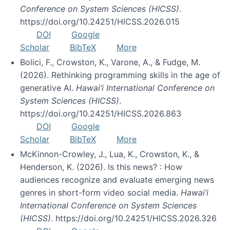
Conference on System Sciences (HICSS)
.
https://doi.org/10.24251/HICSS.2026.015
DOI
Google
Scholar
BibTeX
More
Bolici, F., Crowston, K., Varone, A., & Fudge, M.
(2026). Rethinking programming skills in the age of
generative AI.
Hawai’i International Conference on
System Sciences (HICSS)
.
https://doi.org/10.24251/HICSS.2026.863
DOI
Google
Scholar
BibTeX
More
McKinnon-Crowley, J., Lua, K., Crowston, K., &
Henderson, K. (2026). Is this news? : How
audiences recognize and evaluate emerging news
genres in short-form video social media.
Hawai’i
International Conference on System Sciences
(HICSS)
. https://doi.org/10.24251/HICSS.2026.326