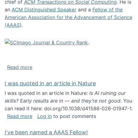
chief of
ACM Transactions on Social Computing
. He is
an
ACM Distinguished Speaker
and a
Fellow of the
American Association for the Advancement of Science
(AAAS)
.
about About me
Read more
I was quoted in an article in Nature
I was quoted in an article in Nature:
Is AI ruining our
skills? Early results are in — and they’re not good
. You
can read it here: doi.org/10.1038/d41586-026-01947-1.
about I was quoted in an article in Nature
Read more
Log in
to post comments
I've been named a AAAS Fellow!