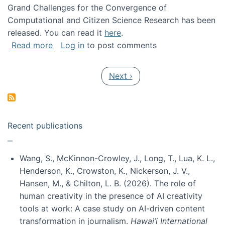
Grand Challenges for the Convergence of
Computational and Citizen Science Research has been
released. You can read it
here
.
about Grand Challenges for the Convergence
Read more
Log in
to post comments
Pagination
Next page
Next ›
Recent publications
Wang, S., McKinnon-Crowley, J., Long, T., Lua, K. L.,
Henderson, K., Crowston, K., Nickerson, J. V.,
Hansen, M., & Chilton, L. B. (2026). The role of
human creativity in the presence of AI creativity
tools at work: A case study on AI-driven content
transformation in journalism.
Hawai’i International