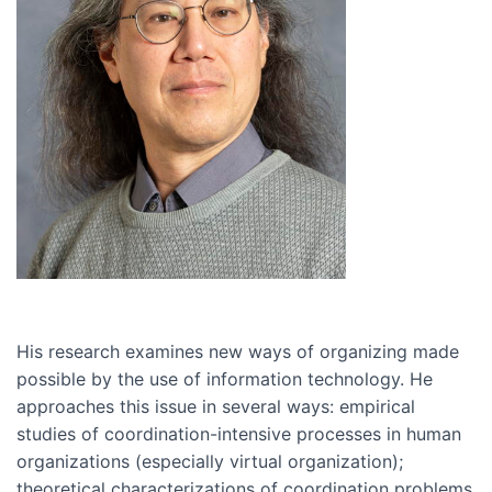
His research examines new ways of organizing made
possible by the use of information technology. He
approaches this issue in several ways: empirical
studies of coordination-intensive processes in human
organizations (especially virtual organization);
theoretical characterizations of coordination problems