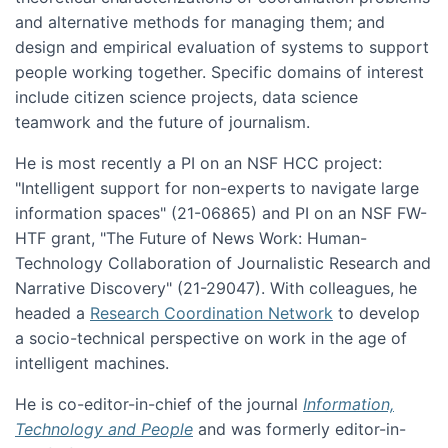
and alternative methods for managing them; and
design and empirical evaluation of systems to support
people working together. Specific domains of interest
include citizen science projects, data science
teamwork and the future of journalism.
He is most recently a PI on an NSF HCC project:
"Intelligent support for non-experts to navigate large
information spaces" (21-06865) and PI on an NSF FW-
HTF grant, "The Future of News Work: Human-
Technology Collaboration of Journalistic Research and
Narrative Discovery" (21-29047). With colleagues, he
headed a
Research Coordination Network
to develop
a socio-technical perspective on work in the age of
intelligent machines.
He is co-editor-in-chief of the journal
Information,
Technology and People
and was formerly editor-in-