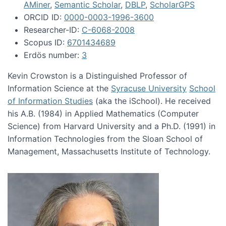
AMiner
,
Semantic Scholar
,
DBLP
,
ScholarGPS
ORCID ID:
0000-0003-1996-3600
Researcher-ID:
C-6068-2008
Scopus ID:
6701434689
Erdös number:
3
Kevin Crowston is a Distinguished Professor of
Information Science at the
Syracuse University
School
of Information Studies
(aka the iSchool). He received
his A.B. (1984) in Applied Mathematics (Computer
Science) from Harvard University and a Ph.D. (1991) in
Information Technologies from the Sloan School of
Management, Massachusetts Institute of Technology.