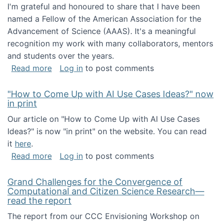
I'm grateful and honoured to share that I have been
named a Fellow of the American Association for the
Advancement of Science (AAAS). It's a meaningful
recognition my work with many collaborators, mentors
and students over the years.
about I've been named a AAAS Fellow!
Read more
Log in
to post comments
"How to Come Up with AI Use Cases Ideas?" now
in print
Our article on "How to Come Up with AI Use Cases
Ideas?" is now "in print" on the website. You can read
it
here
.
about "How to Come Up with AI Use Cases Id
Read more
Log in
to post comments
Grand Challenges for the Convergence of
Computational and Citizen Science Research—
read the report
The report from our CCC Envisioning Workshop on