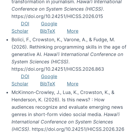
transformation in journalism.
Hawai’i International
Conference on System Sciences (HICSS)
.
https://doi.org/10.24251/HICSS.2026.015
DOI
Google
Scholar
BibTeX
More
Bolici, F., Crowston, K., Varone, A., & Fudge, M.
(2026). Rethinking programming skills in the age of
generative AI.
Hawai’i International Conference on
System Sciences (HICSS)
.
https://doi.org/10.24251/HICSS.2026.863
DOI
Google
Scholar
BibTeX
More
McKinnon-Crowley, J., Lua, K., Crowston, K., &
Henderson, K. (2026). Is this news? : How
audiences recognize and evaluate emerging news
genres in short-form video social media.
Hawai’i
International Conference on System Sciences
(HICSS)
. https://doi.org/10.24251/HICSS.2026.326