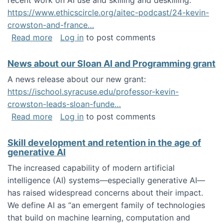
recent work on AI use and skilling and deskilling:
https://www.ethicscircle.org/aitec-podcast/24-kevin-
crowston-and-france…
about A podcast about AI and deskilling
Read more
Log in
to post comments
News about our Sloan AI and Programming grant
A news release about our new grant:
https://ischool.syracuse.edu/professor-kevin-
crowston-leads-sloan-funde…
about News about our Sloan AI and Program
Read more
Log in
to post comments
Skill development and retention in the age of
generative AI
The increased capability of modern artificial
intelligence (AI) systems—especially generative AI—
has raised widespread concerns about their impact‬‭.
We define AI as “an emergent family of technologies
that build on machine learning, computation and