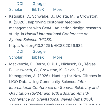
DOI
Google
Scholar
BibTeX
More
Katsiuba, D., Schwabe, G., Dolata, M., & Crowston,
K. (2026). Improving customer feedback
management with GenAI: An action design research
study. In
Hawai’i International Conference on
System Science (HICSS)
.
https://doi.org/10.24251/HICSS.2026.632
DOI
Google
Scholar
BibTeX
More
Mackenzie, E., Berry, C. P. L., Niklasch, G., Téglás,
B., Unsworth, C., Crowston, K., Davis, D., &
Katsaggelos, A. (2026). Hunting for New Glitches in
LIGO Data Using Community Science.
24th
International Conference on General Relativity and
Gravitation (GR24) and 16th Edoardo Amaldi
Conference on Gravitational Waves (Amaldi16).