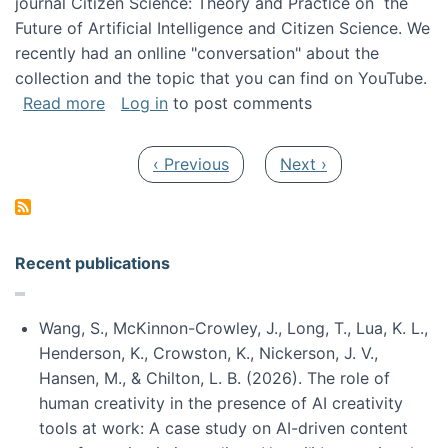
journal Citizen Science: Theory and Practice on the
Future of Artificial Intelligence and Citizen Science. We
recently had an onlline "conversation" about the
collection and the topic that you can find on YouTube.
about A conversation on The Future of AI and
Read more
Log in
to post comments
Pagination
Previous page
Next page
‹ Previous
Next ›
Recent publications
Wang, S., McKinnon-Crowley, J., Long, T., Lua, K. L.,
Henderson, K., Crowston, K., Nickerson, J. V.,
Hansen, M., & Chilton, L. B. (2026). The role of
human creativity in the presence of AI creativity
tools at work: A case study on AI-driven content