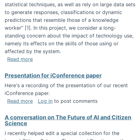
statistical techniques, as well as rely on large data sets
to generate responses, classifications or dynamic
predictions that resemble those of a knowledge
worker”‬‭ [1]‬‭. In this project, we consider a long-
standing concern about the impact of technology use,
namely its effects on the skills of those using or
affected by the system.
about Skill development and retention in the 
Read more
Presentation for iConference paper
Here's a recording of the presentation of our recent
iConference paper.
about Presentation for iConference paper
Read more
Log in
to post comments
A conversation on The Future of AI and Citizen
Science
I recently helped edit a special collection for the