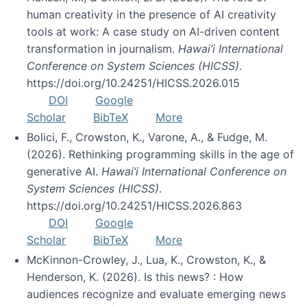
human creativity in the presence of AI creativity
tools at work: A case study on AI-driven content
transformation in journalism.
Hawai’i International
Conference on System Sciences (HICSS)
.
https://doi.org/10.24251/HICSS.2026.015
DOI
Google
Scholar
BibTeX
More
Bolici, F., Crowston, K., Varone, A., & Fudge, M.
(2026). Rethinking programming skills in the age of
generative AI.
Hawai’i International Conference on
System Sciences (HICSS)
.
https://doi.org/10.24251/HICSS.2026.863
DOI
Google
Scholar
BibTeX
More
McKinnon-Crowley, J., Lua, K., Crowston, K., &
Henderson, K. (2026). Is this news? : How
audiences recognize and evaluate emerging news