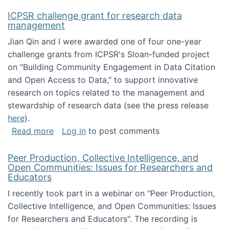
ICPSR challenge grant for research data
management
Jian Qin and I were awarded one of four one-year
challenge grants from ICPSR's Sloan-funded project
on "Building Community Engagement in Data Citation
and Open Access to Data," to support innovative
research on topics related to the management and
stewardship of research data (see the press release
here
).
about ICPSR challenge grant for research d
Read more
Log in
to post comments
Peer Production, Collective Intelligence, and
Open Communities: Issues for Researchers and
Educators
I recently took part in a webinar on "Peer Production,
Collective Intelligence, and Open Communities: Issues
for Researchers and Educators". The recording is