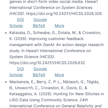
genres in short-form video social media.
Hawai’i
International Conference on System Sciences
(HICSS)
. https://doi.org/10.24251/HICSS.2026.326
DOI
Google
Scholar
BibTeX
More
Katsiuba, D., Schwabe, G., Dolata, M., & Crowston,
K. (2026). Improving customer feedback
management with GenAI: An action design research
study. In
Hawai’i International Conference on
System Science (HICSS)
.
https://doi.org/10.24251/HICSS.2026.632
DOI
Google
Scholar
BibTeX
More
Mackenzie, E., Berry, C. P. L., Niklasch, G., Téglás,
B., Unsworth, C., Crowston, K., Davis, D., &
Katsaggelos, A. (2026). Hunting for New Glitches in
LIGO Data Using Community Science.
24th
International Conference on General Relativity and