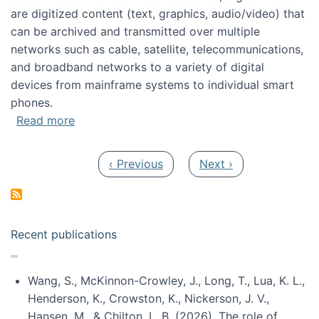
are digitized content (text, graphics, audio/video) that
can be archived and transmitted over multiple
networks such as cable, satellite, telecommunications,
and broadband networks to a variety of digital
devices from mainframe systems to individual smart
phones.
about HICSS 2014 Digital and Social Media T
Read more
Pagination
Previous page
Next page
‹ Previous
Next ›
Recent publications
Wang, S., McKinnon-Crowley, J., Long, T., Lua, K. L.,
Henderson, K., Crowston, K., Nickerson, J. V.,
Hansen, M., & Chilton, L. B. (2026). The role of