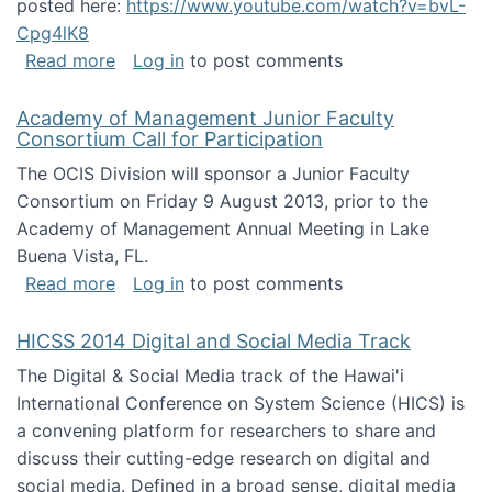
posted here:
https://www.youtube.com/watch?v=bvL-
Cpg4lK8
about Peer Production, Collective Intelligen
Read more
Log in
to post comments
Academy of Management Junior Faculty
Consortium Call for Participation
The OCIS Division will sponsor a Junior Faculty
Consortium on Friday 9 August 2013, prior to the
Academy of Management Annual Meeting in Lake
Buena Vista, FL.
about Academy of Management Junior Faculty
Read more
Log in
to post comments
HICSS 2014 Digital and Social Media Track
The Digital & Social Media track of the Hawai'i
International Conference on System Science (HICS) is
a convening platform for researchers to share and
discuss their cutting-edge research on digital and
social media. Defined in a broad sense, digital media