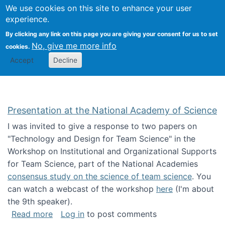
Univ
Search
We use cookies on this site to enhance your user
Togg
Kevin Crowston
Scho
experience.
Info
By clicking any link on this page you are giving your consent for us to set
Stud
No, give me more info
cookies.
Accept
Decline
Presentation at the National Academy of Science
I was invited to give a response to two papers on
"Technology and Design for Team Science" in the
Workshop on Institutional and Organizational Supports
for Team Science, part of the National Academies
consensus study on the science of team science
. You
can watch a webcast of the workshop
here
(I'm about
the 9th speaker).
about Presentation at the National Academy 
Read more
Log in
to post comments