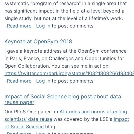
systematic “program of research” in a single area that
has significant impact in the field at a level beyond a
single study, but not at the level of a lifetime’s work.
about The ASIS&T Research in Information Sc
Read more
Log in
to post comments
Keynote at OpenSym 2018
I gave a keynote address at the OpenSym conference
in Paris, France, on Challenges and Opportunities for
Open Collaboration. You can see me in action:
https://twitter.com/darkirony/status/1032180926619340
about Keynote at OpenSym 2018
Read more
Log in
to post comments
Impact of Social Science blog post about data
reuse paper
Our PLoS One paper on
Attitudes and norms affecting
scientists’ data reuse
was covered by the LSE's
Impact
of Social Science
blog.
about Impact of Social Science blog post ab