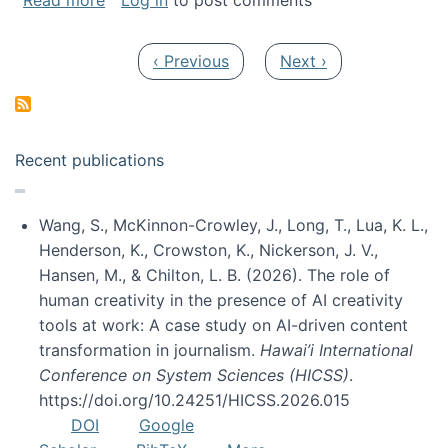
Read more
Log in
to post comments
Pagination
Previous page
Next page
‹ Previous
Next ›
Recent publications
Wang, S., McKinnon-Crowley, J., Long, T., Lua, K. L.,
Henderson, K., Crowston, K., Nickerson, J. V.,
Hansen, M., & Chilton, L. B. (2026). The role of
human creativity in the presence of AI creativity
tools at work: A case study on AI-driven content
transformation in journalism.
Hawai’i International
Conference on System Sciences (HICSS)
.
https://doi.org/10.24251/HICSS.2026.015
DOI
Google