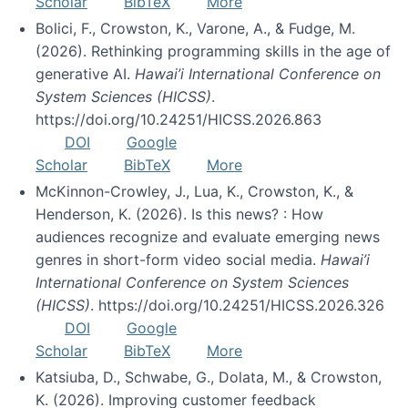
Scholar
BibTeX
More
Bolici, F., Crowston, K., Varone, A., & Fudge, M.
(2026). Rethinking programming skills in the age of
generative AI.
Hawai’i International Conference on
System Sciences (HICSS)
.
https://doi.org/10.24251/HICSS.2026.863
DOI
Google
Scholar
BibTeX
More
McKinnon-Crowley, J., Lua, K., Crowston, K., &
Henderson, K. (2026). Is this news? : How
audiences recognize and evaluate emerging news
genres in short-form video social media.
Hawai’i
International Conference on System Sciences
(HICSS)
. https://doi.org/10.24251/HICSS.2026.326
DOI
Google
Scholar
BibTeX
More
Katsiuba, D., Schwabe, G., Dolata, M., & Crowston,
K. (2026). Improving customer feedback