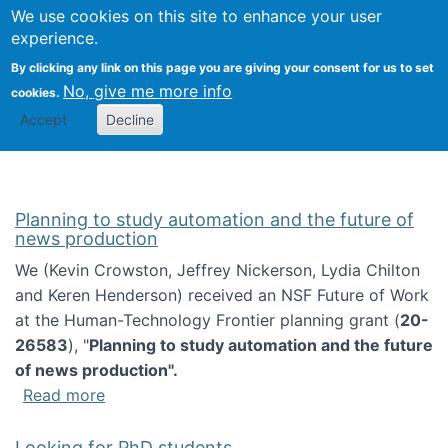
Univ
Search
We use cookies on this site to enhance your user
Togg
Kevin Crowston
Scho
experience.
Info
By clicking any link on this page you are giving your consent for us to set
Stud
No, give me more info
cookies.
Accept
Decline
Planning to study automation and the future of
news production
We (Kevin Crowston, Jeffrey Nickerson, Lydia Chilton
and Keren Henderson) received an NSF Future of Work
at the Human-Technology Frontier planning grant (
20-
26583
), "
Planning to study automation and the future
of news production".
about Planning to study automation and the 
Read more
Looking for PhD students