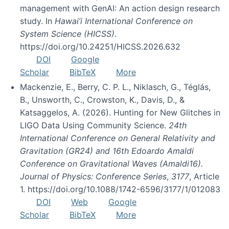
management with GenAI: An action design research
study. In
Hawai’i International Conference on
System Science (HICSS)
.
https://doi.org/10.24251/HICSS.2026.632
DOI
Google
Scholar
BibTeX
More
Mackenzie, E., Berry, C. P. L., Niklasch, G., Téglás,
B., Unsworth, C., Crowston, K., Davis, D., &
Katsaggelos, A. (2026). Hunting for New Glitches in
LIGO Data Using Community Science.
24th
International Conference on General Relativity and
Gravitation (GR24) and 16th Edoardo Amaldi
Conference on Gravitational Waves (Amaldi16).
Journal of Physics: Conference Series
,
3177
, Article
1. https://doi.org/10.1088/1742-6596/3177/1/012083
DOI
Web
Google
Scholar
BibTeX
More