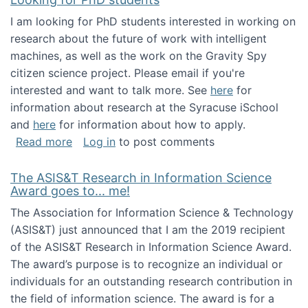
I am looking for PhD students interested in working on
research about the future of work with intelligent
machines, as well as the work on the Gravity Spy
citizen science project. Please email if you're
interested and want to talk more. See
here
for
information about research at the Syracuse iSchool
and
here
for information about how to apply.
about Looking for PhD students
Read more
Log in
to post comments
The ASIS&T Research in Information Science
Award goes to... me!
The Association for Information Science & Technology
(ASIS&T) just announced that I am the 2019 recipient
of the ASIS&T Research in Information Science Award.
The award’s purpose is to recognize an individual or
individuals for an outstanding research contribution in
the field of information science. The award is for a