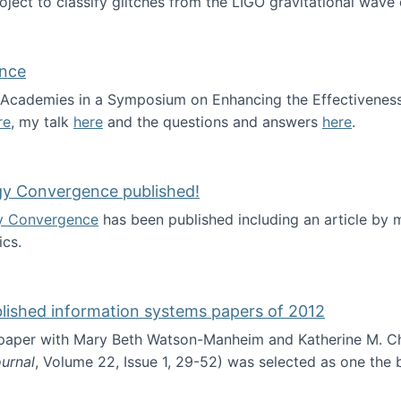
roject to classify glitches from the LIGO gravitational wav
ence
al Academies in a Symposium on Enhancing the Effectiveness
re
, my talk
here
and the questions and answers
here
.
ademy of Science
gy Convergence published!
y Convergence
has been published including an article by
cs.
nd Technology Convergence published!
blished information systems papers of 2012
 paper with Mary Beth Watson-Manheim and Katherine M. C
urnal
, Volume 22, Issue 1, 29-52) was selected as one the
 the best published information systems papers of 2012