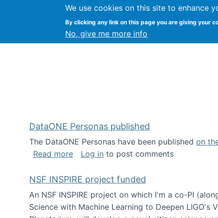
We use cookies on this site to enhance y
Kevin Crowston
By clicking any link on this page you are giving your c
Syracuse Unive
No, give me more info
DataONE Personas published
The DataONE Personas have been published
on th
about DataONE Personas published
Read more
Log in
to post comments
NSF INSPIRE project funded
An NSF INSPIRE project on which I'm a co-PI (along
Science with Machine Learning to Deepen LIGO's Vie