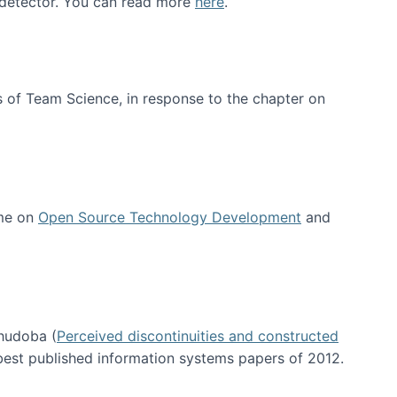
e detector. You can read more
here
.
 of Team Science, in response to the chapter on
 me on
Open Source Technology Development
and
hudoba (
Perceived discontinuities and constructed
 best published information systems papers of 2012.