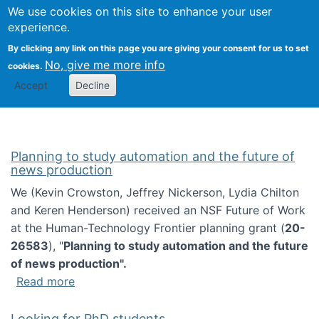
Univ
Search
We use cookies on this site to enhance your user
Togg
Kevin Crowston
Scho
experience.
Info
By clicking any link on this page you are giving your consent for us to set
Stud
No, give me more info
cookies.
Accept
Decline
Planning to study automation and the future of
news production
We (Kevin Crowston, Jeffrey Nickerson, Lydia Chilton
and Keren Henderson) received an NSF Future of Work
at the Human-Technology Frontier planning grant (
20-
26583
), "
Planning to study automation and the future
of news production".
about Planning to study automation and the 
Read more
Looking for PhD students