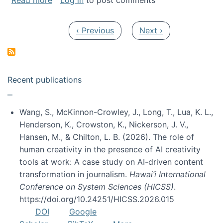
Read more
Log in
to post comments
Pagination
Previous page
Next page
‹ Previous
Next ›
Recent publications
Wang, S., McKinnon-Crowley, J., Long, T., Lua, K. L.,
Henderson, K., Crowston, K., Nickerson, J. V.,
Hansen, M., & Chilton, L. B. (2026). The role of
human creativity in the presence of AI creativity
tools at work: A case study on AI-driven content
transformation in journalism.
Hawai’i International
Conference on System Sciences (HICSS)
.
https://doi.org/10.24251/HICSS.2026.015
DOI
Google