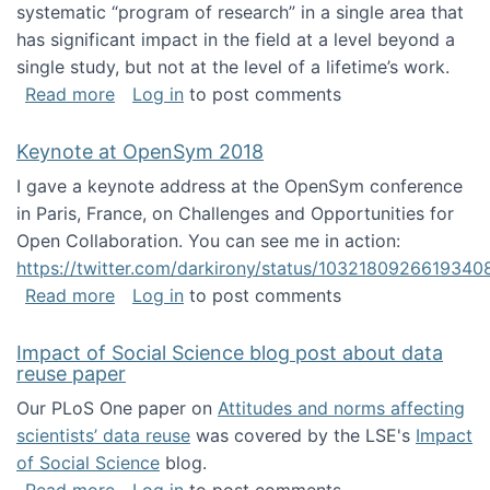
systematic “program of research” in a single area that
has significant impact in the field at a level beyond a
single study, but not at the level of a lifetime’s work.
about The ASIS&T Research in Information Sc
Read more
Log in
to post comments
Keynote at OpenSym 2018
I gave a keynote address at the OpenSym conference
in Paris, France, on Challenges and Opportunities for
Open Collaboration. You can see me in action:
https://twitter.com/darkirony/status/1032180926619340
about Keynote at OpenSym 2018
Read more
Log in
to post comments
Impact of Social Science blog post about data
reuse paper
Our PLoS One paper on
Attitudes and norms affecting
scientists’ data reuse
was covered by the LSE's
Impact
of Social Science
blog.
about Impact of Social Science blog post ab