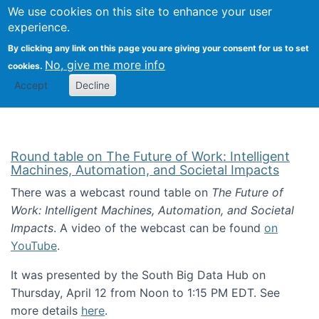
Univ
Search
We use cookies on this site to enhance your user
Togg
Kevin Crowston
Scho
experience.
Info
By clicking any link on this page you are giving your consent for us to set
Stud
No, give me more info
cookies.
Accept
Decline
Round table on The Future of Work: Intelligent
Machines, Automation, and Societal Impacts
There was a webcast round table on
The Future of
Work: Intelligent Machines, Automation, and Societal
Impacts
. A video of the webcast can be found
on
YouTube
.
It was presented by the South Big Data Hub on
Thursday, April 12 from Noon to 1:15 PM EDT. See
more details
here
.