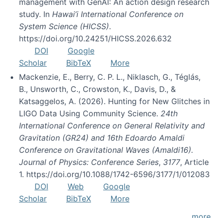
management with GenAI: An action design research
study. In
Hawai’i International Conference on
System Science (HICSS)
.
https://doi.org/10.24251/HICSS.2026.632
DOI
Google
Scholar
BibTeX
More
Mackenzie, E., Berry, C. P. L., Niklasch, G., Téglás,
B., Unsworth, C., Crowston, K., Davis, D., &
Katsaggelos, A. (2026). Hunting for New Glitches in
LIGO Data Using Community Science.
24th
International Conference on General Relativity and
Gravitation (GR24) and 16th Edoardo Amaldi
Conference on Gravitational Waves (Amaldi16).
Journal of Physics: Conference Series
,
3177
, Article
1. https://doi.org/10.1088/1742-6596/3177/1/012083
DOI
Web
Google
Scholar
BibTeX
More
more