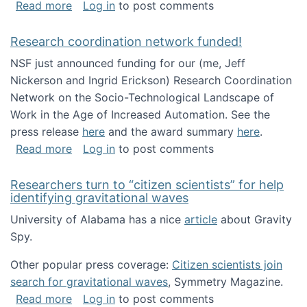
about Looking for PhD students!
Read more
Log in
to post comments
Research coordination network funded!
NSF just announced funding for our (me, Jeff
Nickerson and Ingrid Erickson) Research Coordination
Network on the Socio-Technological Landscape of
Work in the Age of Increased Automation. See the
press release
here
and the award summary
here
.
about Research coordination network funded
Read more
Log in
to post comments
Researchers turn to “citizen scientists” for help
identifying gravitational waves
University of Alabama has a nice
article
about Gravity
Spy.
Other popular press coverage:
Citizen scientists join
search for gravitational waves
, Symmetry Magazine.
about Researchers turn to “citizen scientists”
Read more
Log in
to post comments