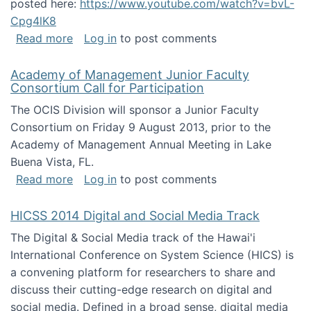
posted here:
https://www.youtube.com/watch?v=bvL-
Cpg4lK8
about Peer Production, Collective Intelligen
Read more
Log in
to post comments
Academy of Management Junior Faculty
Consortium Call for Participation
The OCIS Division will sponsor a Junior Faculty
Consortium on Friday 9 August 2013, prior to the
Academy of Management Annual Meeting in Lake
Buena Vista, FL.
about Academy of Management Junior Faculty
Read more
Log in
to post comments
HICSS 2014 Digital and Social Media Track
The Digital & Social Media track of the Hawai'i
International Conference on System Science (HICS) is
a convening platform for researchers to share and
discuss their cutting-edge research on digital and
social media. Defined in a broad sense, digital media