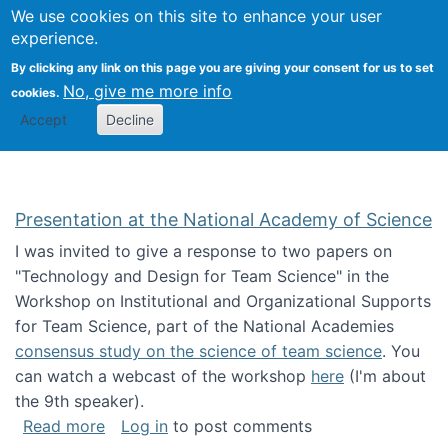
Univ
Search
We use cookies on this site to enhance your user
Togg
Kevin Crowston
Scho
experience.
Info
By clicking any link on this page you are giving your consent for us to set
Stud
No, give me more info
cookies.
Accept
Decline
Presentation at the National Academy of Science
I was invited to give a response to two papers on
"Technology and Design for Team Science" in the
Workshop on Institutional and Organizational Supports
for Team Science, part of the National Academies
consensus study on the science of team science
. You
can watch a webcast of the workshop
here
(I'm about
the 9th speaker).
about Presentation at the National Academy 
Read more
Log in
to post comments