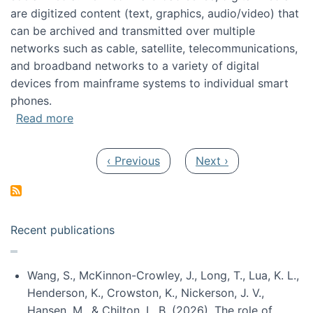
are digitized content (text, graphics, audio/video) that
can be archived and transmitted over multiple
networks such as cable, satellite, telecommunications,
and broadband networks to a variety of digital
devices from mainframe systems to individual smart
phones.
about HICSS 2014 Digital and Social Media T
Read more
Pagination
Previous page
Next page
‹ Previous
Next ›
Recent publications
Wang, S., McKinnon-Crowley, J., Long, T., Lua, K. L.,
Henderson, K., Crowston, K., Nickerson, J. V.,
Hansen, M., & Chilton, L. B. (2026). The role of