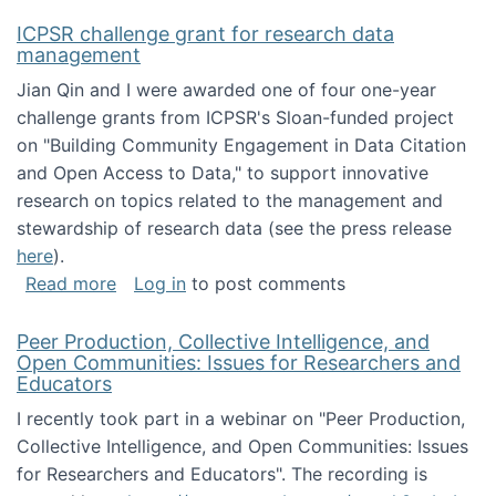
ICPSR challenge grant for research data
management
Jian Qin and I were awarded one of four one-year
challenge grants from ICPSR's Sloan-funded project
on "Building Community Engagement in Data Citation
and Open Access to Data," to support innovative
research on topics related to the management and
stewardship of research data (see the press release
here
).
about ICPSR challenge grant for research d
Read more
Log in
to post comments
Peer Production, Collective Intelligence, and
Open Communities: Issues for Researchers and
Educators
I recently took part in a webinar on "Peer Production,
Collective Intelligence, and Open Communities: Issues
for Researchers and Educators". The recording is