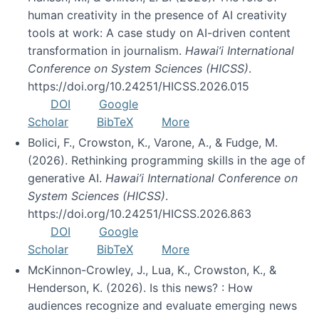
human creativity in the presence of AI creativity
tools at work: A case study on AI-driven content
transformation in journalism.
Hawai’i International
Conference on System Sciences (HICSS)
.
https://doi.org/10.24251/HICSS.2026.015
DOI
Google
Scholar
BibTeX
More
Bolici, F., Crowston, K., Varone, A., & Fudge, M.
(2026). Rethinking programming skills in the age of
generative AI.
Hawai’i International Conference on
System Sciences (HICSS)
.
https://doi.org/10.24251/HICSS.2026.863
DOI
Google
Scholar
BibTeX
More
McKinnon-Crowley, J., Lua, K., Crowston, K., &
Henderson, K. (2026). Is this news? : How
audiences recognize and evaluate emerging news