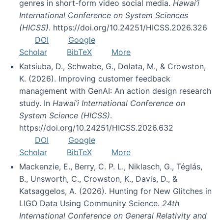
genres in short-form video social media.
Hawai’i
International Conference on System Sciences
(HICSS)
. https://doi.org/10.24251/HICSS.2026.326
DOI
Google
Scholar
BibTeX
More
Katsiuba, D., Schwabe, G., Dolata, M., & Crowston,
K. (2026). Improving customer feedback
management with GenAI: An action design research
study. In
Hawai’i International Conference on
System Science (HICSS)
.
https://doi.org/10.24251/HICSS.2026.632
DOI
Google
Scholar
BibTeX
More
Mackenzie, E., Berry, C. P. L., Niklasch, G., Téglás,
B., Unsworth, C., Crowston, K., Davis, D., &
Katsaggelos, A. (2026). Hunting for New Glitches in
LIGO Data Using Community Science.
24th
International Conference on General Relativity and