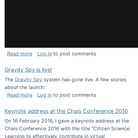
about National Consortium for Data Science 
Read more
Log in
to post comments
Gravity Spy is live!
The
Gravity Spy
system has gone live. A few stories
about the launch:
about Gravity Spy is live!
Read more
Log in
to post comments
Keynote address at the Chais Conference 2016
On 16 February 2016, I gave a keynote address at the
Chais Conference 2016 with the title "Citizen Science:
Learning to effectively contribute in virtual