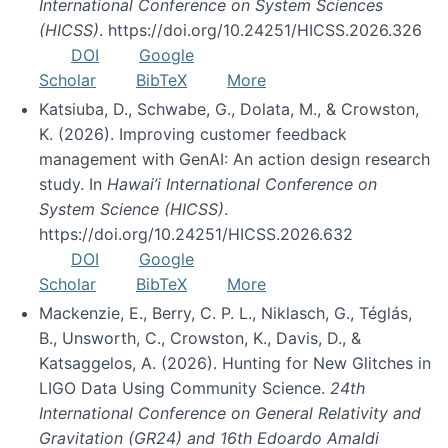
International Conference on System Sciences
(HICSS)
. https://doi.org/10.24251/HICSS.2026.326
DOI
Google
Scholar
BibTeX
More
Katsiuba, D., Schwabe, G., Dolata, M., & Crowston,
K. (2026). Improving customer feedback
management with GenAI: An action design research
study. In
Hawai’i International Conference on
System Science (HICSS)
.
https://doi.org/10.24251/HICSS.2026.632
DOI
Google
Scholar
BibTeX
More
Mackenzie, E., Berry, C. P. L., Niklasch, G., Téglás,
B., Unsworth, C., Crowston, K., Davis, D., &
Katsaggelos, A. (2026). Hunting for New Glitches in
LIGO Data Using Community Science.
24th
International Conference on General Relativity and
Gravitation (GR24) and 16th Edoardo Amaldi