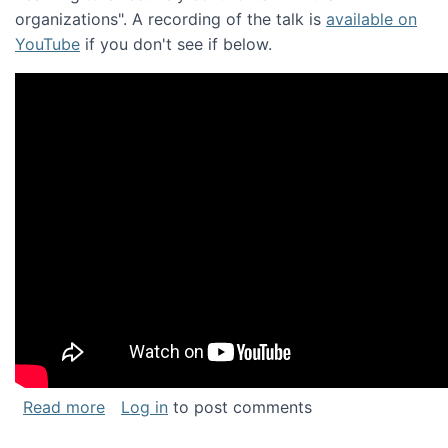
organizations". A recording of the talk is
available on
YouTube
if you don't see if below.
about Keynote address at the Chais Confere
Read more
Log in
to post comments