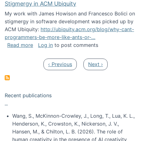
Stigmergy in ACM Ubiquity
My work with James Howison and Francesco Bolici on
stigmergy in software development was picked up by
ACM Ubiquity:
http://ubiquity.acm.org/blog/why-cant-
programmers-be-more-like-ants-or-…
about Stigmergy in ACM Ubiquity
Read more
Log in
to post comments
Pagination
Previous page
Next page
‹ Previous
Next ›
Recent publications
Wang, S., McKinnon-Crowley, J., Long, T., Lua, K. L.,
Henderson, K., Crowston, K., Nickerson, J. V.,
Hansen, M., & Chilton, L. B. (2026). The role of
human creativity in the presence of AI creativity