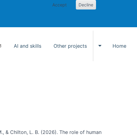
Accept
Decline
AI and skills
Other projects
Home
Toggle Other p
., & Chilton, L. B. (2026). The role of human