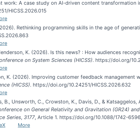
s at work: A case study on AI-driven content transformation 
24251/HICSS.2026.015
ore
 (2026). Rethinking programming skills in the age of generat
CSS.2026.863
ore
 Henderson, K. (2026). Is this news? : How audiences recog
 Conference on System Sciences (HICSS)
. https://doi.org/1
ore
ton, K. (2026). Improving customer feedback management wi
ience (HICSS)
. https://doi.org/10.24251/HICSS.2026.632
ore
lás, B., Unsworth, C., Crowston, K., Davis, D., & Katsaggelos
Conference on General Relativity and Gravitation (GR24) an
ce Series
,
3177
, Article 1. https://doi.org/10.1088/1742-65
eX
More