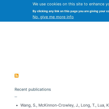
We use cookies on this site to enhance y
Kevin Crowston
By clicking any link on this page you are giving your c
Syracuse Unive
No, give me more info
Pagination
Recent publications
Wang, S., McKinnon-Crowley, J., Long, T., Lua, K.