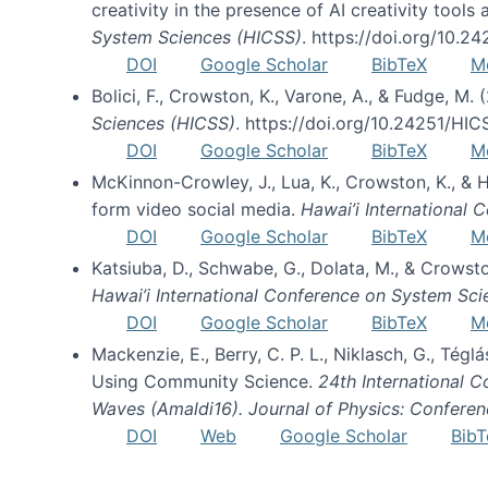
creativity in the presence of AI creativity tool
System Sciences (HICSS)
. https://doi.org/10.
DOI
Google Scholar
BibTeX
M
Bolici, F., Crowston, K., Varone, A., & Fudge, M.
Sciences (HICSS)
. https://doi.org/10.24251/HI
DOI
Google Scholar
BibTeX
M
McKinnon-Crowley, J., Lua, K., Crowston, K., &
form video social media.
Hawai’i International
DOI
Google Scholar
BibTeX
M
Katsiuba, D., Schwabe, G., Dolata, M., & Crows
Hawai’i International Conference on System Sc
DOI
Google Scholar
BibTeX
M
Mackenzie, E., Berry, C. P. L., Niklasch, G., Tég
Using Community Science.
24th International 
Waves (Amaldi16). Journal of Physics: Conferen
DOI
Web
Google Scholar
BibT