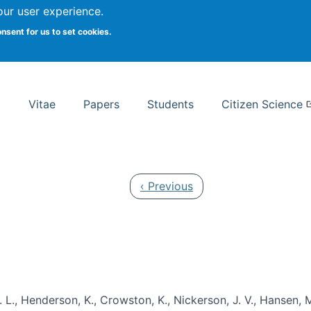
Search
our user experience.
onsent for us to set cookies.
rsity School of Information Studies
Vitae
Papers
Students
Citizen Science
Previous page
‹ Previous
 L., Henderson, K., Crowston, K., Nickerson, J. V., Hansen, M