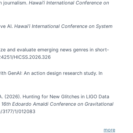
in journalism.
Hawai’i International Conference on
ive AI.
Hawai’i International Conference on System
nize and evaluate emerging news genres in short-
0.24251/HICSS.2026.326
th GenAI: An action design research study. In
, A. (2026). Hunting for New Glitches in LIGO Data
d 16th Edoardo Amaldi Conference on Gravitational
96/3177/1/012083
more