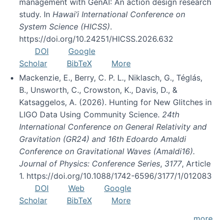
management with GenAI: An action design research
study. In
Hawai’i International Conference on
System Science (HICSS)
.
https://doi.org/10.24251/HICSS.2026.632
DOI
Google
Scholar
BibTeX
More
Mackenzie, E., Berry, C. P. L., Niklasch, G., Téglás,
B., Unsworth, C., Crowston, K., Davis, D., &
Katsaggelos, A. (2026). Hunting for New Glitches in
LIGO Data Using Community Science.
24th
International Conference on General Relativity and
Gravitation (GR24) and 16th Edoardo Amaldi
Conference on Gravitational Waves (Amaldi16).
Journal of Physics: Conference Series
,
3177
, Article
1. https://doi.org/10.1088/1742-6596/3177/1/012083
DOI
Web
Google
Scholar
BibTeX
More
more