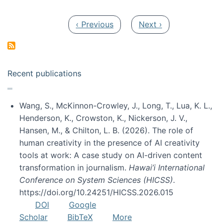
Pagination
Previous page
Next page
‹ Previous
Next ›
Recent publications
Wang, S., McKinnon-Crowley, J., Long, T., Lua, K. L.,
Henderson, K., Crowston, K., Nickerson, J. V.,
Hansen, M., & Chilton, L. B. (2026). The role of
human creativity in the presence of AI creativity
tools at work: A case study on AI-driven content
transformation in journalism.
Hawai’i International
Conference on System Sciences (HICSS)
.
https://doi.org/10.24251/HICSS.2026.015
DOI
Google
Scholar
BibTeX
More