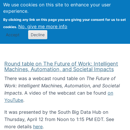
Univ
Search
We use cookies on this site to enhance your user
Togg
Kevin Crowston
Scho
experience.
Info
By clicking any link on this page you are giving your consent for us to set
Stud
No, give me more info
cookies.
Accept
Decline
Round table on The Future of Work: Intelligent
Machines, Automation, and Societal Impacts
There was a webcast round table on
The Future of
Work: Intelligent Machines, Automation, and Societal
Impacts
. A video of the webcast can be found
on
YouTube
.
It was presented by the South Big Data Hub on
Thursday, April 12 from Noon to 1:15 PM EDT. See
more details
here
.