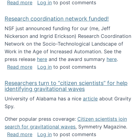
about Looking for PhD students!
Read more
Log in
to post comments
Research coordination network funded!
NSF just announced funding for our (me, Jeff
Nickerson and Ingrid Erickson) Research Coordination
Network on the Socio-Technological Landscape of
Work in the Age of Increased Automation. See the
press release
here
and the award summary
here
.
about Research coordination network funded
Read more
Log in
to post comments
Researchers turn to “citizen scientists” for help
identifying gravitational waves
University of Alabama has a nice
article
about Gravity
Spy.
Other popular press coverage:
Citizen scientists join
search for gravitational waves
, Symmetry Magazine.
about Researchers turn to “citizen scientists”
Read more
Log in
to post comments