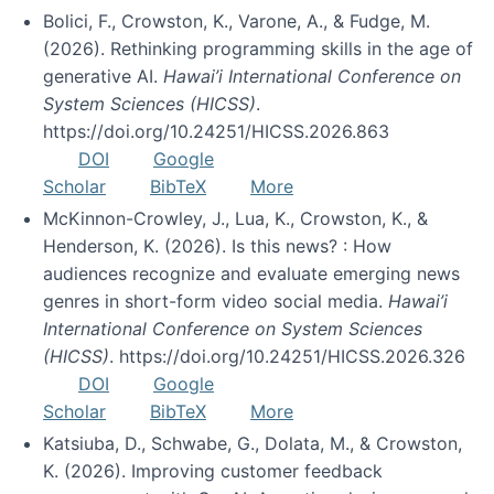
Bolici, F., Crowston, K., Varone, A., & Fudge, M.
(2026). Rethinking programming skills in the age of
generative AI.
Hawai’i International Conference on
System Sciences (HICSS)
.
https://doi.org/10.24251/HICSS.2026.863
DOI
Google
Scholar
BibTeX
More
McKinnon-Crowley, J., Lua, K., Crowston, K., &
Henderson, K. (2026). Is this news? : How
audiences recognize and evaluate emerging news
genres in short-form video social media.
Hawai’i
International Conference on System Sciences
(HICSS)
. https://doi.org/10.24251/HICSS.2026.326
DOI
Google
Scholar
BibTeX
More
Katsiuba, D., Schwabe, G., Dolata, M., & Crowston,
K. (2026). Improving customer feedback