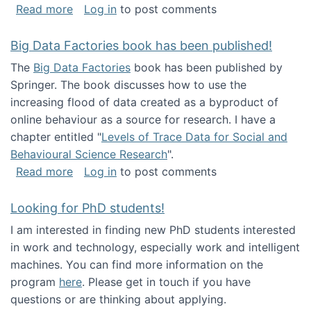
about Round table on The Future of Work: Int
Read more
Log in
to post comments
Big Data Factories book has been published!
The
Big Data Factories
book has been published by
Springer. The book discusses how to use the
increasing flood of data created as a byproduct of
online behaviour as a source for research. I have a
chapter entitled "
Levels of Trace Data for Social and
Behavioural Science Research
".
about Big Data Factories book has been publ
Read more
Log in
to post comments
Looking for PhD students!
I am interested in finding new PhD students interested
in work and technology, especially work and intelligent
machines. You can find more information on the
program
here
. Please get in touch if you have
questions or are thinking about applying.