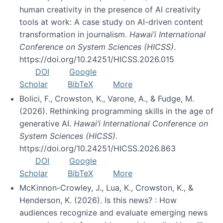
human creativity in the presence of AI creativity
tools at work: A case study on AI-driven content
transformation in journalism.
Hawai’i International
Conference on System Sciences (HICSS)
.
https://doi.org/10.24251/HICSS.2026.015
DOI
Google
Scholar
BibTeX
More
Bolici, F., Crowston, K., Varone, A., & Fudge, M.
(2026). Rethinking programming skills in the age of
generative AI.
Hawai’i International Conference on
System Sciences (HICSS)
.
https://doi.org/10.24251/HICSS.2026.863
DOI
Google
Scholar
BibTeX
More
McKinnon-Crowley, J., Lua, K., Crowston, K., &
Henderson, K. (2026). Is this news? : How
audiences recognize and evaluate emerging news