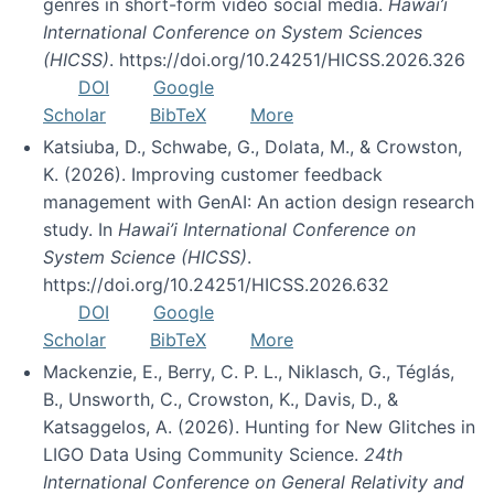
genres in short-form video social media.
Hawai’i
International Conference on System Sciences
(HICSS)
. https://doi.org/10.24251/HICSS.2026.326
DOI
Google
Scholar
BibTeX
More
Katsiuba, D., Schwabe, G., Dolata, M., & Crowston,
K. (2026). Improving customer feedback
management with GenAI: An action design research
study. In
Hawai’i International Conference on
System Science (HICSS)
.
https://doi.org/10.24251/HICSS.2026.632
DOI
Google
Scholar
BibTeX
More
Mackenzie, E., Berry, C. P. L., Niklasch, G., Téglás,
B., Unsworth, C., Crowston, K., Davis, D., &
Katsaggelos, A. (2026). Hunting for New Glitches in
LIGO Data Using Community Science.
24th
International Conference on General Relativity and