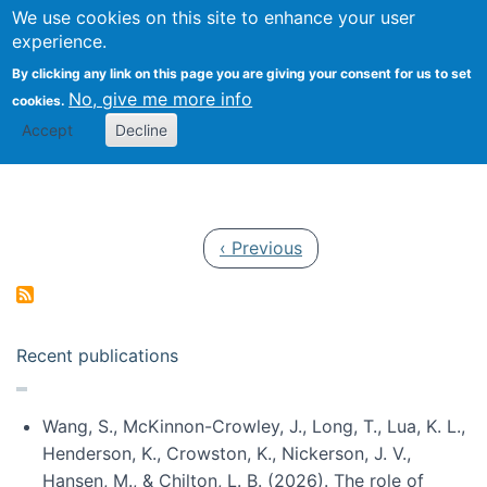
Univ
Search
We use cookies on this site to enhance your user
Togg
Kevin Crowston
Scho
experience.
Info
By clicking any link on this page you are giving your consent for us to set
Stud
No, give me more info
cookies.
Accept
Decline
Pagination
Previous page
‹ Previous
Recent publications
Wang, S., McKinnon-Crowley, J., Long, T., Lua, K. L.,
Henderson, K., Crowston, K., Nickerson, J. V.,
Hansen, M., & Chilton, L. B. (2026). The role of