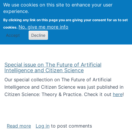
Univ
Search
We use cookies on this site to enhance your user
Togg
Kevin Crowston
Scho
experience.
Info
By clicking any link on this page you are giving your consent for us to set
Stud
No, give me more info
cookies.
Accept
Decline
Special issue on The Future of Artificial
Intelligence and Citizen Science
Our special collection on The Future of Artificial
Intelligence and Citizen Science was just published in
Citizen Science: Theory & Practice. Check it out
here
!
about Special issue on The Future of Artificia
Read more
Log in
to post comments