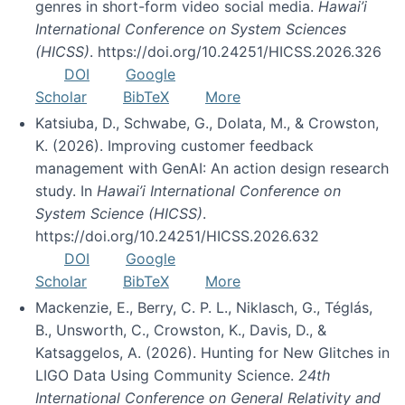
genres in short-form video social media.
Hawai’i
International Conference on System Sciences
(HICSS)
. https://doi.org/10.24251/HICSS.2026.326
DOI
Google
Scholar
BibTeX
More
Katsiuba, D., Schwabe, G., Dolata, M., & Crowston,
K. (2026). Improving customer feedback
management with GenAI: An action design research
study. In
Hawai’i International Conference on
System Science (HICSS)
.
https://doi.org/10.24251/HICSS.2026.632
DOI
Google
Scholar
BibTeX
More
Mackenzie, E., Berry, C. P. L., Niklasch, G., Téglás,
B., Unsworth, C., Crowston, K., Davis, D., &
Katsaggelos, A. (2026). Hunting for New Glitches in
LIGO Data Using Community Science.
24th
International Conference on General Relativity and