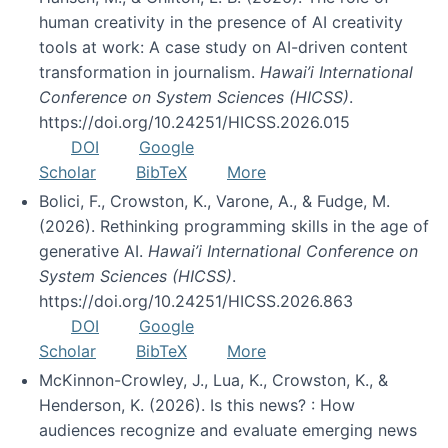
human creativity in the presence of AI creativity
tools at work: A case study on AI-driven content
transformation in journalism.
Hawai’i International
Conference on System Sciences (HICSS)
.
https://doi.org/10.24251/HICSS.2026.015
DOI
Google
Scholar
BibTeX
More
Bolici, F., Crowston, K., Varone, A., & Fudge, M.
(2026). Rethinking programming skills in the age of
generative AI.
Hawai’i International Conference on
System Sciences (HICSS)
.
https://doi.org/10.24251/HICSS.2026.863
DOI
Google
Scholar
BibTeX
More
McKinnon-Crowley, J., Lua, K., Crowston, K., &
Henderson, K. (2026). Is this news? : How
audiences recognize and evaluate emerging news