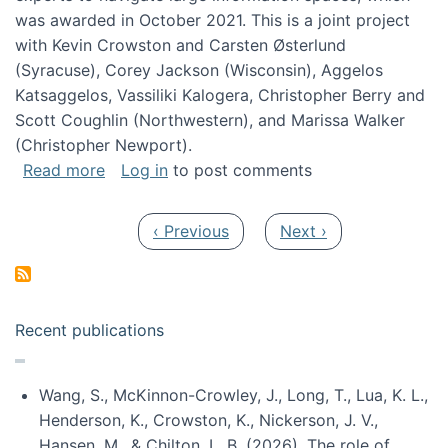
was awarded in October 2021. This is a joint project
with Kevin Crowston and Carsten Østerlund
(Syracuse), Corey Jackson (Wisconsin), Aggelos
Katsaggelos, Vassiliki Kalogera, Christopher Berry and
Scott Coughlin (Northwestern), and Marissa Walker
(Christopher Newport).
about Collaborative Research: HCC: Medium: I
Read more
Log in
to post comments
Pagination
Previous page
Next page
‹ Previous
Next ›
Recent publications
Wang, S., McKinnon-Crowley, J., Long, T., Lua, K. L.,
Henderson, K., Crowston, K., Nickerson, J. V.,
Hansen, M., & Chilton, L. B. (2026). The role of