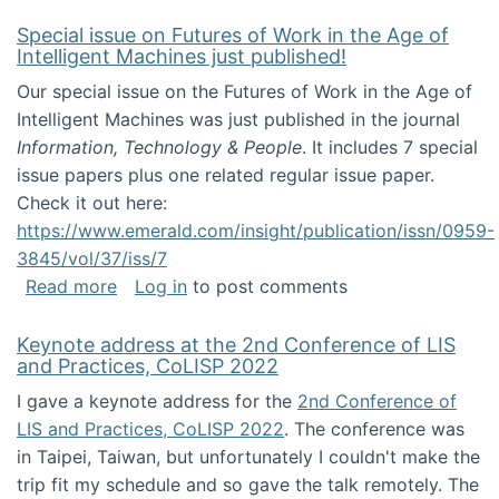
Special issue on Futures of Work in the Age of
Intelligent Machines just published!
Our special issue on the Futures of Work in the Age of
Intelligent Machines was just published in the journal
Information, Technology & People
. It includes 7 special
issue papers plus one related regular issue paper.
Check it out here:
https://www.emerald.com/insight/publication/issn/0959-
3845/vol/37/iss/7
about Special issue on Futures of Work in the
Read more
Log in
to post comments
Keynote address at the 2nd Conference of LIS
and Practices, CoLISP 2022
I gave a keynote address for the
2nd Conference of
LIS and Practices, CoLISP 2022
. The conference was
in Taipei, Taiwan, but unfortunately I couldn't make the
trip fit my schedule and so gave the talk remotely. The