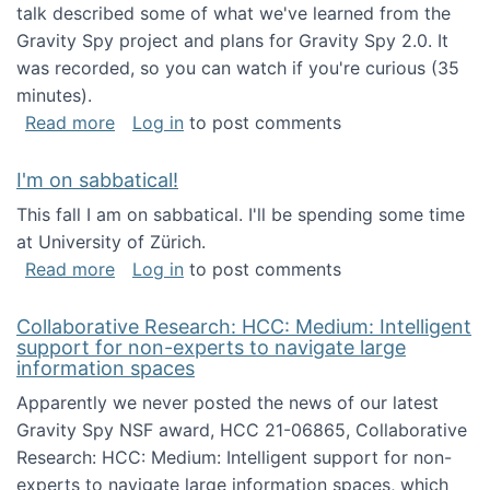
talk described some of what we've learned from the
Gravity Spy project and plans for Gravity Spy 2.0. It
was recorded, so you can watch if you're curious (35
minutes).
about Keynote address at the 2nd Conferenc
Read more
Log in
to post comments
I'm on sabbatical!
This fall I am on sabbatical. I'll be spending some time
at University of Zürich.
about I'm on sabbatical!
Read more
Log in
to post comments
Collaborative Research: HCC: Medium: Intelligent
support for non-experts to navigate large
information spaces
Apparently we never posted the news of our latest
Gravity Spy NSF award, HCC 21-06865, Collaborative
Research: HCC: Medium: Intelligent support for non-
experts to navigate large information spaces, which