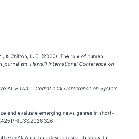
., & Chilton, L. B. (2026). The role of human
in journalism.
Hawai’i International Conference on
ive AI.
Hawai’i International Conference on System
nize and evaluate emerging news genres in short-
0.24251/HICSS.2026.326
th GenAI: An action design research study. In