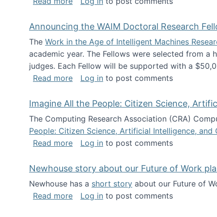
about The Future of News Work: Human-
Read more
Log in
to post comments
Announcing the WAIM Doctoral Research Fell
The
Work in the Age of Intelligent Machines Rese
academic year. The Fellows were selected from a hi
judges. Each Fellow will be supported with a $50,0
about Announcing the WAIM Doctoral R
Read more
Log in
to post comments
Imagine All the People: Citizen Science, Artif
The Computing Research Association (CRA) Comput
People: Citizen Science, Artificial Intelligence, a
about Imagine All the People: Citizen S
Read more
Log in
to post comments
Newhouse story about our Future of Work pla
Newhouse has a
short story
about our Future of Wo
about Newhouse story about our Future
Read more
Log in
to post comments