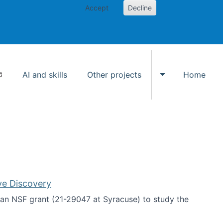
Accept
Decline
AI and skills
Other projects
Home
Toggle Other p
ve Discovery
an NSF grant (21-29047 at Syracuse) to study the