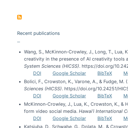
Pagination
Recent publications
Wang, S., McKinnon-Crowley, J., Long, T., Lua, K.
creativity in the presence of AI creativity tool
System Sciences (HICSS)
. https://doi.org/10.
DOI
Google Scholar
BibTeX
M
Bolici, F., Crowston, K., Varone, A., & Fudge, M.
Sciences (HICSS)
. https://doi.org/10.24251/HI
DOI
Google Scholar
BibTeX
M
McKinnon-Crowley, J., Lua, K., Crowston, K., &
form video social media.
Hawai’i International
DOI
Google Scholar
BibTeX
M
Katsiuba, D., Schwabe, G., Dolata, M., & Crows