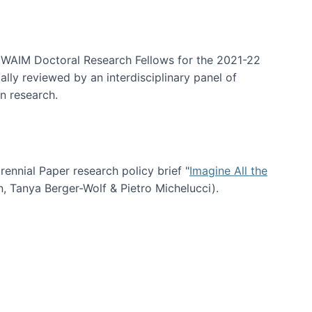
arrative Discovery
e WAIM Doctoral Research Fellows for the 2021-22
lly reviewed by an interdisciplinary panel of
n research.
nial Paper research policy brief "
Imagine All the
n, Tanya Berger-Wolf & Pietro Michelucci).