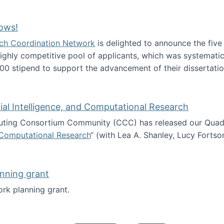
Technology Collaboration for Journalistic Research and N
ows!
arch Coordination Network
is delighted to announce the fiv
ghly competitive pool of applicants, which was systematica
00 stipend to support the advancement of their dissertatio
esearch Fellows!
icial Intelligence, and Computational Research
ing Consortium Community (CCC) has released our Quadren
nd Computational Research
“ (with Lea A. Shanley, Lucy Fortso
cience, Artificial Intelligence, and Computational Research
nning grant
rk planning grant.
 of Work planning grant