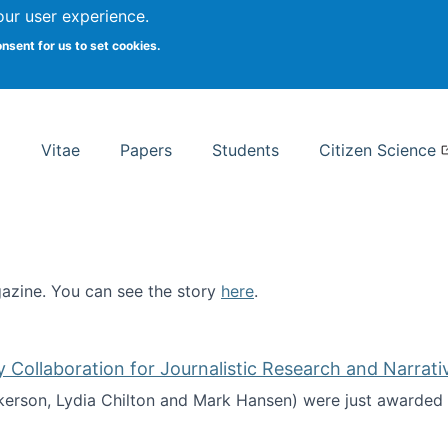
Search
our user experience.
onsent for us to set cookies.
rsity School of Information Studies
Vitae
Papers
Students
Citizen Science
zine. You can see the story
here
.
ntist
ollaboration for Journalistic Research and Narrati
kerson, Lydia Chilton and Mark Hansen) were just awarded 