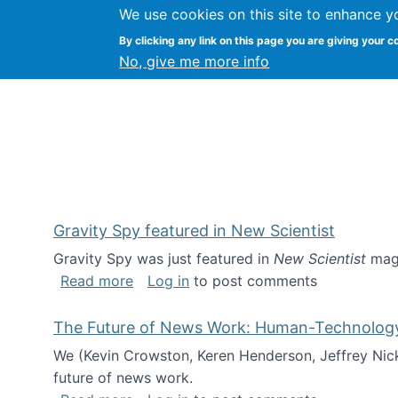
We use cookies on this site to enhance y
Kevin Crowston
By clicking any link on this page you are giving your c
Syracuse Unive
No, give me more info
Gravity Spy featured in New Scientist
Gravity Spy was just featured in
New Scientist
maga
about Gravity Spy featured in New Scie
Read more
Log in
to post comments
The Future of News Work: Human-Technology C
We (Kevin Crowston, Keren Henderson, Jeffrey Nic
future of news work.