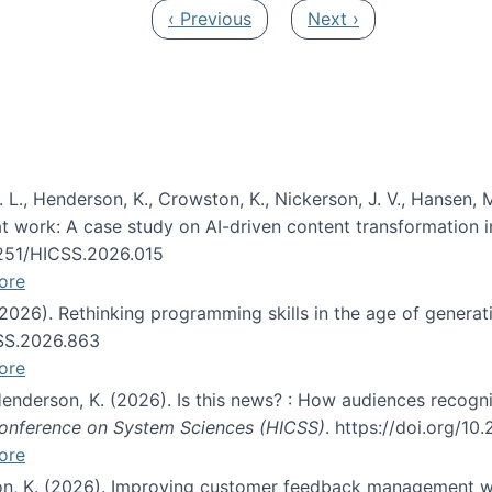
Previous page
Next page
‹ Previous
Next ›
 L., Henderson, K., Crowston, K., Nickerson, J. V., Hansen, M
s at work: A case study on AI-driven content transformation 
24251/HICSS.2026.015
ore
 (2026). Rethinking programming skills in the age of generat
CSS.2026.863
ore
 Henderson, K. (2026). Is this news? : How audiences recog
 Conference on System Sciences (HICSS)
. https://doi.org/1
ore
ton, K. (2026). Improving customer feedback management wi