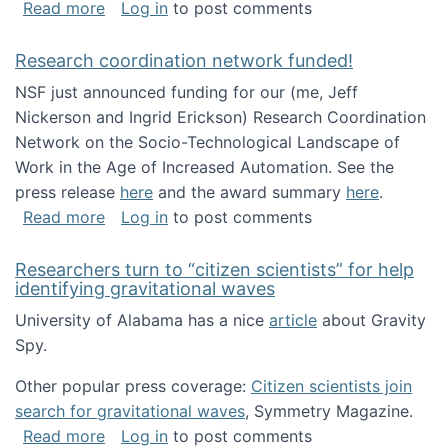
about Looking for PhD students!
Read more
Log in
to post comments
Research coordination network funded!
NSF just announced funding for our (me, Jeff
Nickerson and Ingrid Erickson) Research Coordination
Network on the Socio-Technological Landscape of
Work in the Age of Increased Automation. See the
press release
here
and the award summary
here
.
about Research coordination network funded
Read more
Log in
to post comments
Researchers turn to “citizen scientists” for help
identifying gravitational waves
University of Alabama has a nice
article
about Gravity
Spy.
Other popular press coverage:
Citizen scientists join
search for gravitational waves
, Symmetry Magazine.
about Researchers turn to “citizen scientists”
Read more
Log in
to post comments