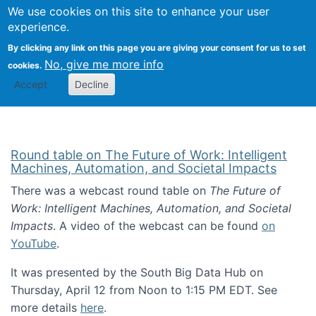
Univ
Search
We use cookies on this site to enhance your user
Togg
Kevin Crowston
Scho
experience.
Info
By clicking any link on this page you are giving your consent for us to set
Stud
No, give me more info
cookies.
Accept
Decline
Round table on The Future of Work: Intelligent
Machines, Automation, and Societal Impacts
There was a webcast round table on
The Future of
Work: Intelligent Machines, Automation, and Societal
Impacts
. A video of the webcast can be found
on
YouTube
.
It was presented by the South Big Data Hub on
Thursday, April 12 from Noon to 1:15 PM EDT. See
more details
here
.