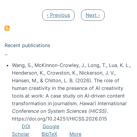
Pagination
Previous page
Next page
‹ Previous
Next ›
Recent publications
Wang, S., McKinnon-Crowley, J., Long, T., Lua, K. L.,
Henderson, K., Crowston, K., Nickerson, J. V.,
Hansen, M., & Chilton, L. B. (2026). The role of
human creativity in the presence of AI creativity
tools at work: A case study on AI-driven content
transformation in journalism.
Hawai’i International
Conference on System Sciences (HICSS)
.
https://doi.org/10.24251/HICSS.2026.015
DOI
Google
Scholar
BibTeX
More