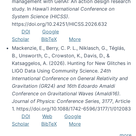
management with GenAI: An action design research
study. In
Hawai’i International Conference on
System Science (HICSS)
.
https://doi.org/10.24251/HICSS.2026.632
DOI
Google
Scholar
BibTeX
More
Mackenzie, E., Berry, C. P. L., Niklasch, G., Téglás,
B., Unsworth, C., Crowston, K., Davis, D., &
Katsaggelos, A. (2026). Hunting for New Glitches in
LIGO Data Using Community Science.
24th
International Conference on General Relativity and
Gravitation (GR24) and 16th Edoardo Amaldi
Conference on Gravitational Waves (Amaldi16).
Journal of Physics: Conference Series
,
3177
, Article
1. https://doi.org/10.1088/1742-6596/3177/1/012083
DOI
Web
Google
Scholar
BibTeX
More
more