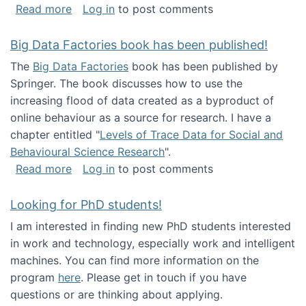
about Round table on The Future of Work: Int
Read more
Log in
to post comments
Big Data Factories book has been published!
The
Big Data Factories
book has been published by
Springer. The book discusses how to use the
increasing flood of data created as a byproduct of
online behaviour as a source for research. I have a
chapter entitled "
Levels of Trace Data for Social and
Behavioural Science Research
".
about Big Data Factories book has been publ
Read more
Log in
to post comments
Looking for PhD students!
I am interested in finding new PhD students interested
in work and technology, especially work and intelligent
machines. You can find more information on the
program
here
. Please get in touch if you have
questions or are thinking about applying.