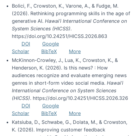
Bolici, F., Crowston, K., Varone, A., & Fudge, M.
(2026). Rethinking programming skills in the age of
generative AI.
Hawai’i International Conference on
System Sciences (HICSS)
.
https://doi.org/10.24251/HICSS.2026.863
DOI
Google
Scholar
BibTeX
More
McKinnon-Crowley, J., Lua, K., Crowston, K., &
Henderson, K. (2026). Is this news? : How
audiences recognize and evaluate emerging news
genres in short-form video social media.
Hawai’i
International Conference on System Sciences
(HICSS)
. https://doi.org/10.24251/HICSS.2026.326
DOI
Google
Scholar
BibTeX
More
Katsiuba, D., Schwabe, G., Dolata, M., & Crowston,
K. (2026). Improving customer feedback