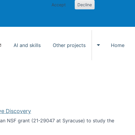
Accept
Decline
AI and skills
Other projects
Home
Toggle Other p
ve Discovery
an NSF grant (21-29047 at Syracuse) to study the