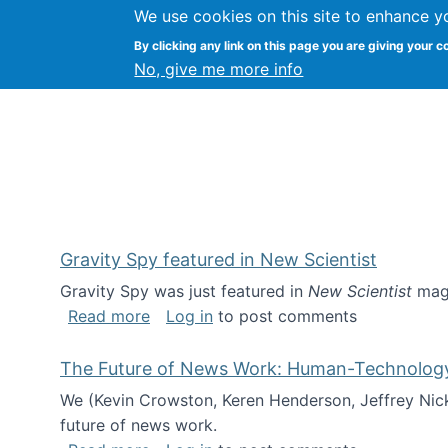
We use cookies on this site to enhance y
Kevin Crowston
By clicking any link on this page you are giving your c
Syracuse Unive
No, give me more info
Gravity Spy featured in New Scientist
Gravity Spy was just featured in
New Scientist
maga
about Gravity Spy featured in New Scie
Read more
Log in
to post comments
The Future of News Work: Human-Technology C
We (Kevin Crowston, Keren Henderson, Jeffrey Nic
future of news work.