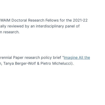
arrative Discovery
e WAIM Doctoral Research Fellows for the 2021-22
lly reviewed by an interdisciplinary panel of
n research.
nial Paper research policy brief "
Imagine All the
n, Tanya Berger-Wolf & Pietro Michelucci).