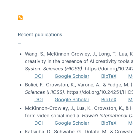
Pagination
Recent publications
Wang, S., McKinnon-Crowley, J., Long, T., Lua, K.
creativity in the presence of AI creativity tool
System Sciences (HICSS)
. https://doi.org/10.
DOI
Google Scholar
BibTeX
M
Bolici, F., Crowston, K., Varone, A., & Fudge, M.
Sciences (HICSS)
. https://doi.org/10.24251/HI
DOI
Google Scholar
BibTeX
M
McKinnon-Crowley, J., Lua, K., Crowston, K., &
form video social media.
Hawai’i International
DOI
Google Scholar
BibTeX
M
Katsiuba, D., Schwabe, G., Dolata, M., & Crows