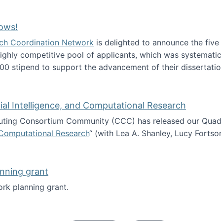
Technology Collaboration for Journalistic Research and N
ows!
arch Coordination Network
is delighted to announce the fiv
ghly competitive pool of applicants, which was systematica
00 stipend to support the advancement of their dissertatio
esearch Fellows!
icial Intelligence, and Computational Research
ing Consortium Community (CCC) has released our Quadren
nd Computational Research
“ (with Lea A. Shanley, Lucy Fortso
cience, Artificial Intelligence, and Computational Research
nning grant
rk planning grant.
 of Work planning grant