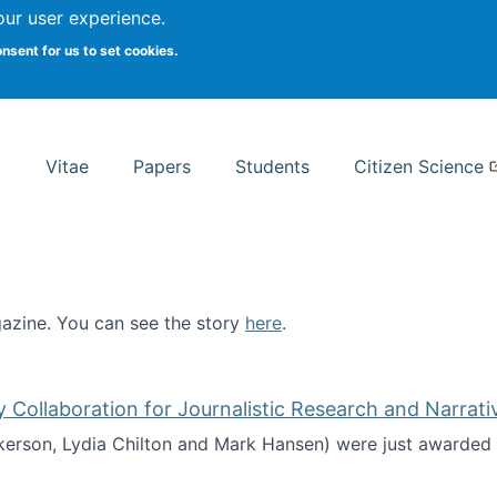
Search
our user experience.
onsent for us to set cookies.
rsity School of Information Studies
Vitae
Papers
Students
Citizen Science
zine. You can see the story
here
.
ntist
ollaboration for Journalistic Research and Narrati
kerson, Lydia Chilton and Mark Hansen) were just awarded 