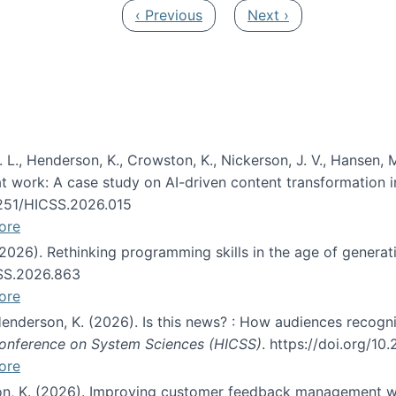
Previous page
Next page
‹ Previous
Next ›
 L., Henderson, K., Crowston, K., Nickerson, J. V., Hansen, M
s at work: A case study on AI-driven content transformation 
24251/HICSS.2026.015
ore
 (2026). Rethinking programming skills in the age of generat
CSS.2026.863
ore
 Henderson, K. (2026). Is this news? : How audiences recog
 Conference on System Sciences (HICSS)
. https://doi.org/1
ore
ton, K. (2026). Improving customer feedback management wi