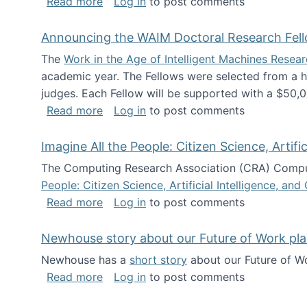
about The Future of News Work: Human-
Read more
Log in
to post comments
Announcing the WAIM Doctoral Research Fell
The
Work in the Age of Intelligent Machines Rese
academic year. The Fellows were selected from a hi
judges. Each Fellow will be supported with a $50,0
about Announcing the WAIM Doctoral R
Read more
Log in
to post comments
Imagine All the People: Citizen Science, Artif
The Computing Research Association (CRA) Comput
People: Citizen Science, Artificial Intelligence, a
about Imagine All the People: Citizen S
Read more
Log in
to post comments
Newhouse story about our Future of Work pla
Newhouse has a
short story
about our Future of Wo
about Newhouse story about our Future
Read more
Log in
to post comments