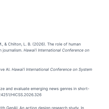
., & Chilton, L. B. (2026). The role of human
in journalism.
Hawai’i International Conference on
ive AI.
Hawai’i International Conference on System
nize and evaluate emerging news genres in short-
0.24251/HICSS.2026.326
th GenAI: An action design research study. In