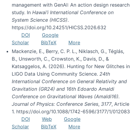
management with GenAI: An action design research
study. In
Hawai’i International Conference on
System Science (HICSS)
.
https://doi.org/10.24251/HICSS.2026.632
DOI
Google
Scholar
BibTeX
More
Mackenzie, E., Berry, C. P. L., Niklasch, G., Téglás,
B., Unsworth, C., Crowston, K., Davis, D., &
Katsaggelos, A. (2026). Hunting for New Glitches in
LIGO Data Using Community Science.
24th
International Conference on General Relativity and
Gravitation (GR24) and 16th Edoardo Amaldi
Conference on Gravitational Waves (Amaldi16).
Journal of Physics: Conference Series
,
3177
, Article
1. https://doi.org/10.1088/1742-6596/3177/1/012083
DOI
Web
Google
Scholar
BibTeX
More