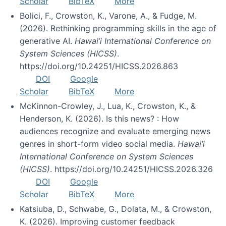
Scholar
BibTeX
More
Bolici, F., Crowston, K., Varone, A., & Fudge, M.
(2026). Rethinking programming skills in the age of
generative AI.
Hawai’i International Conference on
System Sciences (HICSS)
.
https://doi.org/10.24251/HICSS.2026.863
DOI
Google
Scholar
BibTeX
More
McKinnon-Crowley, J., Lua, K., Crowston, K., &
Henderson, K. (2026). Is this news? : How
audiences recognize and evaluate emerging news
genres in short-form video social media.
Hawai’i
International Conference on System Sciences
(HICSS)
. https://doi.org/10.24251/HICSS.2026.326
DOI
Google
Scholar
BibTeX
More
Katsiuba, D., Schwabe, G., Dolata, M., & Crowston,
K. (2026). Improving customer feedback