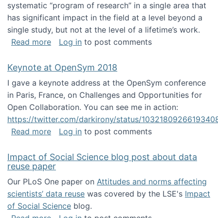
systematic “program of research” in a single area that
has significant impact in the field at a level beyond a
single study, but not at the level of a lifetime’s work.
about The ASIS&T Research in Information Sc
Read more
Log in
to post comments
Keynote at OpenSym 2018
I gave a keynote address at the OpenSym conference
in Paris, France, on Challenges and Opportunities for
Open Collaboration. You can see me in action:
https://twitter.com/darkirony/status/1032180926619340
about Keynote at OpenSym 2018
Read more
Log in
to post comments
Impact of Social Science blog post about data
reuse paper
Our PLoS One paper on
Attitudes and norms affecting
scientists’ data reuse
was covered by the LSE's
Impact
of Social Science
blog.
about Impact of Social Science blog post ab