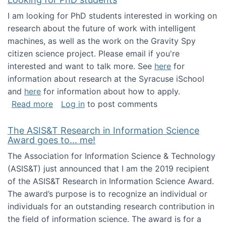
I am looking for PhD students interested in working on
research about the future of work with intelligent
machines, as well as the work on the Gravity Spy
citizen science project. Please email if you're
interested and want to talk more. See
here
for
information about research at the Syracuse iSchool
and
here
for information about how to apply.
about Looking for PhD students
Read more
Log in
to post comments
The ASIS&T Research in Information Science
Award goes to... me!
The Association for Information Science & Technology
(ASIS&T) just announced that I am the 2019 recipient
of the ASIS&T Research in Information Science Award.
The award’s purpose is to recognize an individual or
individuals for an outstanding research contribution in
the field of information science. The award is for a