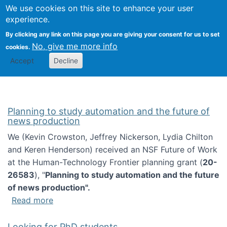
Univ
Search
We use cookies on this site to enhance your user
Togg
Kevin Crowston
Scho
experience.
Info
By clicking any link on this page you are giving your consent for us to set
Stud
No, give me more info
cookies.
Accept
Decline
Planning to study automation and the future of
news production
We (Kevin Crowston, Jeffrey Nickerson, Lydia Chilton
and Keren Henderson) received an NSF Future of Work
at the Human-Technology Frontier planning grant (
20-
26583
), "
Planning to study automation and the future
of news production".
about Planning to study automation and the 
Read more
Looking for PhD students