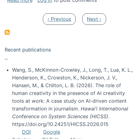
Read more
Log in
to post comments
Pagination
Previous page
Next page
‹ Previous
Next ›
Recent publications
Wang, S., McKinnon-Crowley, J., Long, T., Lua, K. L.,
Henderson, K., Crowston, K., Nickerson, J. V.,
Hansen, M., & Chilton, L. B. (2026). The role of
human creativity in the presence of AI creativity
tools at work: A case study on AI-driven content
transformation in journalism.
Hawai’i International
Conference on System Sciences (HICSS)
.
https://doi.org/10.24251/HICSS.2026.015
DOI
Google