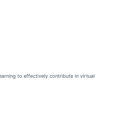
n Science:
rning to effectively contribute in virtual