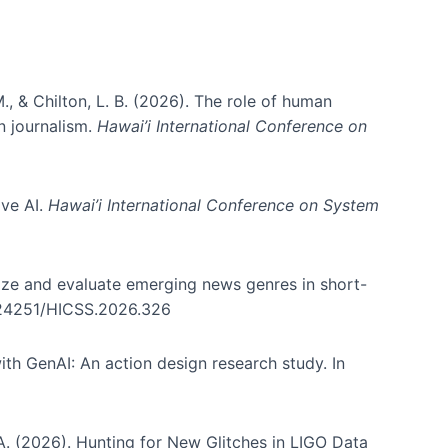
., & Chilton, L. B. (2026). The role of human
in journalism.
Hawai’i International Conference on
ive AI.
Hawai’i International Conference on System
nize and evaluate emerging news genres in short-
0.24251/HICSS.2026.326
th GenAI: An action design research study. In
, A. (2026). Hunting for New Glitches in LIGO Data