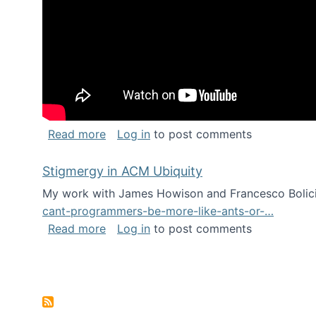
about Keynote address at the Chais C
Read more
Log in
to post comments
Stigmergy in ACM Ubiquity
My work with James Howison and Francesco Bolici
cant-programmers-be-more-like-ants-or-…
about Stigmergy in ACM Ubiquity
Read more
Log in
to post comments
Pagination