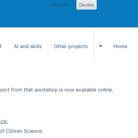
Accept
Decline
AI and skills
Other projects
Home
Toggle Other p
ort from that workshop is now available online,
ce:
of Citizen Science.