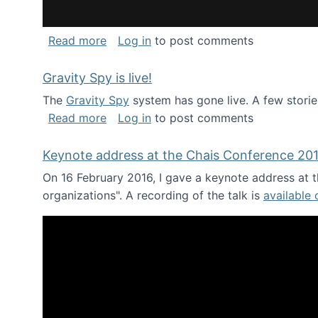
about National Consortium for Data Sci
Read more
Log in
to post comments
Gravity Spy is live!
The
Gravity Spy
system has gone live. A few storie
about Gravity Spy is live!
Read more
Log in
to post comments
Keynote address at the Chais Conference 20
On 16 February 2016, I gave a keynote address at th
organizations". A recording of the talk is
available