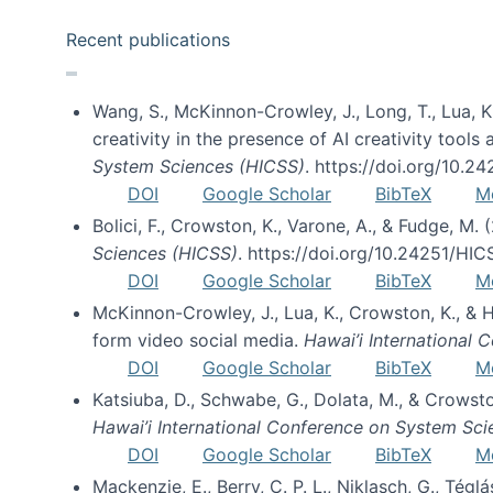
Recent publications
Wang, S., McKinnon-Crowley, J., Long, T., Lua, K.
creativity in the presence of AI creativity tool
System Sciences (HICSS)
. https://doi.org/10.
DOI
Google Scholar
BibTeX
M
Bolici, F., Crowston, K., Varone, A., & Fudge, M.
Sciences (HICSS)
. https://doi.org/10.24251/HI
DOI
Google Scholar
BibTeX
M
McKinnon-Crowley, J., Lua, K., Crowston, K., &
form video social media.
Hawai’i International
DOI
Google Scholar
BibTeX
M
Katsiuba, D., Schwabe, G., Dolata, M., & Crows
Hawai’i International Conference on System Sc
DOI
Google Scholar
BibTeX
M
Mackenzie, E., Berry, C. P. L., Niklasch, G., Tég