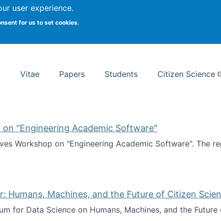
Search
our user experience.
onsent for us to set cookies.
rsity School of Information Studies
Vitae
Papers
Students
Citizen Science
 on "Engineering Academic Software"
ves Workshop on "Engineering Academic Software". The rep
ves Workshop on "Engineering Academic Software"
: Humans, Machines, and the Future of Citizen Scien
ium for Data Science on Humans, Machines, and the Future 