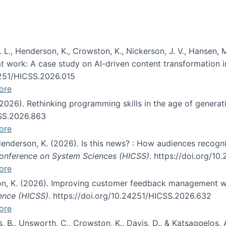
 L., Henderson, K., Crowston, K., Nickerson, J. V., Hansen, M
s at work: A case study on AI-driven content transformation 
24251/HICSS.2026.015
ore
 (2026). Rethinking programming skills in the age of generat
CSS.2026.863
ore
 Henderson, K. (2026). Is this news? : How audiences recog
 Conference on System Sciences (HICSS)
. https://doi.org/1
ore
ton, K. (2026). Improving customer feedback management wi
ience (HICSS)
. https://doi.org/10.24251/HICSS.2026.632
ore
lás, B., Unsworth, C., Crowston, K., Davis, D., & Katsaggelos