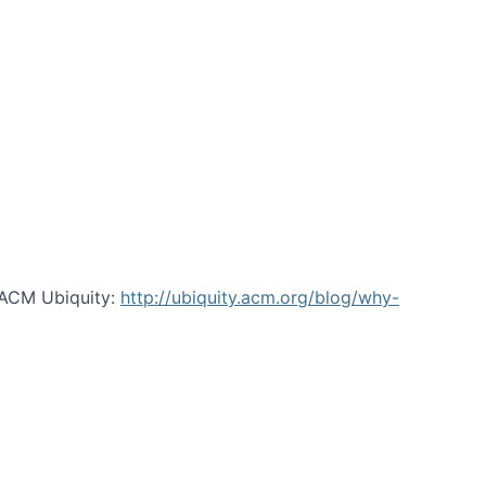
 ACM Ubiquity:
http://ubiquity.acm.org/blog/why-