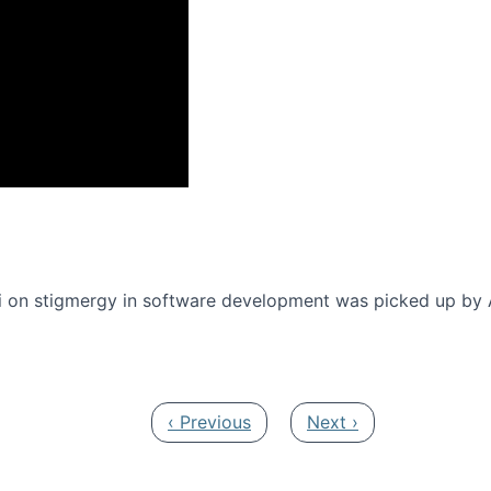
onference 2016
 on stigmergy in software development was picked up by
Previous page
Next page
‹ Previous
Next ›