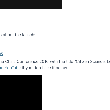
ence webinar: Humans, Machines, and the Future of Citize
s about the launch:
16
e Chais Conference 2016 with the title "Citizen Science: Lea
 on YouTube
if you don't see if below.