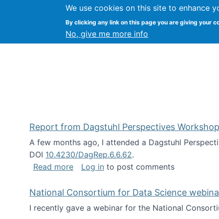
We use cookies on this site to enhance y
Kevin Crowston
By clicking any link on this page you are giving your c
Syracuse Unive
No, give me more info
Report from Dagstuhl Perspectives Workshop
A few months ago, I attended a Dagstuhl Perspecti
DOI
10.4230/DagRep.6.6.62
.
about Report from Dagstuhl Perspecti
Read more
Log in
to post comments
National Consortium for Data Science webinar
I recently gave a webinar for the National Consort