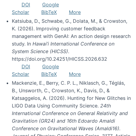
DOI
Google
Scholar
BibTeX
More
Katsiuba, D., Schwabe, G., Dolata, M., & Crowston,
K. (2026). Improving customer feedback
management with GenAI: An action design research
study. In
Hawai’i International Conference on
System Science (HICSS)
.
https://doi.org/10.24251/HICSS.2026.632
DOI
Google
Scholar
BibTeX
More
Mackenzie, E., Berry, C. P. L., Niklasch, G., Téglás,
B., Unsworth, C., Crowston, K., Davis, D., &
Katsaggelos, A. (2026). Hunting for New Glitches in
LIGO Data Using Community Science.
24th
International Conference on General Relativity and
Gravitation (GR24) and 16th Edoardo Amaldi
Conference on Gravitational Waves (Amaldi16).