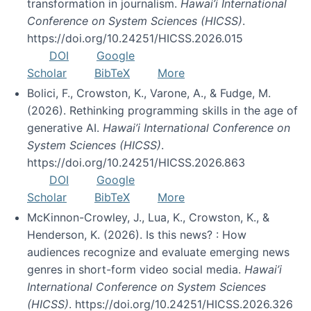
transformation in journalism.
Hawai’i International
Conference on System Sciences (HICSS)
.
https://doi.org/10.24251/HICSS.2026.015
DOI
Google
Scholar
BibTeX
More
Bolici, F., Crowston, K., Varone, A., & Fudge, M.
(2026). Rethinking programming skills in the age of
generative AI.
Hawai’i International Conference on
System Sciences (HICSS)
.
https://doi.org/10.24251/HICSS.2026.863
DOI
Google
Scholar
BibTeX
More
McKinnon-Crowley, J., Lua, K., Crowston, K., &
Henderson, K. (2026). Is this news? : How
audiences recognize and evaluate emerging news
genres in short-form video social media.
Hawai’i
International Conference on System Sciences
(HICSS)
. https://doi.org/10.24251/HICSS.2026.326