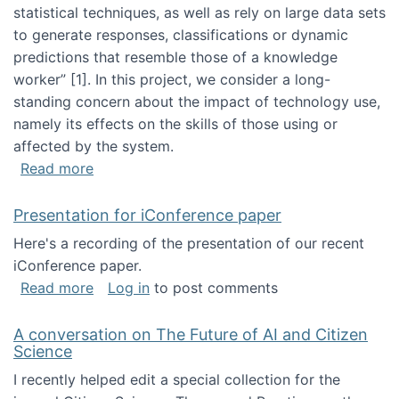
statistical techniques, as well as rely on large data sets
to generate responses, classifications or dynamic
predictions that resemble those of a knowledge
worker”‬‭ [1]‬‭. In this project, we consider a long-
standing concern about the impact of technology use,
namely its effects on the skills of those using or
affected by the system.
about Skill development and retention in the 
Read more
Presentation for iConference paper
Here's a recording of the presentation of our recent
iConference paper.
about Presentation for iConference paper
Read more
Log in
to post comments
A conversation on The Future of AI and Citizen
Science
I recently helped edit a special collection for the