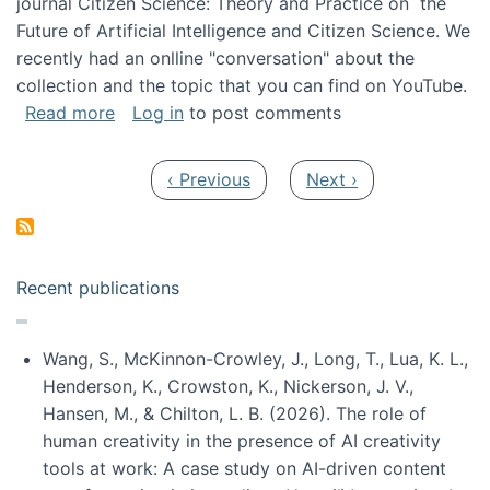
journal Citizen Science: Theory and Practice on the
Future of Artificial Intelligence and Citizen Science. We
recently had an onlline "conversation" about the
collection and the topic that you can find on YouTube.
about A conversation on The Future of AI and
Read more
Log in
to post comments
Pagination
Previous page
Next page
‹ Previous
Next ›
Recent publications
Wang, S., McKinnon-Crowley, J., Long, T., Lua, K. L.,
Henderson, K., Crowston, K., Nickerson, J. V.,
Hansen, M., & Chilton, L. B. (2026). The role of
human creativity in the presence of AI creativity
tools at work: A case study on AI-driven content