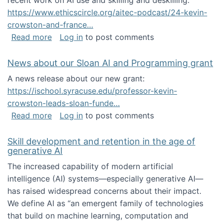
recent work on AI use and skilling and deskilling:
https://www.ethicscircle.org/aitec-podcast/24-kevin-
crowston-and-france…
about A podcast about AI and deskilling
Read more
Log in
to post comments
News about our Sloan AI and Programming grant
A news release about our new grant:
https://ischool.syracuse.edu/professor-kevin-
crowston-leads-sloan-funde…
about News about our Sloan AI and Program
Read more
Log in
to post comments
Skill development and retention in the age of
generative AI
The increased capability of modern artificial
intelligence (AI) systems—especially generative AI—
has raised widespread concerns about their impact‬‭.
We define AI as “an emergent family of technologies
that build on machine learning, computation and