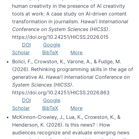
human creativity in the presence of AI creativity
tools at work: A case study on AI-driven content
transformation in journalism.
Hawai’i International
Conference on System Sciences (HICSS)
.
https://doi.org/10.24251/HICSS.2026.015
DOI
Google
Scholar
BibTeX
More
Bolici, F., Crowston, K., Varone, A., & Fudge, M.
(2026). Rethinking programming skills in the age of
generative AI.
Hawai’i International Conference on
System Sciences (HICSS)
.
https://doi.org/10.24251/HICSS.2026.863
DOI
Google
Scholar
BibTeX
More
McKinnon-Crowley, J., Lua, K., Crowston, K., &
Henderson, K. (2026). Is this news? : How
audiences recognize and evaluate emerging news