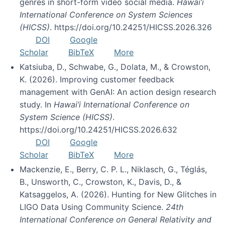
genres in short-form video social media.
Hawai’i
International Conference on System Sciences
(HICSS)
. https://doi.org/10.24251/HICSS.2026.326
DOI
Google
Scholar
BibTeX
More
Katsiuba, D., Schwabe, G., Dolata, M., & Crowston,
K. (2026). Improving customer feedback
management with GenAI: An action design research
study. In
Hawai’i International Conference on
System Science (HICSS)
.
https://doi.org/10.24251/HICSS.2026.632
DOI
Google
Scholar
BibTeX
More
Mackenzie, E., Berry, C. P. L., Niklasch, G., Téglás,
B., Unsworth, C., Crowston, K., Davis, D., &
Katsaggelos, A. (2026). Hunting for New Glitches in
LIGO Data Using Community Science.
24th
International Conference on General Relativity and