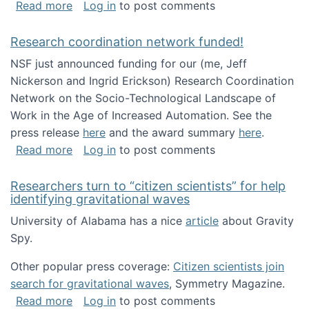
about Looking for PhD students!
Read more
Log in
to post comments
Research coordination network funded!
NSF just announced funding for our (me, Jeff
Nickerson and Ingrid Erickson) Research Coordination
Network on the Socio-Technological Landscape of
Work in the Age of Increased Automation. See the
press release
here
and the award summary
here
.
about Research coordination network funded
Read more
Log in
to post comments
Researchers turn to “citizen scientists” for help
identifying gravitational waves
University of Alabama has a nice
article
about Gravity
Spy.
Other popular press coverage:
Citizen scientists join
search for gravitational waves
, Symmetry Magazine.
about Researchers turn to “citizen scientists”
Read more
Log in
to post comments