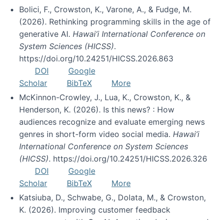
Bolici, F., Crowston, K., Varone, A., & Fudge, M.
(2026). Rethinking programming skills in the age of
generative AI.
Hawai’i International Conference on
System Sciences (HICSS)
.
https://doi.org/10.24251/HICSS.2026.863
DOI
Google
Scholar
BibTeX
More
McKinnon-Crowley, J., Lua, K., Crowston, K., &
Henderson, K. (2026). Is this news? : How
audiences recognize and evaluate emerging news
genres in short-form video social media.
Hawai’i
International Conference on System Sciences
(HICSS)
. https://doi.org/10.24251/HICSS.2026.326
DOI
Google
Scholar
BibTeX
More
Katsiuba, D., Schwabe, G., Dolata, M., & Crowston,
K. (2026). Improving customer feedback