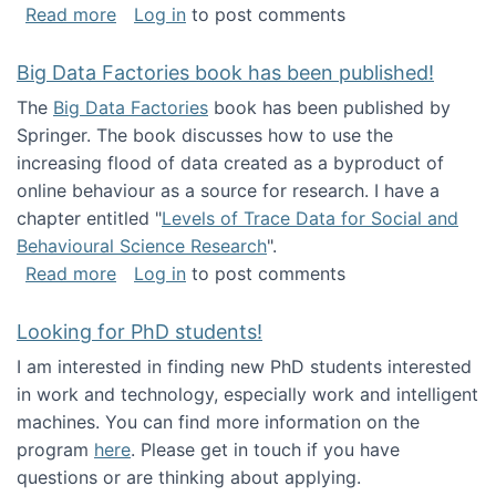
about Round table on The Future of Work: Int
Read more
Log in
to post comments
Big Data Factories book has been published!
The
Big Data Factories
book has been published by
Springer. The book discusses how to use the
increasing flood of data created as a byproduct of
online behaviour as a source for research. I have a
chapter entitled "
Levels of Trace Data for Social and
Behavioural Science Research
".
about Big Data Factories book has been publ
Read more
Log in
to post comments
Looking for PhD students!
I am interested in finding new PhD students interested
in work and technology, especially work and intelligent
machines. You can find more information on the
program
here
. Please get in touch if you have
questions or are thinking about applying.