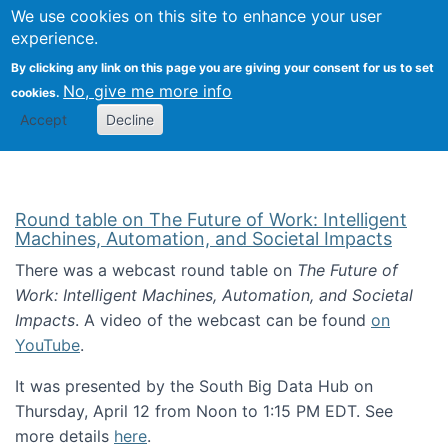
Univ
Search
We use cookies on this site to enhance your user
Togg
Kevin Crowston
Scho
experience.
Info
By clicking any link on this page you are giving your consent for us to set
Stud
No, give me more info
cookies.
Accept
Decline
Round table on The Future of Work: Intelligent
Machines, Automation, and Societal Impacts
There was a webcast round table on
The Future of
Work: Intelligent Machines, Automation, and Societal
Impacts
. A video of the webcast can be found
on
YouTube
.
It was presented by the South Big Data Hub on
Thursday, April 12 from Noon to 1:15 PM EDT. See
more details
here
.