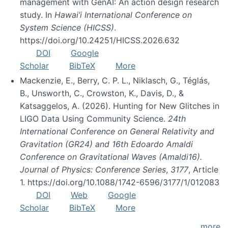
management with GenAI: An action design research
study. In
Hawai’i International Conference on
System Science (HICSS)
.
https://doi.org/10.24251/HICSS.2026.632
DOI
Google
Scholar
BibTeX
More
Mackenzie, E., Berry, C. P. L., Niklasch, G., Téglás,
B., Unsworth, C., Crowston, K., Davis, D., &
Katsaggelos, A. (2026). Hunting for New Glitches in
LIGO Data Using Community Science.
24th
International Conference on General Relativity and
Gravitation (GR24) and 16th Edoardo Amaldi
Conference on Gravitational Waves (Amaldi16).
Journal of Physics: Conference Series
,
3177
, Article
1. https://doi.org/10.1088/1742-6596/3177/1/012083
DOI
Web
Google
Scholar
BibTeX
More
more