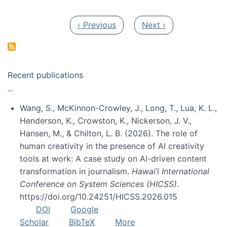
Pagination
Previous page
Next page
‹ Previous
Next ›
Recent publications
Wang, S., McKinnon-Crowley, J., Long, T., Lua, K. L.,
Henderson, K., Crowston, K., Nickerson, J. V.,
Hansen, M., & Chilton, L. B. (2026). The role of
human creativity in the presence of AI creativity
tools at work: A case study on AI-driven content
transformation in journalism.
Hawai’i International
Conference on System Sciences (HICSS)
.
https://doi.org/10.24251/HICSS.2026.015
DOI
Google
Scholar
BibTeX
More