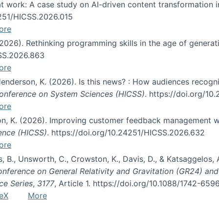
s at work: A case study on AI-driven content transformation 
24251/HICSS.2026.015
ore
 (2026). Rethinking programming skills in the age of generat
CSS.2026.863
ore
 Henderson, K. (2026). Is this news? : How audiences recog
 Conference on System Sciences (HICSS)
. https://doi.org/1
ore
ton, K. (2026). Improving customer feedback management wi
ience (HICSS)
. https://doi.org/10.24251/HICSS.2026.632
ore
lás, B., Unsworth, C., Crowston, K., Davis, D., & Katsaggelos
Conference on General Relativity and Gravitation (GR24) an
ce Series
,
3177
, Article 1. https://doi.org/10.1088/1742-65
eX
More