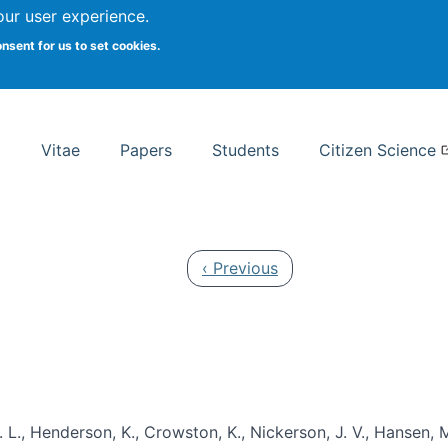
Search
our user experience.
onsent for us to set cookies.
rsity School of Information Studies
Vitae
Papers
Students
Citizen Science
Previous page
‹ Previous
 L., Henderson, K., Crowston, K., Nickerson, J. V., Hansen, M