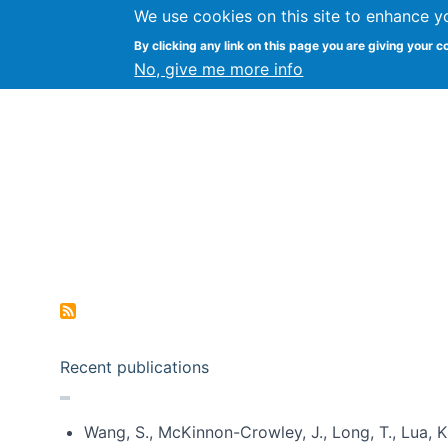
We use cookies on this site to enhance y
Kevin Crowston
By clicking any link on this page you are giving your c
Syracuse Unive
No, give me more info
Pagination
Recent publications
Wang, S., McKinnon-Crowley, J., Long, T., Lua, K.