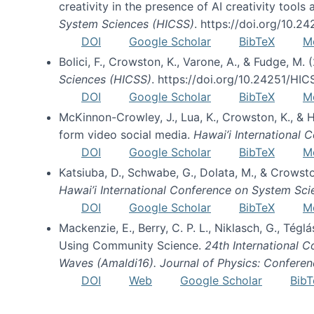
creativity in the presence of AI creativity tool
System Sciences (HICSS)
. https://doi.org/10.
DOI
Google Scholar
BibTeX
M
Bolici, F., Crowston, K., Varone, A., & Fudge, M.
Sciences (HICSS)
. https://doi.org/10.24251/HI
DOI
Google Scholar
BibTeX
M
McKinnon-Crowley, J., Lua, K., Crowston, K., &
form video social media.
Hawai’i International
DOI
Google Scholar
BibTeX
M
Katsiuba, D., Schwabe, G., Dolata, M., & Crows
Hawai’i International Conference on System Sc
DOI
Google Scholar
BibTeX
M
Mackenzie, E., Berry, C. P. L., Niklasch, G., Tég
Using Community Science.
24th International 
Waves (Amaldi16). Journal of Physics: Conferen
DOI
Web
Google Scholar
BibT