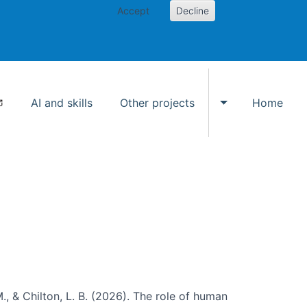
Accept
Decline
AI and skills
Other projects
Home
Toggle Other p
., & Chilton, L. B. (2026). The role of human