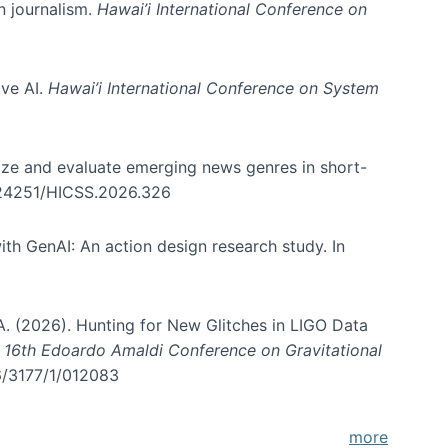
in journalism.
Hawai’i International Conference on
ive AI.
Hawai’i International Conference on System
nize and evaluate emerging news genres in short-
0.24251/HICSS.2026.326
th GenAI: An action design research study. In
, A. (2026). Hunting for New Glitches in LIGO Data
d 16th Edoardo Amaldi Conference on Gravitational
96/3177/1/012083
more