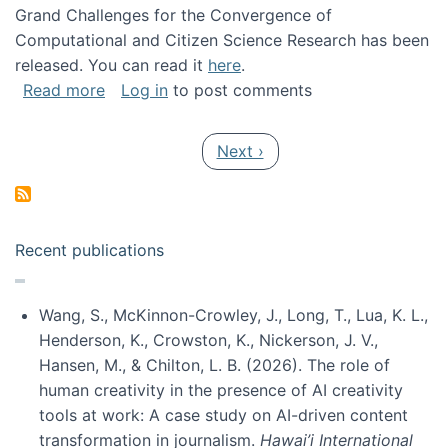
Grand Challenges for the Convergence of
Computational and Citizen Science Research has been
released. You can read it
here
.
about Grand Challenges for the Convergence
Read more
Log in
to post comments
Pagination
Next page
Next ›
Recent publications
Wang, S., McKinnon-Crowley, J., Long, T., Lua, K. L.,
Henderson, K., Crowston, K., Nickerson, J. V.,
Hansen, M., & Chilton, L. B. (2026). The role of
human creativity in the presence of AI creativity
tools at work: A case study on AI-driven content
transformation in journalism.
Hawai’i International