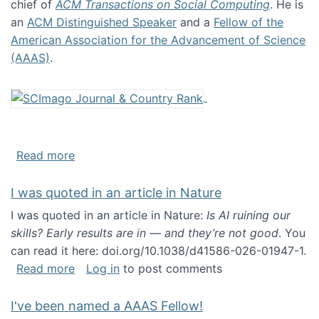
chief of
ACM Transactions on Social Computing
. He is
an
ACM Distinguished Speaker
and a
Fellow of the
American Association for the Advancement of Science
(AAAS)
.
about About me
Read more
I was quoted in an article in Nature
I was quoted in an article in Nature:
Is AI ruining our
skills? Early results are in — and they’re not good
. You
can read it here: doi.org/10.1038/d41586-026-01947-1.
about I was quoted in an article in Nature
Read more
Log in
to post comments
I've been named a AAAS Fellow!