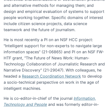
and alternative methods for managing them; and
design and empirical evaluation of systems to support
people working together. Specific domains of interest
include citizen science projects, data science
teamwork and the future of journalism.
He is most recently a PI on an NSF HCC project:
"Intelligent support for non-experts to navigate large
information spaces" (21-06865) and PI on an NSF FW-
HTF grant, "The Future of News Work: Human-
Technology Collaboration of Journalistic Research and
Narrative Discovery" (21-29047). With colleagues, he
headed a
Research Coordination Network
to develop
a socio-technical perspective on work in the age of
intelligent machines.
He is co-editor-in-chief of the journal
Information,
Technology and People
and was formerly editor-in-