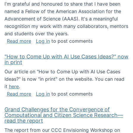
I'm grateful and honoured to share that I have been
named a Fellow of the American Association for the
Advancement of Science (AAAS). It's a meaningful
recognition my work with many collaborators, mentors
and students over the years.
about I've been named a AAAS Fellow!
Read more
Log in
to post comments
"How to Come Up with AI Use Cases Ideas?" now
in print
Our article on "How to Come Up with AI Use Cases
Ideas?" is now "in print" on the website. You can read
it
here
.
about "How to Come Up with AI Use Cases Id
Read more
Log in
to post comments
Grand Challenges for the Convergence of
Computational and Citizen Science Research—
read the report
The report from our CCC Envisioning Workshop on