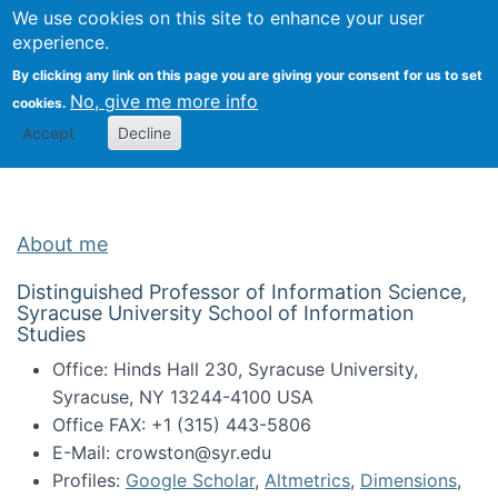
Univ
Search
We use cookies on this site to enhance your user
Togg
Kevin Crowston
Scho
experience.
Info
By clicking any link on this page you are giving your consent for us to set
Stud
No, give me more info
cookies.
Accept
Decline
About me
Distinguished Professor of Information Science,
Syracuse University School of Information
Studies
Office: Hinds Hall 230, Syracuse University,
Syracuse, NY 13244-4100 USA
Office FAX: +1 (315) 443-5806
E-Mail: crowston@syr.edu
Profiles:
Google Scholar
,
Altmetrics
,
Dimensions
,