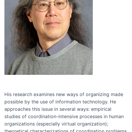
His research examines new ways of organizing made
possible by the use of information technology. He
approaches this issue in several ways: empirical
studies of coordination-intensive processes in human
organizations (especially virtual organization);
theoretical characterizations of coordination problems