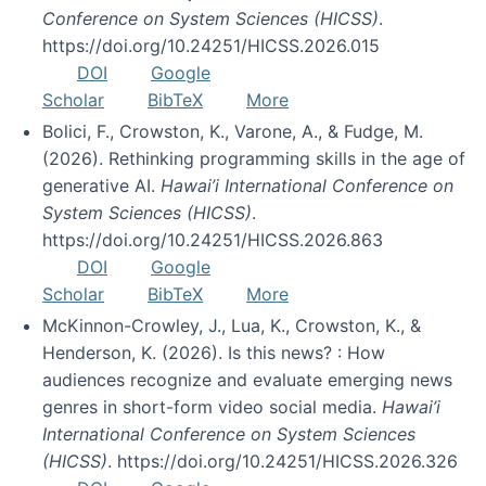
Conference on System Sciences (HICSS)
.
https://doi.org/10.24251/HICSS.2026.015
DOI
Google
Scholar
BibTeX
More
Bolici, F., Crowston, K., Varone, A., & Fudge, M.
(2026). Rethinking programming skills in the age of
generative AI.
Hawai’i International Conference on
System Sciences (HICSS)
.
https://doi.org/10.24251/HICSS.2026.863
DOI
Google
Scholar
BibTeX
More
McKinnon-Crowley, J., Lua, K., Crowston, K., &
Henderson, K. (2026). Is this news? : How
audiences recognize and evaluate emerging news
genres in short-form video social media.
Hawai’i
International Conference on System Sciences
(HICSS)
. https://doi.org/10.24251/HICSS.2026.326