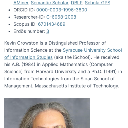
AMiner
,
Semantic Scholar
,
DBLP
,
ScholarGPS
ORCID ID:
0000-0003-1996-3600
Researcher-ID:
C-6068-2008
Scopus ID:
6701434689
Erdös number:
3
Kevin Crowston is a Distinguished Professor of
Information Science at the
Syracuse University
School
of Information Studies
(aka the iSchool). He received
his A.B. (1984) in Applied Mathematics (Computer
Science) from Harvard University and a Ph.D. (1991) in
Information Technologies from the Sloan School of
Management, Massachusetts Institute of Technology.