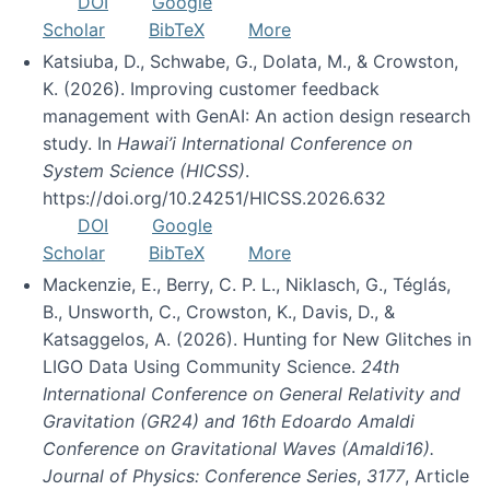
DOI
Google
Scholar
BibTeX
More
Katsiuba, D., Schwabe, G., Dolata, M., & Crowston,
K. (2026). Improving customer feedback
management with GenAI: An action design research
study. In
Hawai’i International Conference on
System Science (HICSS)
.
https://doi.org/10.24251/HICSS.2026.632
DOI
Google
Scholar
BibTeX
More
Mackenzie, E., Berry, C. P. L., Niklasch, G., Téglás,
B., Unsworth, C., Crowston, K., Davis, D., &
Katsaggelos, A. (2026). Hunting for New Glitches in
LIGO Data Using Community Science.
24th
International Conference on General Relativity and
Gravitation (GR24) and 16th Edoardo Amaldi
Conference on Gravitational Waves (Amaldi16).
Journal of Physics: Conference Series
,
3177
, Article