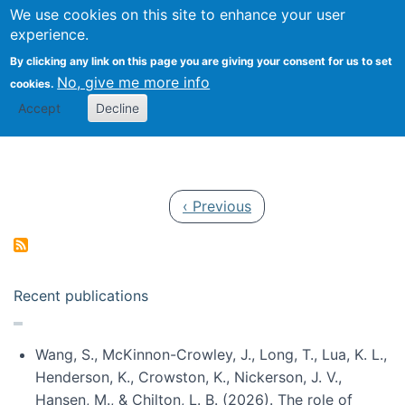
Univ
Search
We use cookies on this site to enhance your user
Togg
Kevin Crowston
Scho
experience.
Info
By clicking any link on this page you are giving your consent for us to set
Stud
No, give me more info
cookies.
Accept
Decline
Pagination
Previous page
‹ Previous
Recent publications
Wang, S., McKinnon-Crowley, J., Long, T., Lua, K. L.,
Henderson, K., Crowston, K., Nickerson, J. V.,
Hansen, M., & Chilton, L. B. (2026). The role of