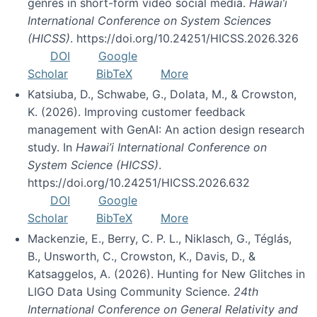
genres in short-form video social media.
Hawai’i
International Conference on System Sciences
(HICSS)
. https://doi.org/10.24251/HICSS.2026.326
DOI
Google
Scholar
BibTeX
More
Katsiuba, D., Schwabe, G., Dolata, M., & Crowston,
K. (2026). Improving customer feedback
management with GenAI: An action design research
study. In
Hawai’i International Conference on
System Science (HICSS)
.
https://doi.org/10.24251/HICSS.2026.632
DOI
Google
Scholar
BibTeX
More
Mackenzie, E., Berry, C. P. L., Niklasch, G., Téglás,
B., Unsworth, C., Crowston, K., Davis, D., &
Katsaggelos, A. (2026). Hunting for New Glitches in
LIGO Data Using Community Science.
24th
International Conference on General Relativity and