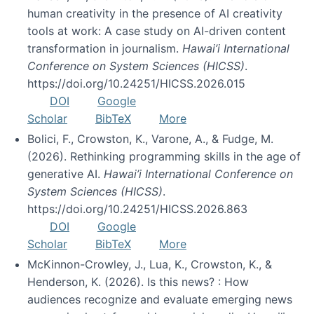
human creativity in the presence of AI creativity
tools at work: A case study on AI-driven content
transformation in journalism.
Hawai’i International
Conference on System Sciences (HICSS)
.
https://doi.org/10.24251/HICSS.2026.015
DOI
Google
Scholar
BibTeX
More
Bolici, F., Crowston, K., Varone, A., & Fudge, M.
(2026). Rethinking programming skills in the age of
generative AI.
Hawai’i International Conference on
System Sciences (HICSS)
.
https://doi.org/10.24251/HICSS.2026.863
DOI
Google
Scholar
BibTeX
More
McKinnon-Crowley, J., Lua, K., Crowston, K., &
Henderson, K. (2026). Is this news? : How
audiences recognize and evaluate emerging news